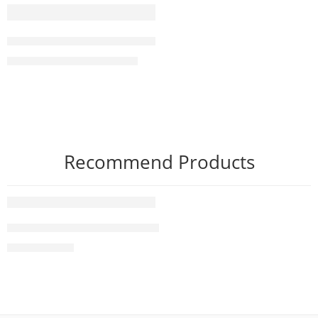
-7%
SONY BRAVIA 8 II XR80M2 65” Class QD-OLED 4K HDR Go
₨
1,290,000
₨
1,390,000
Recommend Products
FEATURED
83 Inch LG OLED evo G4 4K Smart TV AI Magic remote D
₨
2,490,000