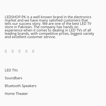
LEDSHOP.PK is a well-known brand in the electronics
market and we have many satisfied customers that
tells our success story. We are one of the best LED TV
store in Pakistan. The company has hands on
experience when it comes to dealing in LED TVs of all
leading brands, with competitive prices, biggest variety
and excellent customer service.
LED TVs
Soundbars
Bluetooth Speakers
Home Theater