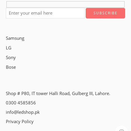
Samsung
LG
Sony
Bose
Shop # P80, IT tower Halli Road, Gulberg III, Lahore.
0300 4585856
info@ledshop.pk
Privacy Policy