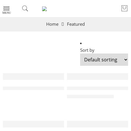
Home
Featured
Sort by
SOLD OUT
-8%
48 Inch LG OLED evo C4 4K Smart TV AI Magic remote D
55 Inch LG OLED evo C4 4K 
₨
459,000
₨
499,000
-11%
-4%