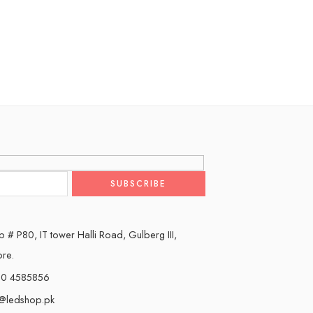
 # P80, IT tower Halli Road, Gulberg III,
ore.
0 4585856
o@ledshop.pk