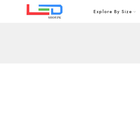
Explore By Size