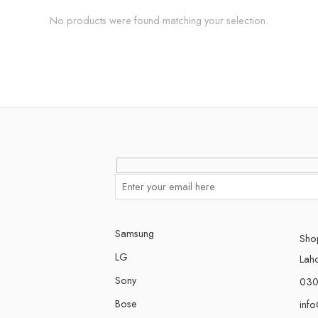
No products were found matching your selection.
Samsung
Shop
LG
Lah
Sony
030
Bose
inf