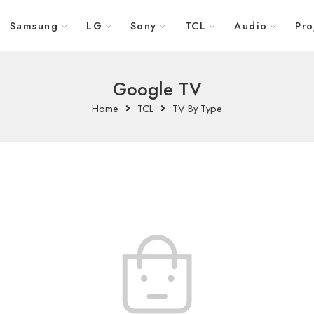
Samsung
LG
Sony
TCL
Audio
Pro
Google TV
Home
TCL
TV By Type