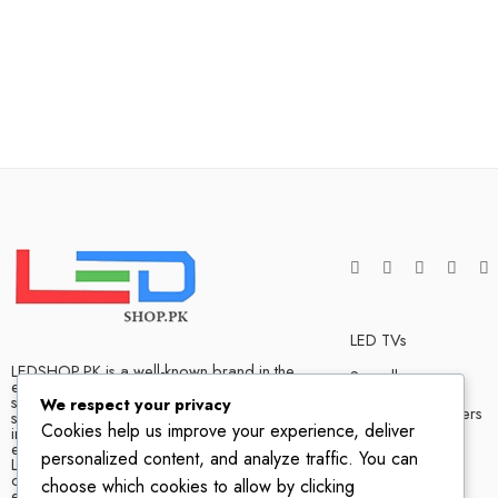
LED TVs
LEDSHOP.PK is a well-known brand in the
Soundbars
electronics market and we have many
satisfied customers that tells our success
We respect your privacy
Bluetooth Speakers
story. We are one of the best LED TV store
Cookies help us improve your experience, deliver
in Pakistan. The company has hands on
experience when it comes to dealing in
Home Theater
personalized content, and analyze traffic. You can
LED TVs of all leading brands, with
competitive prices, biggest variety and
choose which cookies to allow by clicking
excellent customer service.