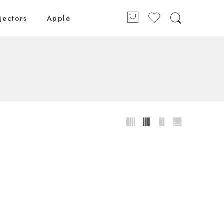
jectors
Apple