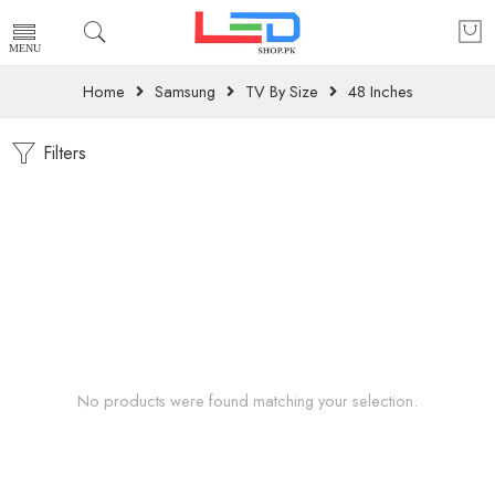
Home
Samsung
TV By Size
48 Inches
Filters
No products were found matching your selection.