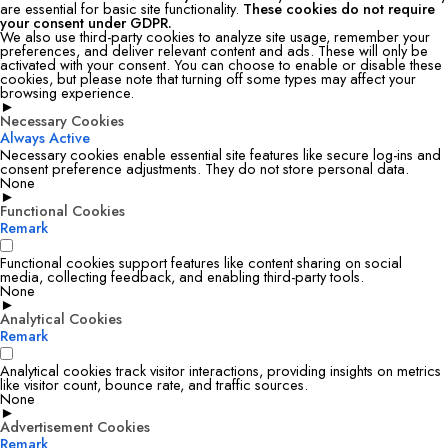
are essential for basic site functionality.
These cookies do not require
your consent under GDPR.
We also use third-party cookies to analyze site usage, remember your
preferences, and deliver relevant content and ads. These will only be
activated with your consent. You can choose to enable or disable these
cookies, but please note that turning off some types may affect your
browsing experience.
►
Necessary Cookies
Always Active
Necessary cookies enable essential site features like secure log-ins and
consent preference adjustments. They do not store personal data.
None
►
Functional Cookies
Remark
Functional cookies support features like content sharing on social
media, collecting feedback, and enabling third-party tools.
None
►
Analytical Cookies
Remark
Analytical cookies track visitor interactions, providing insights on metrics
like visitor count, bounce rate, and traffic sources.
None
►
Advertisement Cookies
Remark