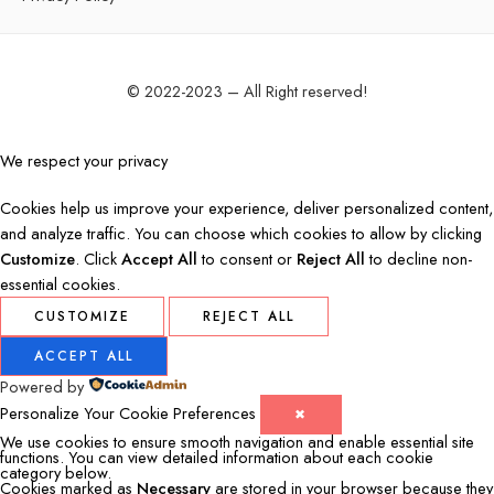
© 2022-2023 – All Right reserved!
We respect your privacy
Cookies help us improve your experience, deliver personalized content,
and analyze traffic. You can choose which cookies to allow by clicking
Customize
. Click
Accept All
to consent or
Reject All
to decline non-
essential cookies.
CUSTOMIZE
REJECT ALL
ACCEPT ALL
Powered by
Personalize Your Cookie Preferences
✖
We use cookies to ensure smooth navigation and enable essential site
functions. You can view detailed information about each cookie
category below.
Cookies marked as
Necessary
are stored in your browser because they