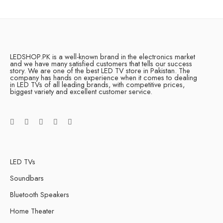
LEDSHOP.PK is a well-known brand in the electronics market
and we have many satisfied customers that tells our success
story. We are one of the best LED TV store in Pakistan. The
company has hands on experience when it comes to dealing
in LED TVs of all leading brands, with competitive prices,
biggest variety and excellent customer service.
LED TVs
Soundbars
Bluetooth Speakers
Home Theater