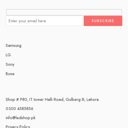
Samsung
LG
Sony
Bose
Shop # P80, IT tower Halli Road, Gulberg III, Lahore.
0300 4585856
info@ledshop.pk
Privacy Policy