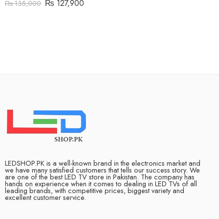
₨
127,900
₨
135,000
LEDSHOP.PK is a well-known brand in the electronics market and
we have many satisfied customers that tells our success story. We
are one of the best LED TV store in Pakistan. The company has
hands on experience when it comes to dealing in LED TVs of all
leading brands, with competitive prices, biggest variety and
excellent customer service.