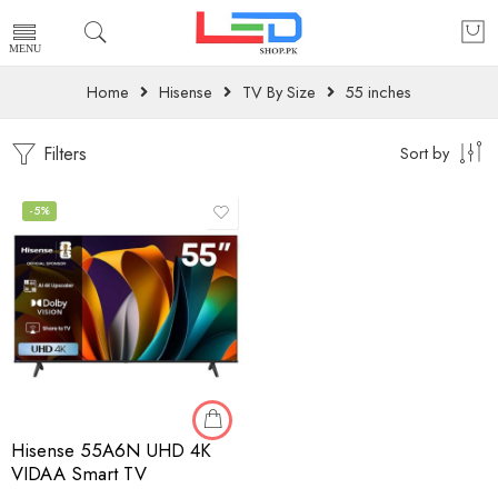
Home
Hisense
TV By Size
55 inches
Filters
Sort by
-5%
Hisense 55A6N UHD 4K
VIDAA Smart TV