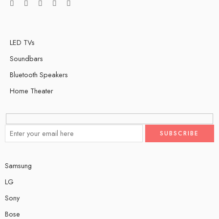
LED TVs
Soundbars
Bluetooth Speakers
Home Theater
Samsung
LG
Sony
Bose