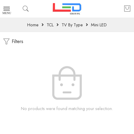
Home
TCL
TV By Type
Mini LED
Filters
No products were found matching your selection.