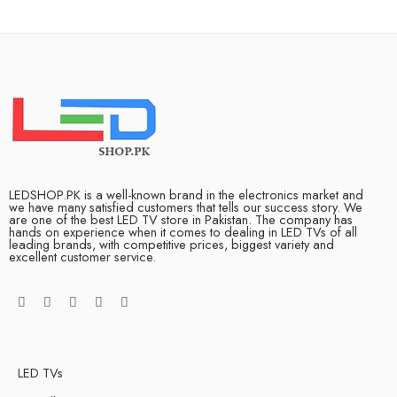
LEDSHOP.PK is a well-known brand in the electronics market and
we have many satisfied customers that tells our success story. We
are one of the best LED TV store in Pakistan. The company has
hands on experience when it comes to dealing in LED TVs of all
leading brands, with competitive prices, biggest variety and
excellent customer service.
LED TVs