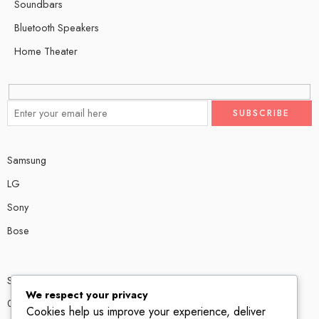
Soundbars
Bluetooth Speakers
Home Theater
Samsung
LG
Sony
Bose
Shop # P80, IT tower Halli Road, Gulberg III, Lahore.
We respect your privacy
0300 4585856
Cookies help us improve your experience, deliver