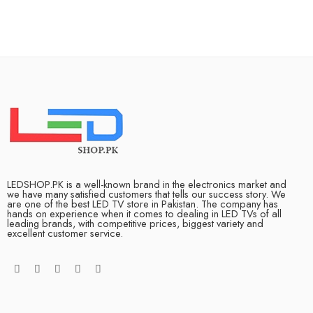
LEDSHOP.PK is a well-known brand in the electronics market and
we have many satisfied customers that tells our success story. We
are one of the best LED TV store in Pakistan. The company has
hands on experience when it comes to dealing in LED TVs of all
leading brands, with competitive prices, biggest variety and
excellent customer service.