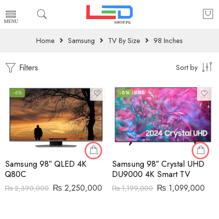
Home
Samsung
TV By Size
98 Inches
Filters
Sort by
-6%
-8%
Samsung 98″ QLED 4K
Samsung 98″ Crystal UHD
Q80C
DU9000 4K Smart TV
₨
2,250,000
₨
1,099,000
₨
2,390,000
₨
1,199,000