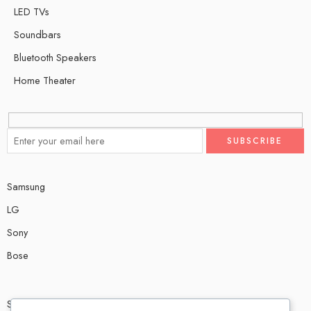
LED TVs
Soundbars
Bluetooth Speakers
Home Theater
Samsung
LG
Sony
Bose
Shop # P80, IT tower Halli Road, Gulberg III, Lahore.