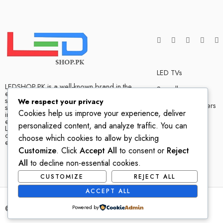
LED TVs
LEDSHOP.PK is a well-known brand in the
Soundbars
electronics market and we have many
satisfied customers that tells our success
We respect your privacy
Bluetooth Speakers
story. We are one of the best LED TV store
Cookies help us improve your experience, deliver
in Pakistan. The company has hands on
experience when it comes to dealing in
Home Theater
personalized content, and analyze traffic. You can
LED TVs of all leading brands, with
competitive prices, biggest variety and
choose which cookies to allow by clicking
excellent customer service.
Customize
. Click
Accept All
to consent or
Reject
All
to decline non-essential cookies.
CUSTOMIZE
REJECT ALL
ACCEPT ALL
© 2022-2023 – All Right reserved!
Powered by