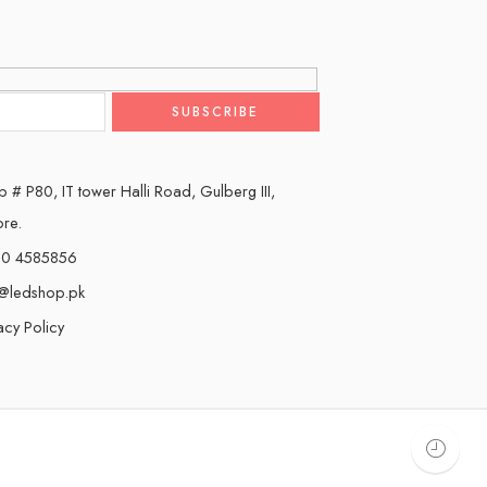
 # P80, IT tower Halli Road, Gulberg III,
ore.
0 4585856
o@ledshop.pk
acy Policy