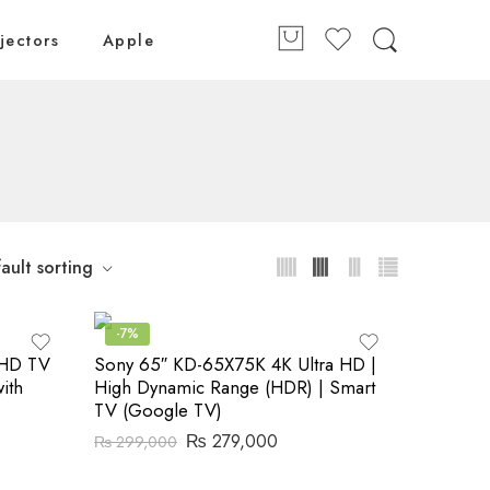
jectors
Apple
ault sorting
-7%
 HD TV
Sony 65″ KD-65X75K 4K Ultra HD |
ith
High Dynamic Range (HDR) | Smart
TV (Google TV)
₨
279,000
₨
299,000