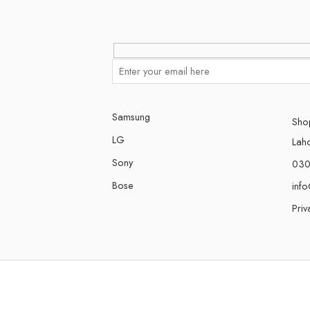
Samsung
Shop
LG
Lah
Sony
030
Bose
inf
Priv