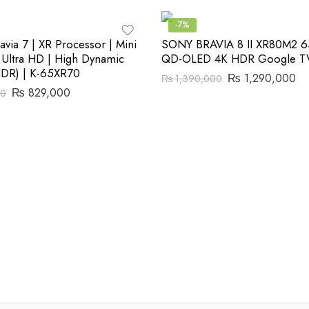
-7%
via 7 | XR Processor | Mini
SONY BRAVIA 8 II XR80M2 6
 Ultra HD | High Dynamic
QD-OLED 4K HDR Google TV
HDR) | K-65XR70
₨
1,290,000
₨
1,390,000
₨
829,000
00