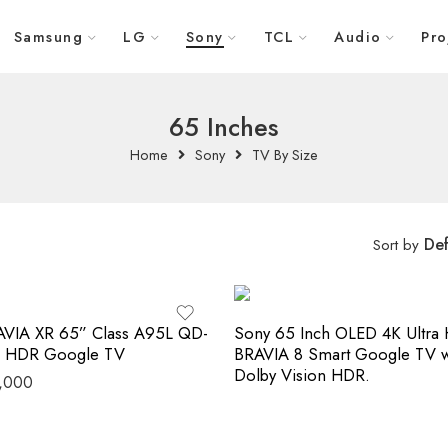
Samsung
LG
Sony
TCL
Audio
Pro
65 Inches
Home
Sony
TV By Size
Def
Sort by
AVIA XR 65” Class A95L QD-
Sony 65 Inch OLED 4K Ultra
 HDR Google TV
BRAVIA 8 Smart Google TV w
Dolby Vision HDR.
,000