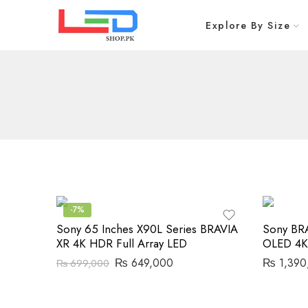
Explore By Size
-7%
Sony 65 Inches X90L Series BRAVIA
Sony BR
XR 4K HDR Full Array LED
OLED 4K
₨
649,000
₨
1,390
₨
699,000