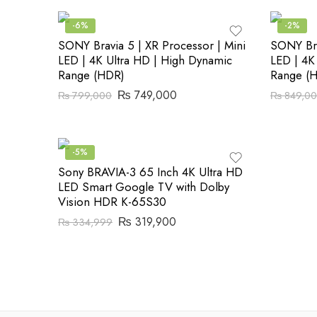
-6%
-2%
SONY Bravia 5 | XR Processor | Mini
SONY Bra
LED | 4K Ultra HD | High Dynamic
LED | 4K
Range (HDR)
Range (
₨
749,000
₨
799,000
₨
849,0
-5%
Sony BRAVIA-3 65 Inch 4K Ultra HD
LED Smart Google TV with Dolby
Vision HDR K-65S30
₨
319,900
₨
334,999