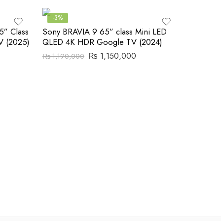
-3%
5” Class
Sony BRAVIA 9 65” class Mini LED
 (2025)
QLED 4K HDR Google TV (2024)
₨
1,150,000
₨
1,190,000