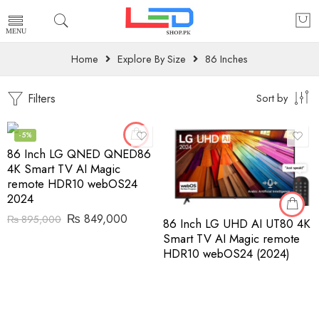
Home
Explore By Size
86 Inches
Filters
Sort by
-5%
86 Inch LG QNED QNED86
4K Smart TV AI Magic
remote HDR10 webOS24
2024
₨
849,000
₨
895,000
86 Inch LG UHD AI UT80 4K
Smart TV AI Magic remote
HDR10 webOS24 (2024)