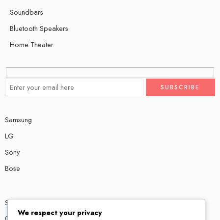
Soundbars
Bluetooth Speakers
Home Theater
Samsung
LG
Sony
Bose
Shop # P80, IT tower Halli Road, Gulberg III, Lahore.
We respect your privacy
0300 4585856