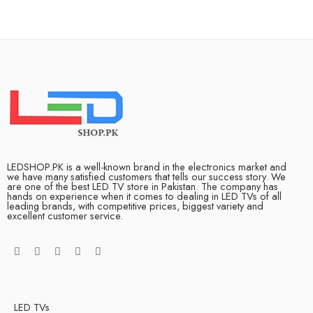
LEDSHOP.PK is a well-known brand in the electronics market and
we have many satisfied customers that tells our success story. We
are one of the best LED TV store in Pakistan. The company has
hands on experience when it comes to dealing in LED TVs of all
leading brands, with competitive prices, biggest variety and
excellent customer service.
LED TVs