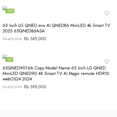
-10%
65 Inch LG QNED evo AI QNED86 MiniLED 4k Smart TV
2025 65QNED86ASA
₨
369,000
₨
410,000
-4%
65QNED90T6A Copy Model Name 65 Inch LG QNED
MiniLED QNED90 4K Smart TV AI Magic remote HDR10
webOS24 2024
₨
599,000
₨
621,999