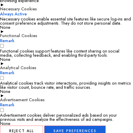
browsing experience.
►
Necessary Cookies
Always Active
Necessary cookies enable essential site features like secure log-ins and
consent preference adjustments. They do not store personal data.
None
►
Functional Cookies
Remark
Functional cookies support features like content sharing on social
media, collecting feedback, and enabling third-party tools.
None
►
Analytical Cookies
Remark
Analytical cookies track visitor interactions, providing insights on metrics
like visitor count, bounce rate, and traffic sources.
None
►
Advertisement Cookies
Remark
Advertisement cookies deliver personalized ads based on your
previous visits and analyze the effectiveness of ad campaigns.
None
REJECT ALL
SAVE PREFERENCES