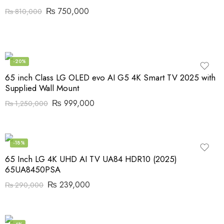
₨
750,000
₨
810,000
-20%
65 inch Class LG OLED evo AI G5 4K Smart TV 2025 with
Supplied Wall Mount
₨
999,000
₨
1,250,000
-18%
65 Inch LG 4K UHD AI TV UA84 HDR10 (2025)
65UA8450PSA
₨
239,000
₨
290,000