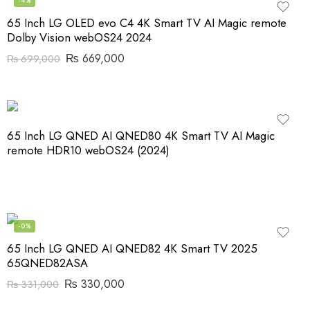
-4%
65 Inch LG OLED evo C4 4K Smart TV AI Magic remote
Dolby Vision webOS24 2024
₨
669,000
₨
699,000
65 Inch LG QNED AI QNED80 4K Smart TV AI Magic
remote HDR10 webOS24 (2024)
-0%
65 Inch LG QNED AI QNED82 4K Smart TV 2025
65QNED82ASA
₨
330,000
₨
331,000