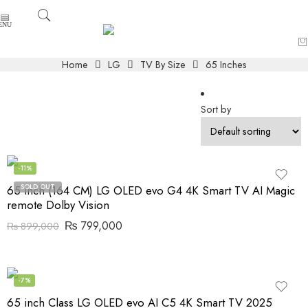
Home
LG
TV By Size
65 Inches
Sort by
-11%
SOLD OUT
65 Inch (164 CM) LG OLED evo G4 4K Smart TV AI Magic
remote Dolby Vision
₨
799,000
₨
899,000
-7%
65 inch Class LG OLED evo AI C5 4K Smart TV 2025