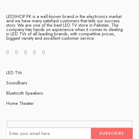
LEDSHOP.PK is a well-known brand in the electronics market
and we have many satisfied customers that tells our success
story. We are one of the best LED TV store in Pakistan. The
company has hands on experience when it comes to dealing
in LED TVs of all leading brands, with competitive prices,
biggest variety and excellent customer service.
LED TVs
Soundbars
Bluetooth Speakers
Home Theater