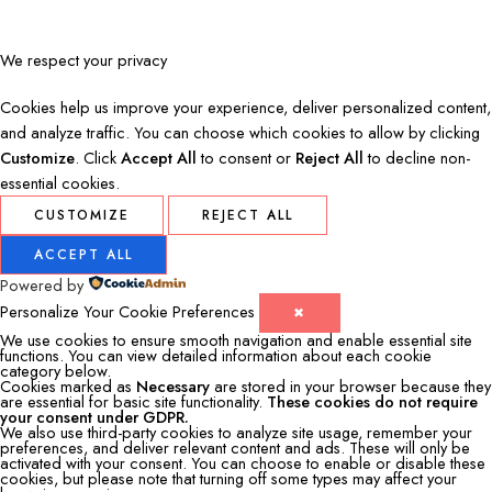
We respect your privacy
Cookies help us improve your experience, deliver personalized content,
and analyze traffic. You can choose which cookies to allow by clicking
Customize
. Click
Accept All
to consent or
Reject All
to decline non-
essential cookies.
CUSTOMIZE
REJECT ALL
ACCEPT ALL
Powered by
Personalize Your Cookie Preferences
✖
We use cookies to ensure smooth navigation and enable essential site
functions. You can view detailed information about each cookie
category below.
Cookies marked as
Necessary
are stored in your browser because they
are essential for basic site functionality.
These cookies do not require
your consent under GDPR.
We also use third-party cookies to analyze site usage, remember your
preferences, and deliver relevant content and ads. These will only be
activated with your consent. You can choose to enable or disable these
cookies, but please note that turning off some types may affect your