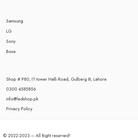
Samsung
LG
Sony
Bose
Shop # P80, IT tower Halli Road, Gulberg III, Lahore.
0300 4585856
info@ledshop.pk
Privacy Policy
© 2022-2023 – All Right reserved!