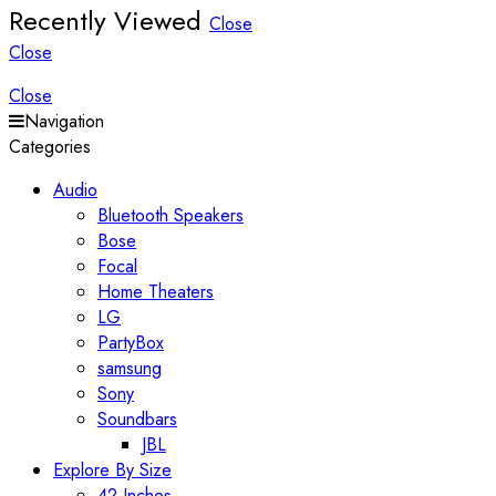
Recently Viewed
Close
Close
Close
Navigation
Categories
Audio
Bluetooth Speakers
Bose
Focal
Home Theaters
LG
PartyBox
samsung
Sony
Soundbars
JBL
Explore By Size
42 Inches