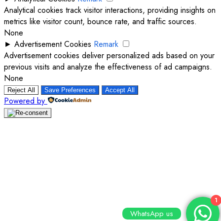
Analytical cookies track visitor interactions, providing insights on
metrics like visitor count, bounce rate, and traffic sources.
None
►
Advertisement Cookies
Remark
Advertisement cookies deliver personalized ads based on your
previous visits and analyze the effectiveness of ad campaigns.
None
Reject All
Save Preferences
Accept All
Powered by
1
WhatsApp us