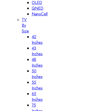
OLED
QNED
NanoCell
TV
By
Size
42
Inches
43
Inches
48
Inches
50
Inches
55
Inches
65
Inches
75
Inches