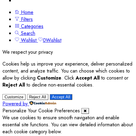
Home
Filters
Categories
Search
Wishlist
0
Wishlist
We respect your privacy
Cookies help us improve your experience, deliver personalized
content, and analyze traffic. You can choose which cookies to
allow by clicking
Customize
. Click
Accept All
to consent or
Reject All
to decline non-essential cookies.
Customize
Reject All
Accept All
Powered by
Personalize Your Cookie Preferences
✖
We use cookies to ensure smooth navigation and enable
essential site functions. You can view detailed information about
each cookie category below.