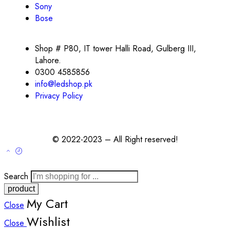
Sony
Bose
Shop # P80, IT tower Halli Road, Gulberg III,
Lahore.
0300 4585856
info@ledshop.pk
Privacy Policy
© 2022-2023 – All Right reserved!
Search
My Cart
Close
Wishlist
Close