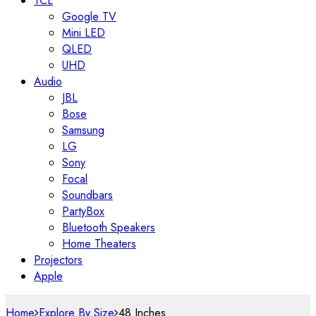
TCL
Google TV
Mini LED
QLED
UHD
Audio
JBL
Bose
Samsung
LG
Sony
Focal
Soundbars
PartyBox
Bluetooth Speakers
Home Theaters
Projectors
Apple
Home
Explore By Size
48 Inches