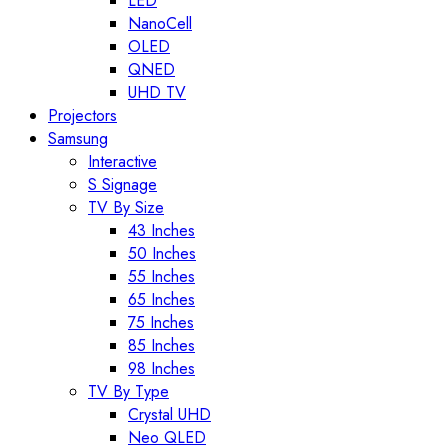
LED
NanoCell
OLED
QNED
UHD TV
Projectors
Samsung
Interactive
S Signage
TV By Size
43 Inches
50 Inches
55 Inches
65 Inches
75 Inches
85 Inches
98 Inches
TV By Type
Crystal UHD
Neo QLED