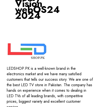
Vision
webOS24
2024
LEDSHOP.PK is a well-known brand in the
electronics market and we have many satisfied
customers that tells our success story. We are one of
the best LED TV store in Pakistan. The company has
hands on experience when it comes to dealing in
LED TVs of all leading brands, with competitive
prices, biggest variety and excellent customer
service.