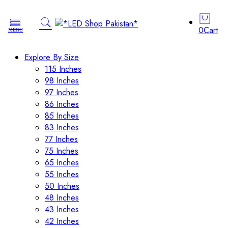
0
Cart
Explore By Size
115 Inches
98 Inches
97 Inches
86 Inches
85 Inches
83 Inches
77 Inches
75 Inches
65 Inches
55 Inches
50 Inches
48 Inches
43 Inches
42 Inches