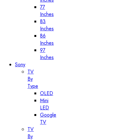
77
Inches
83
Inches
86
Inches
97
Inches
Sony
TV
By
Type
OLED
Mini
LED
Google
TV
TV
By