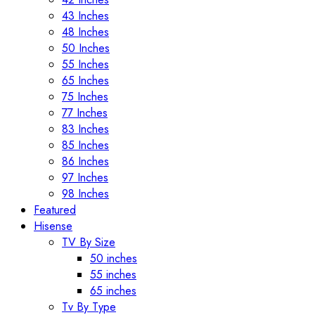
43 Inches
48 Inches
50 Inches
55 Inches
65 Inches
75 Inches
77 Inches
83 Inches
85 Inches
86 Inches
97 Inches
98 Inches
Featured
Hisense
TV By Size
50 inches
55 inches
65 inches
Tv By Type