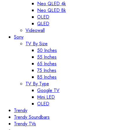
Neo QLED 4k
Neo QLED 8k
OLED
QLED
Videowall
Sony
TV By Size
50 Inches
55 Inches
65 Inches
75 Inches
85 Inches
TV By Type
Google TV
Mini LED
OLED
Trendy
Trendy Soundbars
Trendy TVs