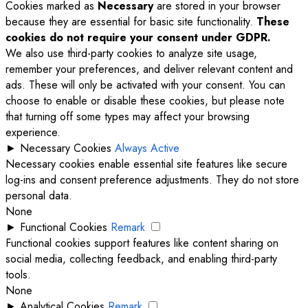
Cookies marked as
Necessary
are stored in your browser
because they are essential for basic site functionality.
These
cookies do not require your consent under GDPR.
We also use third-party cookies to analyze site usage,
remember your preferences, and deliver relevant content and
ads. These will only be activated with your consent. You can
choose to enable or disable these cookies, but please note
that turning off some types may affect your browsing
experience.
►
Necessary Cookies
Always Active
Necessary cookies enable essential site features like secure
log-ins and consent preference adjustments. They do not store
personal data.
None
►
Functional Cookies
Remark
Functional cookies support features like content sharing on
social media, collecting feedback, and enabling third-party
tools.
None
►
Analytical Cookies
Remark