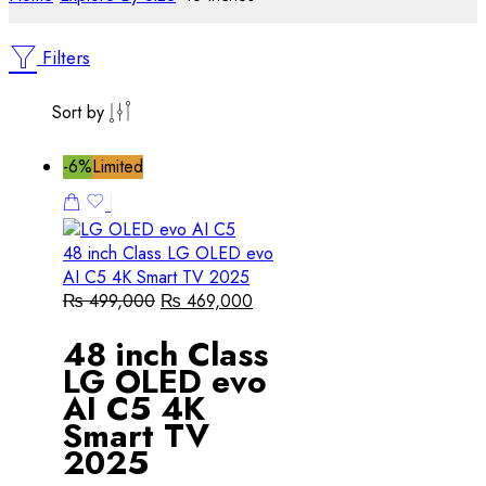
Filters
Sort by
-6%
Limited
48 inch Class LG OLED evo
AI C5 4K Smart TV 2025
₨
499,000
₨
469,000
48 inch Class
LG OLED evo
AI C5 4K
Smart TV
2025