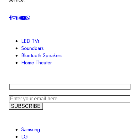
LED TVs
Soundbars
Bluetooth Speakers
Home Theater
Samsung
LG