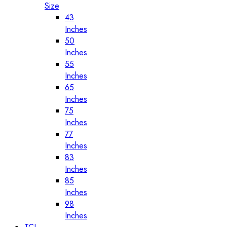
Size
43
Inches
50
Inches
55
Inches
65
Inches
75
Inches
77
Inches
83
Inches
85
Inches
98
Inches