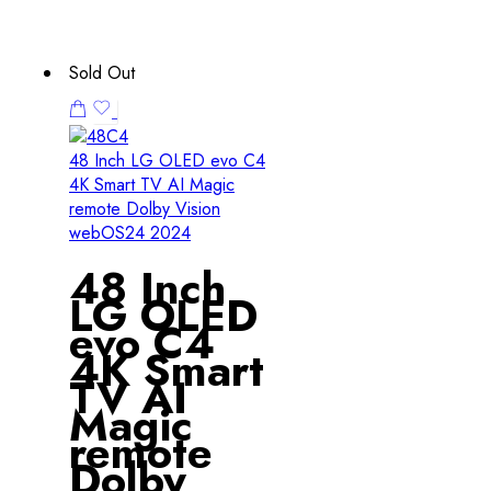
Sold Out
48 Inch LG OLED evo C4
4K Smart TV AI Magic
remote Dolby Vision
webOS24 2024
48 Inch
LG OLED
evo C4
4K Smart
TV AI
Magic
remote
Dolby