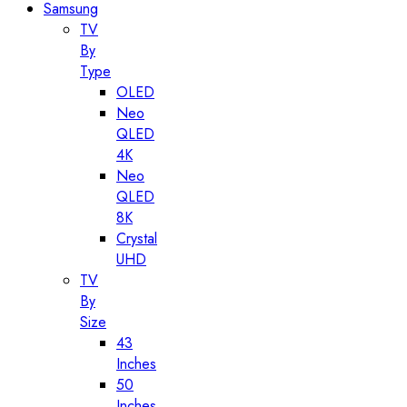
Samsung
TV
By
Type
OLED
Neo
QLED
4K
Neo
QLED
8K
Crystal
UHD
TV
By
Size
43
Inches
50
Inches