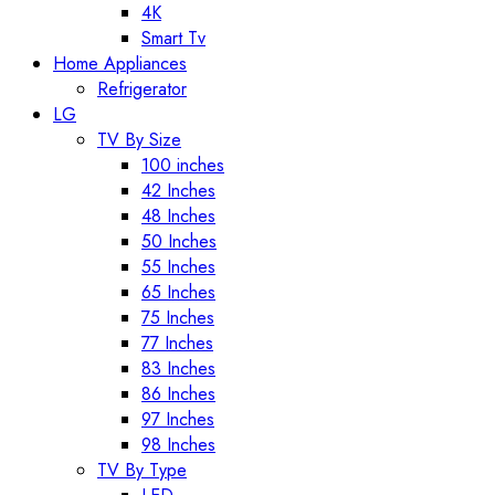
4K
Smart Tv
Home Appliances
Refrigerator
LG
TV By Size
100 inches
42 Inches
48 Inches
50 Inches
55 Inches
65 Inches
75 Inches
77 Inches
83 Inches
86 Inches
97 Inches
98 Inches
TV By Type