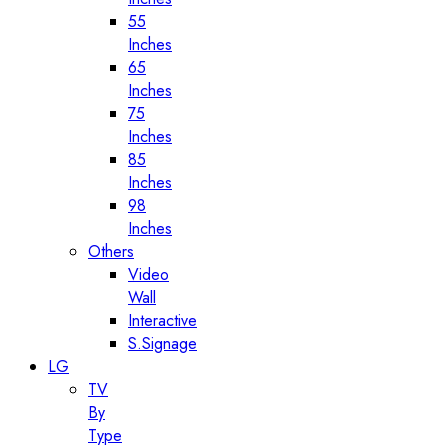
55
Inches
65
Inches
75
Inches
85
Inches
98
Inches
Others
Video
Wall
Interactive
S.Signage
LG
TV
By
Type