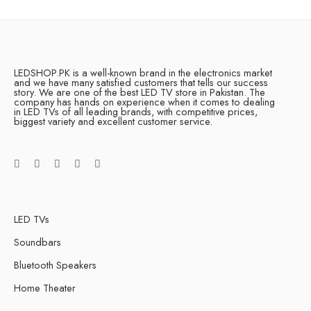
LEDSHOP.PK is a well-known brand in the electronics market
and we have many satisfied customers that tells our success
story. We are one of the best LED TV store in Pakistan. The
company has hands on experience when it comes to dealing
in LED TVs of all leading brands, with competitive prices,
biggest variety and excellent customer service.
LED TVs
Soundbars
Bluetooth Speakers
Home Theater