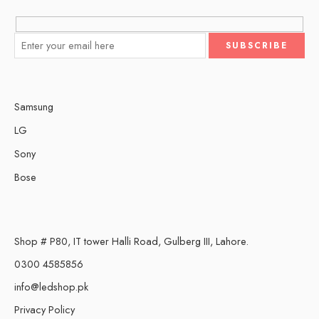
Samsung
LG
Sony
Bose
Shop # P80, IT tower Halli Road, Gulberg III, Lahore.
0300 4585856
info@ledshop.pk
Privacy Policy