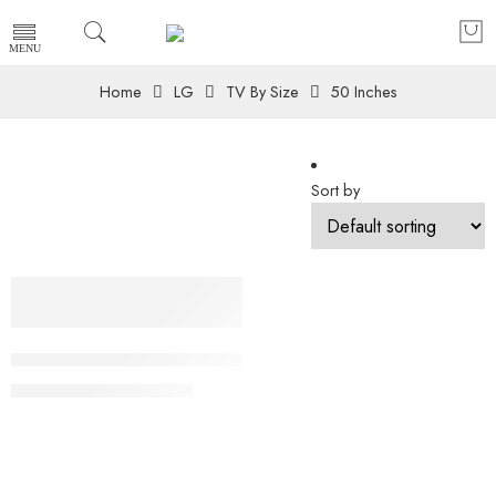
Home
LG
TV By Size
50 Inches
Sort by
-11%
50 Inch LG 4K UHD AI TV UA84 HDR10 (2025) 50UA8450
₨
149,000
₨
168,000