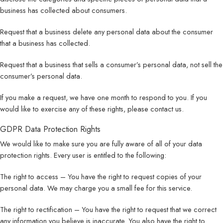
business has collected about consumers.
Request that a business delete any personal data about the consumer
that a business has collected.
Request that a business that sells a consumer’s personal data, not sell the
consumer’s personal data.
If you make a request, we have one month to respond to you. If you
would like to exercise any of these rights, please contact us.
GDPR Data Protection Rights
We would like to make sure you are fully aware of all of your data
protection rights. Every user is entitled to the following:
The right to access – You have the right to request copies of your
personal data. We may charge you a small fee for this service.
The right to rectification – You have the right to request that we correct
any information you believe is inaccurate. You also have the right to