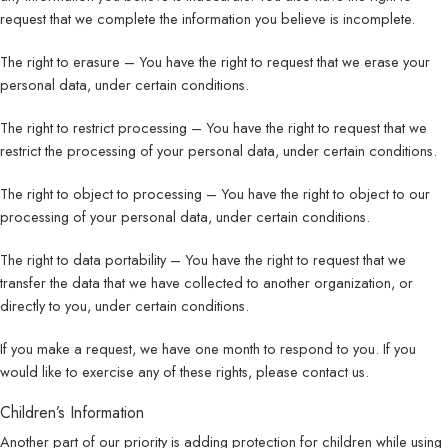
request that we complete the information you believe is incomplete.
The right to erasure – You have the right to request that we erase your
personal data, under certain conditions.
The right to restrict processing – You have the right to request that we
restrict the processing of your personal data, under certain conditions.
The right to object to processing – You have the right to object to our
processing of your personal data, under certain conditions.
The right to data portability – You have the right to request that we
transfer the data that we have collected to another organization, or
directly to you, under certain conditions.
If you make a request, we have one month to respond to you. If you
would like to exercise any of these rights, please contact us.
Children’s Information
Another part of our priority is adding protection for children while using