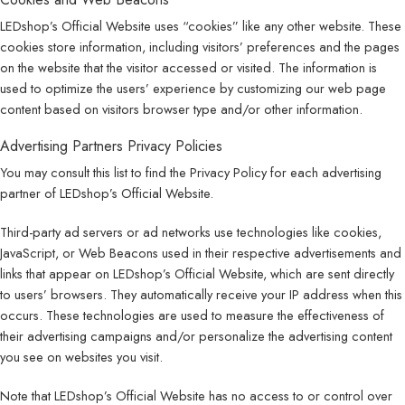
LEDshop’s Official Website uses “cookies” like any other website. These
cookies store information, including visitors’ preferences and the pages
on the website that the visitor accessed or visited. The information is
used to optimize the users’ experience by customizing our web page
content based on visitors browser type and/or other information.
Advertising Partners Privacy Policies
You may consult this list to find the Privacy Policy for each advertising
partner of LEDshop’s Official Website.
Third-party ad servers or ad networks use technologies like cookies,
JavaScript, or Web Beacons used in their respective advertisements and
links that appear on LEDshop’s Official Website, which are sent directly
to users’ browsers. They automatically receive your IP address when this
occurs. These technologies are used to measure the effectiveness of
their advertising campaigns and/or personalize the advertising content
you see on websites you visit.
Note that LEDshop’s Official Website has no access to or control over