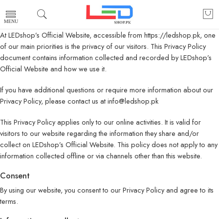
At LEDshop’s Official Website, accessible from https://ledshop.pk, one
of our main priorities is the privacy of our visitors. This Privacy Policy
document contains information collected and recorded by LEDshop’s
Official Website and how we use it.
If you have additional questions or require more information about our
Privacy Policy, please contact us at info@ledshop.pk
This Privacy Policy applies only to our online activities. It is valid for
visitors to our website regarding the information they share and/or
collect on LEDshop’s Official Website. This policy does not apply to any
information collected offline or via channels other than this website.
Consent
By using our website, you consent to our Privacy Policy and agree to its
terms.