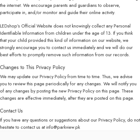
the internet. We encourage parents and guardians to observe,
participate in, and/or monitor and guide their online activity.
LEDshop’s Official Website does not knowingly collect any Personal
Identifiable Information from children under the age of 13. If you think
that your child provided this kind of information on our website, we
strongly encourage you to contact us immediately and we will do our
best efforts to promptly remove such information from our records.
Changes to This Privacy Policy
We may update our Privacy Policy from time to time. Thus, we advise
you to review this page periodically for any changes. We will notify you
of any changes by posting the new Privacy Policy on this page. These
changes are effective immediately, after they are posted on this page.
Contact Us
If you have any questions or suggestions about our Privacy Policy, do not
hesitate to contact us at info@parkview.pk