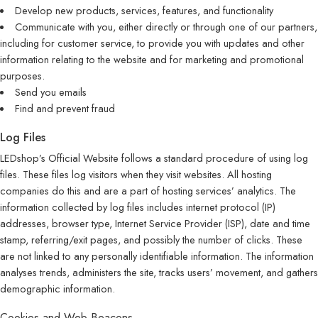
Develop new products, services, features, and functionality
Communicate with you, either directly or through one of our partners,
including for customer service, to provide you with updates and other
information relating to the website and for marketing and promotional
purposes.
Send you emails
Find and prevent fraud
Log Files
LEDshop’s Official Website follows a standard procedure of using log
files. These files log visitors when they visit websites. All hosting
companies do this and are a part of hosting services’ analytics. The
information collected by log files includes internet protocol (IP)
addresses, browser type, Internet Service Provider (ISP), date and time
stamp, referring/exit pages, and possibly the number of clicks. These
are not linked to any personally identifiable information. The information
analyses trends, administers the site, tracks users’ movement, and gathers
demographic information.
Cookies and Web Beacons