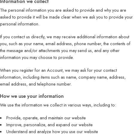
Information we collect
The personal information you are asked to provide and why you are
asked to provide it will be made clear when we ask you to provide your
personal information.
If you contact us directly, we may receive additional information about
you, such as your name, email address, phone number, the contents of
the message and/or attachments you may send us, and any other
information you may choose to provide.
When you register for an Account, we may ask for your contact
information, including items such as name, company name, address,
email address, and telephone number.
How we use your information
We use the information we collect in various ways, including to:
Provide, operate, and maintain our website
Improve, personalize, and expand our website
Understand and analyze how you use our website