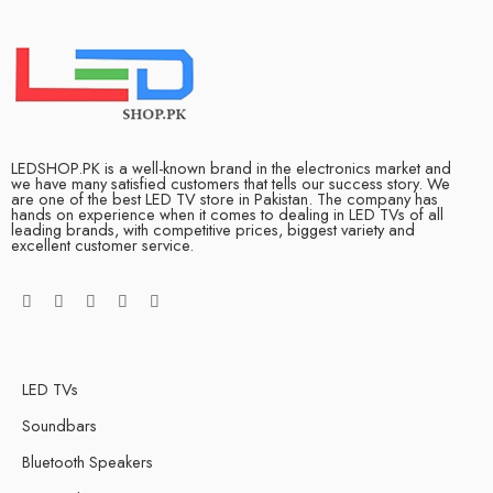
LEDSHOP.PK is a well-known brand in the electronics market and
we have many satisfied customers that tells our success story. We
are one of the best LED TV store in Pakistan. The company has
hands on experience when it comes to dealing in LED TVs of all
leading brands, with competitive prices, biggest variety and
excellent customer service.
LED TVs
Soundbars
Bluetooth Speakers