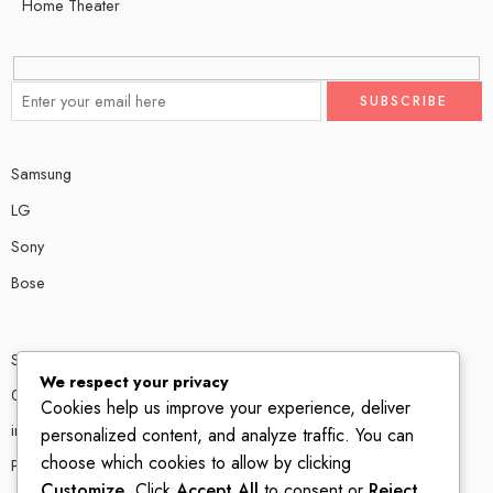
Home Theater
Samsung
LG
Sony
Bose
Shop # P80, IT tower Halli Road, Gulberg III, Lahore.
We respect your privacy
0300 4585856
Cookies help us improve your experience, deliver
info@ledshop.pk
personalized content, and analyze traffic. You can
choose which cookies to allow by clicking
Privacy Policy
Customize
. Click
Accept All
to consent or
Reject