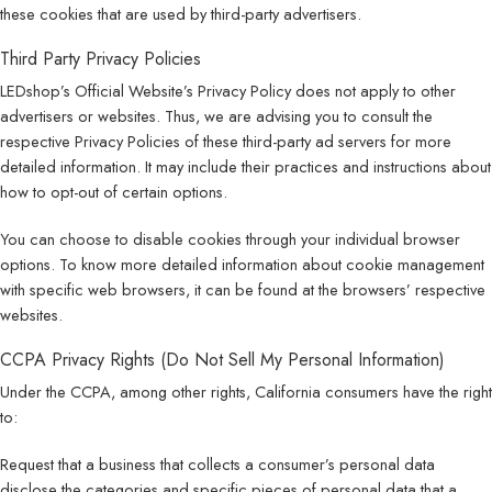
these cookies that are used by third-party advertisers.
Third Party Privacy Policies
LEDshop’s Official Website’s Privacy Policy does not apply to other
advertisers or websites. Thus, we are advising you to consult the
respective Privacy Policies of these third-party ad servers for more
detailed information. It may include their practices and instructions about
how to opt-out of certain options.
You can choose to disable cookies through your individual browser
options. To know more detailed information about cookie management
with specific web browsers, it can be found at the browsers’ respective
websites.
CCPA Privacy Rights (Do Not Sell My Personal Information)
Under the CCPA, among other rights, California consumers have the right
to:
Request that a business that collects a consumer’s personal data
disclose the categories and specific pieces of personal data that a