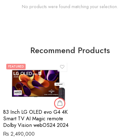
No products were found matching your selection.
Recommend Products
FEATURED
83 Inch LG OLED evo G4 4K
Smart TV AI Magic remote
Dolby Vision webOS24 2024
₨
2,490,000