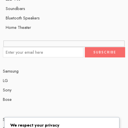
Soundbars
Bluetooth Speakers
Home Theater
Samsung
LG
Sony
Bose
Shop # P80, IT tower Halli Road, Gulberg III, Lahore.
We respect your privacy