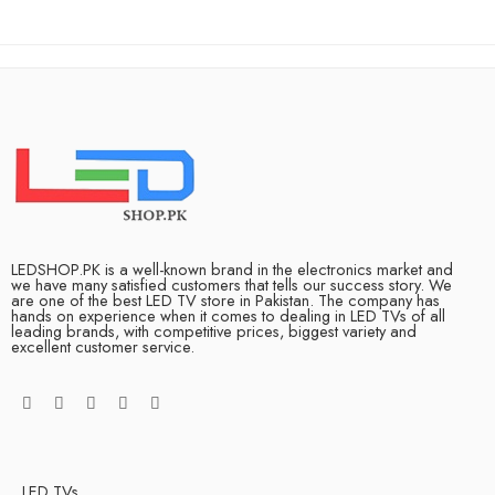
LEDSHOP.PK is a well-known brand in the electronics market and
we have many satisfied customers that tells our success story. We
are one of the best LED TV store in Pakistan. The company has
hands on experience when it comes to dealing in LED TVs of all
leading brands, with competitive prices, biggest variety and
excellent customer service.
LED TVs