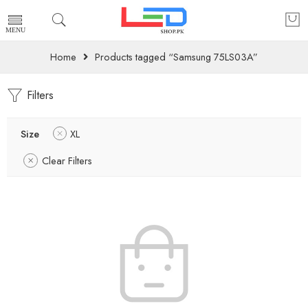
Home
Products tagged “Samsung 75LS03A”
Filters
Size
XL
Clear Filters