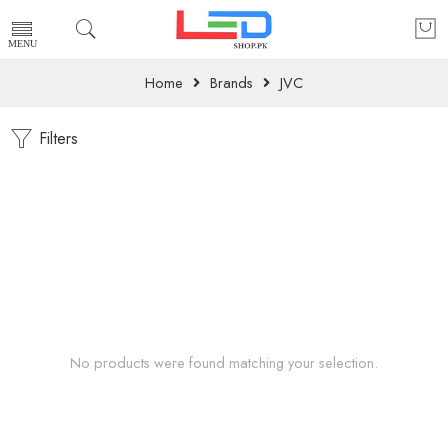
Home
Brands
JVC
Filters
No products were found matching your selection.