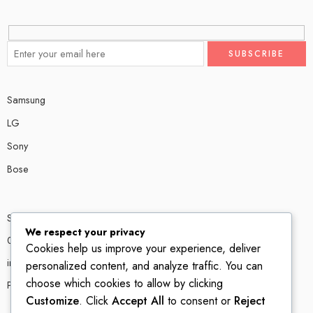
Samsung
LG
Sony
Bose
Shop # P80, IT tower Halli Road, Gulberg III, Lahore.
We respect your privacy
0300 4585856
Cookies help us improve your experience, deliver
info@ledshop.pk
personalized content, and analyze traffic. You can
choose which cookies to allow by clicking
Privacy Policy
Customize
. Click
Accept All
to consent or
Reject