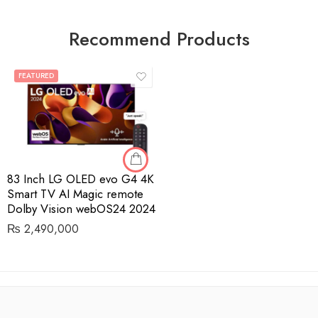
Recommend Products
FEATURED
83 Inch LG OLED evo G4 4K
Smart TV AI Magic remote
Dolby Vision webOS24 2024
₨
2,490,000