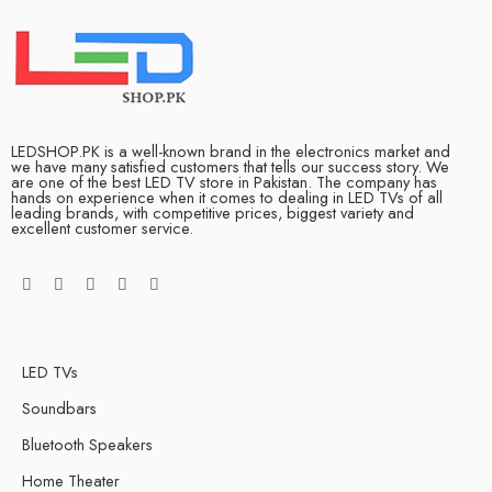
LEDSHOP.PK is a well-known brand in the electronics market and
we have many satisfied customers that tells our success story. We
are one of the best LED TV store in Pakistan. The company has
hands on experience when it comes to dealing in LED TVs of all
leading brands, with competitive prices, biggest variety and
excellent customer service.
LED TVs
Soundbars
Bluetooth Speakers
Home Theater