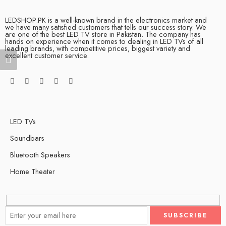
LEDSHOP.PK is a well-known brand in the electronics market and
we have many satisfied customers that tells our success story. We
are one of the best LED TV store in Pakistan. The company has
hands on experience when it comes to dealing in LED TVs of all
leading brands, with competitive prices, biggest variety and
excellent customer service.
LED TVs
Soundbars
Bluetooth Speakers
Home Theater