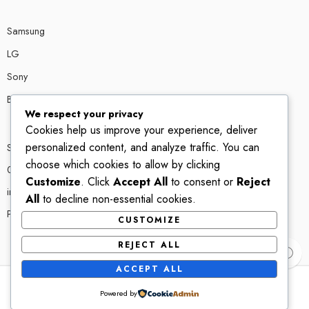
Samsung
LG
Sony
Bose
We respect your privacy
Cookies help us improve your experience, deliver
personalized content, and analyze traffic. You can
Shop # P80, IT tower Halli Road, Gulberg III, Lahore.
choose which cookies to allow by clicking
0300 4585856
Customize
. Click
Accept All
to consent or
Reject
info@ledshop.pk
All
to decline non-essential cookies.
Privacy Policy
CUSTOMIZE
REJECT ALL
ACCEPT ALL
Powered by
© 2022-2023 – All Right reserved!