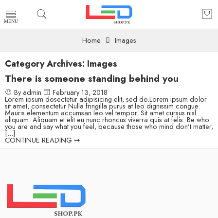
Home
Images
Category Archives:
Images
There is someone standing behind you
By admin
February 13, 2018
Lorem ipsum dosectetur adipisicing elit, sed do.Lorem ipsum dolor
sit amet, consectetur Nulla fringilla purus at leo dignissim congue.
Mauris elementum accumsan leo vel tempor. Sit amet cursus nisl
aliquam. Aliquam et elit eu nunc rhoncus viverra quis at felis. Be who
you are and say what you feel, because those who mind don’t matter,
[...]
CONTINUE READING ➞