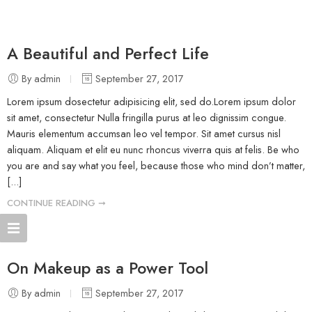
A Beautiful and Perfect Life
By admin
September 27, 2017
Lorem ipsum dosectetur adipisicing elit, sed do.Lorem ipsum dolor
sit amet, consectetur Nulla fringilla purus at leo dignissim congue.
Mauris elementum accumsan leo vel tempor. Sit amet cursus nisl
aliquam. Aliquam et elit eu nunc rhoncus viverra quis at felis. Be who
you are and say what you feel, because those who mind don’t matter,
[...]
CONTINUE READING ➞
On Makeup as a Power Tool
By admin
September 27, 2017