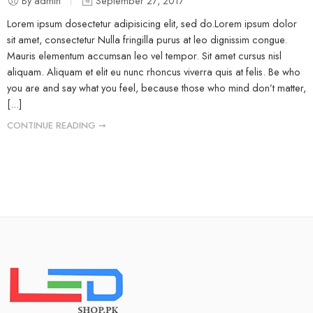
By admin
September 27, 2017
Lorem ipsum dosectetur adipisicing elit, sed do.Lorem ipsum dolor
sit amet, consectetur Nulla fringilla purus at leo dignissim congue.
Mauris elementum accumsan leo vel tempor. Sit amet cursus nisl
aliquam. Aliquam et elit eu nunc rhoncus viverra quis at felis. Be who
you are and say what you feel, because those who mind don’t matter,
[...]
CONTINUE READING ➞