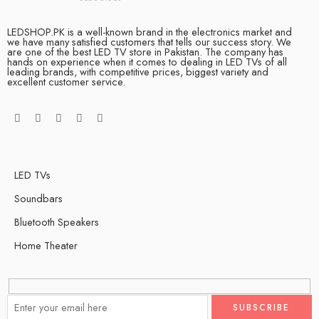
LEDSHOP.PK is a well-known brand in the electronics market and
we have many satisfied customers that tells our success story. We
are one of the best LED TV store in Pakistan. The company has
hands on experience when it comes to dealing in LED TVs of all
leading brands, with competitive prices, biggest variety and
excellent customer service.
LED TVs
Soundbars
Bluetooth Speakers
Home Theater