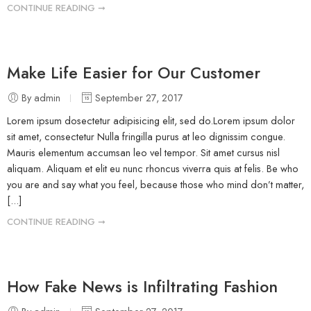
CONTINUE READING ➞
Make Life Easier for Our Customer
By admin
September 27, 2017
Lorem ipsum dosectetur adipisicing elit, sed do.Lorem ipsum dolor
sit amet, consectetur Nulla fringilla purus at leo dignissim congue.
Mauris elementum accumsan leo vel tempor. Sit amet cursus nisl
aliquam. Aliquam et elit eu nunc rhoncus viverra quis at felis. Be who
you are and say what you feel, because those who mind don’t matter,
[...]
CONTINUE READING ➞
How Fake News is Infiltrating Fashion