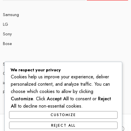
Samsung
LG
Sony
Bose
Shop # P80, IT tower Halli Road, Gulberg III, Lahore.
We respect your privacy
0300 4585856
Cookies help us improve your experience, deliver
info@ledshop.pk
personalized content, and analyze traffic. You can
choose which cookies to allow by clicking
Privacy Policy
Customize
. Click
Accept All
to consent or
Reject
All
to decline non-essential cookies.
CUSTOMIZE
REJECT ALL
© 2022-2023 – All Right reserved!