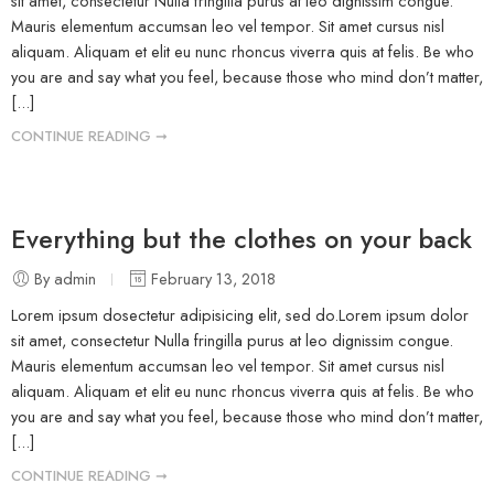
sit amet, consectetur Nulla fringilla purus at leo dignissim congue.
Mauris elementum accumsan leo vel tempor. Sit amet cursus nisl
aliquam. Aliquam et elit eu nunc rhoncus viverra quis at felis. Be who
you are and say what you feel, because those who mind don’t matter,
[...]
CONTINUE READING ➞
Everything but the clothes on your back
By admin
February 13, 2018
Lorem ipsum dosectetur adipisicing elit, sed do.Lorem ipsum dolor
sit amet, consectetur Nulla fringilla purus at leo dignissim congue.
Mauris elementum accumsan leo vel tempor. Sit amet cursus nisl
aliquam. Aliquam et elit eu nunc rhoncus viverra quis at felis. Be who
you are and say what you feel, because those who mind don’t matter,
[...]
CONTINUE READING ➞