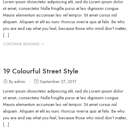
Lorem ipsum dosectetur adipisicing elit, sed do.Lorem ipsum dolor
sit amet, consectetur Nulla fringilla purus at leo dignissim congue.
Mauris elementum accumsan leo vel tempor. Sit amet cursus nisl
aliquam. Aliquam et elit eu nunc rhoncus viverra quis at felis. Be who
you are and say what you feel, because those who mind don’t matter,
[...]
CONTINUE READING ➞
19 Colourful Street Style
By admin
September 27, 2017
Lorem ipsum dosectetur adipisicing elit, sed do.Lorem ipsum dolor
sit amet, consectetur Nulla fringilla purus at leo dignissim congue.
Mauris elementum accumsan leo vel tempor. Sit amet cursus nisl
aliquam. Aliquam et elit eu nunc rhoncus viverra quis at felis. Be who
you are and say what you feel, because those who mind don’t matter,
[...]