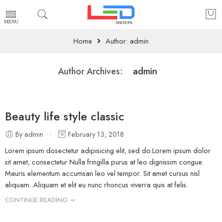
Home
Author: admin
admin
Author Archives:
Beauty life style classic
By admin
February 13, 2018
Lorem ipsum dosectetur adipisicing elit, sed do.Lorem ipsum dolor
sit amet, consectetur Nulla fringilla purus at leo dignissim congue.
Mauris elementum accumsan leo vel tempor. Sit amet cursus nisl
aliquam. Aliquam et elit eu nunc rhoncus viverra quis at felis.
CONTINUE READING ➞