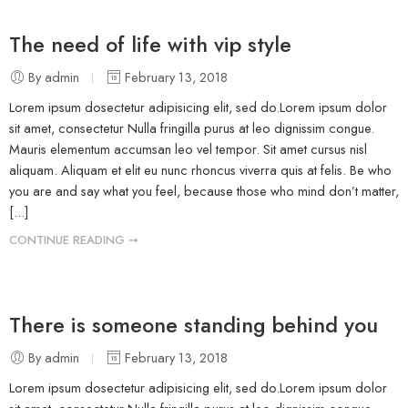
The need of life with vip style
By admin
February 13, 2018
Lorem ipsum dosectetur adipisicing elit, sed do.Lorem ipsum dolor
sit amet, consectetur Nulla fringilla purus at leo dignissim congue.
Mauris elementum accumsan leo vel tempor. Sit amet cursus nisl
aliquam. Aliquam et elit eu nunc rhoncus viverra quis at felis. Be who
you are and say what you feel, because those who mind don’t matter,
[...]
CONTINUE READING ➞
There is someone standing behind you
By admin
February 13, 2018
Lorem ipsum dosectetur adipisicing elit, sed do.Lorem ipsum dolor