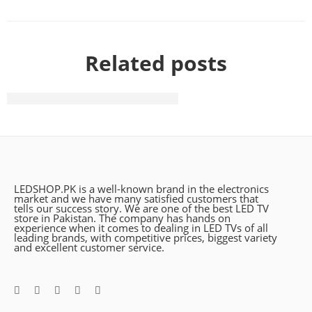
Related posts
The need of life with vip style
LEDSHOP.PK is a well-known brand in the electronics
market and we have many satisfied customers that
tells our success story. We are one of the best LED TV
store in Pakistan. The company has hands on
experience when it comes to dealing in LED TVs of all
leading brands, with competitive prices, biggest variety
and excellent customer service.