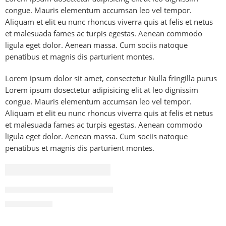
congue. Mauris elementum accumsan leo vel tempor.
Aliquam et elit eu nunc rhoncus viverra quis at felis et netus
et malesuada fames ac turpis egestas. Aenean commodo
ligula eget dolor. Aenean massa. Cum sociis natoque
penatibus et magnis dis parturient montes.
Lorem ipsum dolor sit amet, consectetur Nulla fringilla purus
Lorem ipsum dosectetur adipisicing elit at leo dignissim
congue. Mauris elementum accumsan leo vel tempor.
Aliquam et elit eu nunc rhoncus viverra quis at felis et netus
et malesuada fames ac turpis egestas. Aenean commodo
ligula eget dolor. Aenean massa. Cum sociis natoque
penatibus et magnis dis parturient montes.
FEATURED
83 Inch LG OLED evo G4 4K Smart TV AI Magic remote D
₨
2,490,000