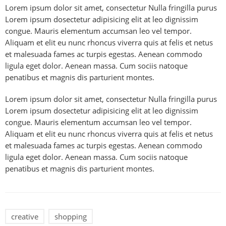
Lorem ipsum dolor sit amet, consectetur Nulla fringilla purus
Lorem ipsum dosectetur adipisicing elit at leo dignissim
congue. Mauris elementum accumsan leo vel tempor.
Aliquam et elit eu nunc rhoncus viverra quis at felis et netus
et malesuada fames ac turpis egestas. Aenean commodo
ligula eget dolor. Aenean massa. Cum sociis natoque
penatibus et magnis dis parturient montes.
Lorem ipsum dolor sit amet, consectetur Nulla fringilla purus
Lorem ipsum dosectetur adipisicing elit at leo dignissim
congue. Mauris elementum accumsan leo vel tempor.
Aliquam et elit eu nunc rhoncus viverra quis at felis et netus
et malesuada fames ac turpis egestas. Aenean commodo
ligula eget dolor. Aenean massa. Cum sociis natoque
penatibus et magnis dis parturient montes.
creative
shopping