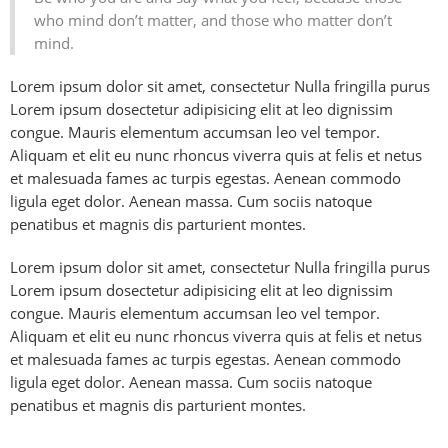
who mind don’t matter, and those who matter don’t
mind.
Lorem ipsum dolor sit amet, consectetur Nulla fringilla purus
Lorem ipsum dosectetur adipisicing elit at leo dignissim
congue. Mauris elementum accumsan leo vel tempor.
Aliquam et elit eu nunc rhoncus viverra quis at felis et netus
et malesuada fames ac turpis egestas. Aenean commodo
ligula eget dolor. Aenean massa. Cum sociis natoque
penatibus et magnis dis parturient montes.
Lorem ipsum dolor sit amet, consectetur Nulla fringilla purus
Lorem ipsum dosectetur adipisicing elit at leo dignissim
congue. Mauris elementum accumsan leo vel tempor.
Aliquam et elit eu nunc rhoncus viverra quis at felis et netus
et malesuada fames ac turpis egestas. Aenean commodo
ligula eget dolor. Aenean massa. Cum sociis natoque
penatibus et magnis dis parturient montes.