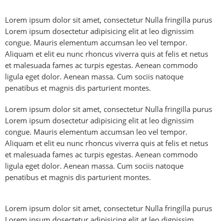
Lorem ipsum dolor sit amet, consectetur Nulla fringilla purus
Lorem ipsum dosectetur adipisicing elit at leo dignissim
congue. Mauris elementum accumsan leo vel tempor.
Aliquam et elit eu nunc rhoncus viverra quis at felis et netus
et malesuada fames ac turpis egestas. Aenean commodo
ligula eget dolor. Aenean massa. Cum sociis natoque
penatibus et magnis dis parturient montes.
Lorem ipsum dolor sit amet, consectetur Nulla fringilla purus
Lorem ipsum dosectetur adipisicing elit at leo dignissim
congue. Mauris elementum accumsan leo vel tempor.
Aliquam et elit eu nunc rhoncus viverra quis at felis et netus
et malesuada fames ac turpis egestas. Aenean commodo
ligula eget dolor. Aenean massa. Cum sociis natoque
penatibus et magnis dis parturient montes.
Lorem ipsum dolor sit amet, consectetur Nulla fringilla purus
Lorem ipsum dosectetur adipisicing elit at leo dignissim