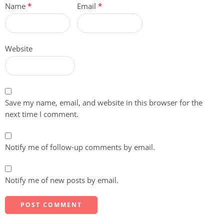
Name
*
Email
*
Website
Save my name, email, and website in this browser for the
next time I comment.
Notify me of follow-up comments by email.
Notify me of new posts by email.