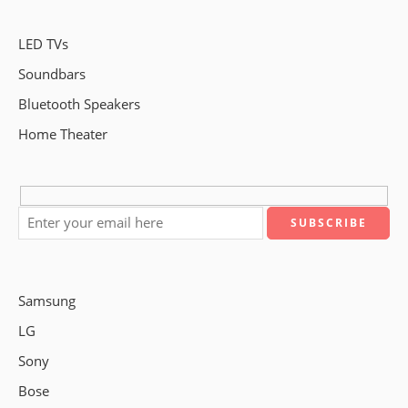
LED TVs
Soundbars
Bluetooth Speakers
Home Theater
Samsung
LG
Sony
Bose