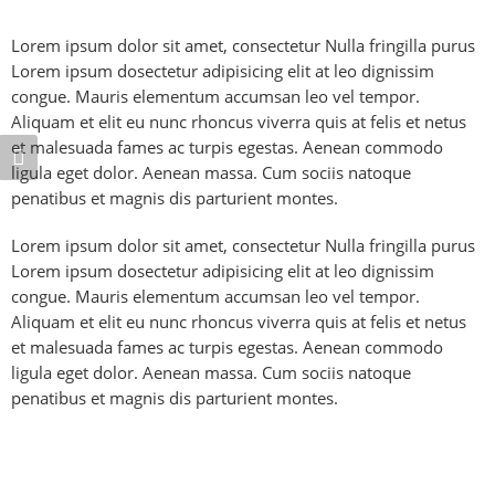
Lorem ipsum dolor sit amet, consectetur Nulla fringilla purus
Lorem ipsum dosectetur adipisicing elit at leo dignissim
congue. Mauris elementum accumsan leo vel tempor.
Aliquam et elit eu nunc rhoncus viverra quis at felis et netus
et malesuada fames ac turpis egestas. Aenean commodo
ligula eget dolor. Aenean massa. Cum sociis natoque
penatibus et magnis dis parturient montes.
Lorem ipsum dolor sit amet, consectetur Nulla fringilla purus
Lorem ipsum dosectetur adipisicing elit at leo dignissim
congue. Mauris elementum accumsan leo vel tempor.
Aliquam et elit eu nunc rhoncus viverra quis at felis et netus
et malesuada fames ac turpis egestas. Aenean commodo
ligula eget dolor. Aenean massa. Cum sociis natoque
penatibus et magnis dis parturient montes.