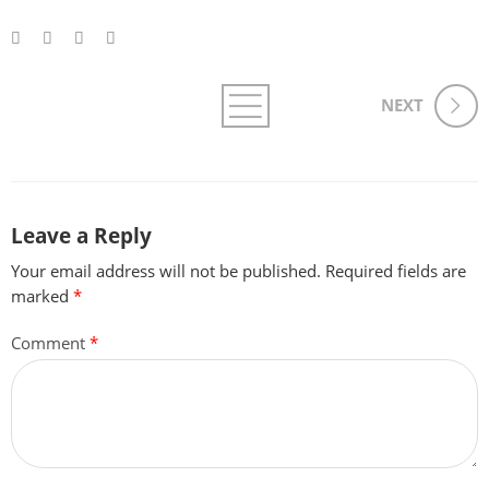
NEXT
Leave a Reply
Your email address will not be published.
Required fields are
marked
*
Comment
*