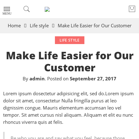
Home
Life style
Make Life Easier for Our Customer
LIFE STYLE
Make Life Easier for Our
Customer
By
admin
.
Posted on
September 27, 2017
Lorem ipsum dosectetur adipisicing elit, sed do.Lorem ipsum
dolor sit amet, consectetur Nulla fringilla purus at leo
dignissim congue. Mauris elementum accumsan leo vel
tempor. Sit amet cursus nisl aliquam. Aliquam et elit eu nunc
rhoncus viverra quis at felis.
Be who you are and say what you feel, because those