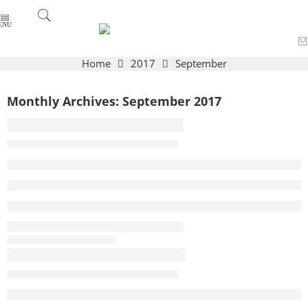
Home
2017
September
Monthly Archives:
September 2017
A Beautiful and Perfect Life
By admin
September 27, 2017
CONTINUE READING ➞
On Makeup as a Power Tool
By admin
September 27, 2017