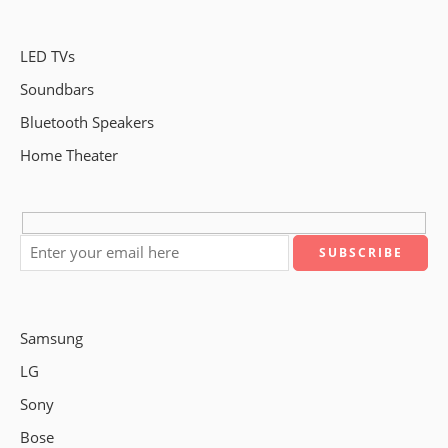
LED TVs
Soundbars
Bluetooth Speakers
Home Theater
Samsung
LG
Sony
Bose