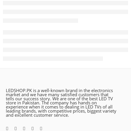
LEDSHOP.PK is a well-known brand in the electronics
market and we have many satisfied customers that
tells our success story. We are one of the best LED TV
store in Pakistan. The company has hands on
experience when it comes to dealing in LED TVs of all
leading brands, with competitive prices, biggest variety
and excellent customer service.