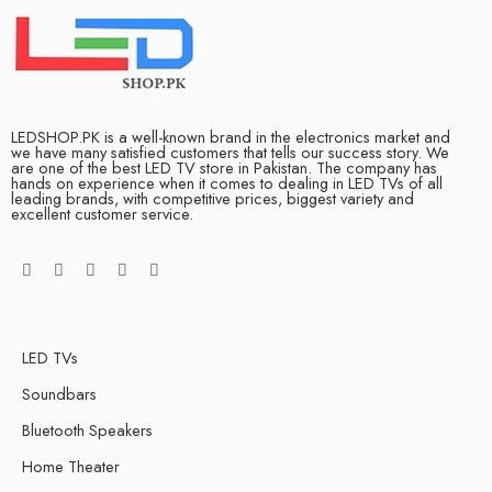
LEDSHOP.PK is a well-known brand in the electronics market and
we have many satisfied customers that tells our success story. We
are one of the best LED TV store in Pakistan. The company has
hands on experience when it comes to dealing in LED TVs of all
leading brands, with competitive prices, biggest variety and
excellent customer service.
LED TVs
Soundbars
Bluetooth Speakers
Home Theater