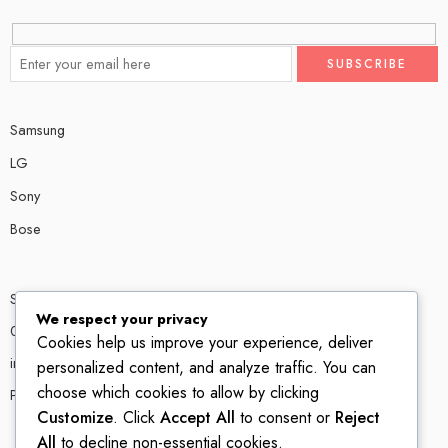
Samsung
LG
Sony
Bose
Shop # P80, IT tower Halli Road, Gulberg III, Lahore.
We respect your privacy
0300 4585856
Cookies help us improve your experience, deliver
info@ledshop.pk
personalized content, and analyze traffic. You can
choose which cookies to allow by clicking
Privacy Policy
Customize
. Click
Accept All
to consent or
Reject
All
to decline non-essential cookies.