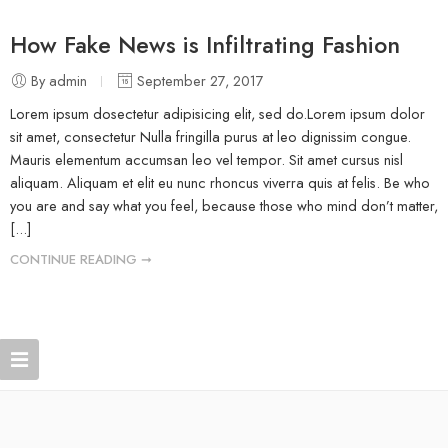
How Fake News is Infiltrating Fashion
By admin
September 27, 2017
Lorem ipsum dosectetur adipisicing elit, sed do.Lorem ipsum dolor
sit amet, consectetur Nulla fringilla purus at leo dignissim congue.
Mauris elementum accumsan leo vel tempor. Sit amet cursus nisl
aliquam. Aliquam et elit eu nunc rhoncus viverra quis at felis. Be who
you are and say what you feel, because those who mind don’t matter,
[...]
CONTINUE READING ➞