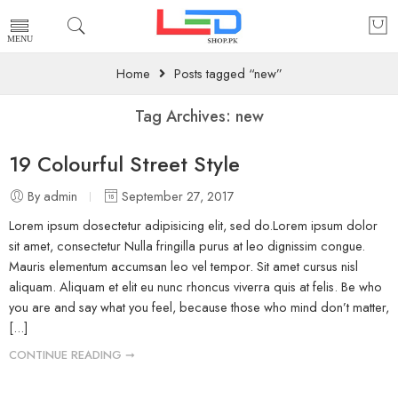
Home
Posts tagged “new”
Tag Archives:
new
19 Colourful Street Style
By admin
September 27, 2017
Lorem ipsum dosectetur adipisicing elit, sed do.Lorem ipsum dolor
sit amet, consectetur Nulla fringilla purus at leo dignissim congue.
Mauris elementum accumsan leo vel tempor. Sit amet cursus nisl
aliquam. Aliquam et elit eu nunc rhoncus viverra quis at felis. Be who
you are and say what you feel, because those who mind don’t matter,
[...]
CONTINUE READING ➞