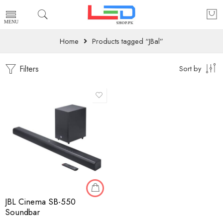
Home
Products tagged “JBal”
Filters
Sort by
JBL Cinema SB-550
Soundbar