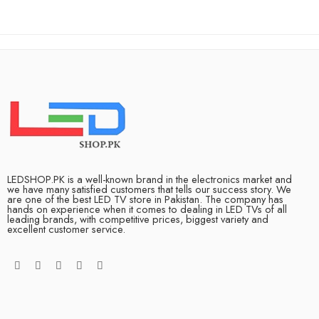
LEDSHOP.PK is a well-known brand in the electronics market and
we have many satisfied customers that tells our success story. We
are one of the best LED TV store in Pakistan. The company has
hands on experience when it comes to dealing in LED TVs of all
leading brands, with competitive prices, biggest variety and
excellent customer service.