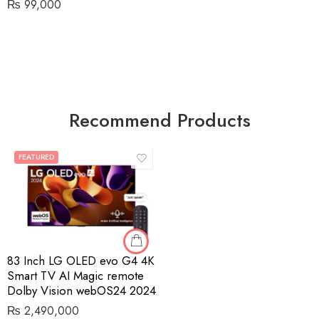
₨
99,000
Recommend Products
FEATURED
83 Inch LG OLED evo G4 4K
Smart TV AI Magic remote
Dolby Vision webOS24 2024
₨
2,490,000