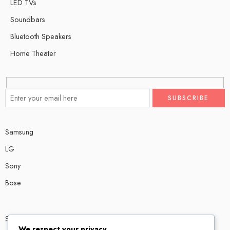
LED TVs
Soundbars
Bluetooth Speakers
Home Theater
Samsung
LG
Sony
Bose
Shop # P80, IT tower Halli Road, Gulberg III, Lahore.
We respect your privacy