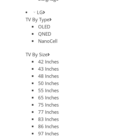
LG
TV By Type
OLED
QNED
NanoCell
TV By Size
42 Inches
43 Inches
48 Inches
50 Inches
55 Inches
65 Inches
75 Inches
77 Inches
83 Inches
86 Inches
97 Inches