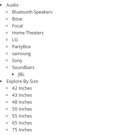
Audio
Bluetooth Speakers
Bose
Focal
Home Theaters
LG
PartyBox
samsung
Sony
Soundbars
JBL
Explore By Size
42 Inches
43 Inches
48 Inches
50 Inches
55 Inches
65 Inches
75 Inches