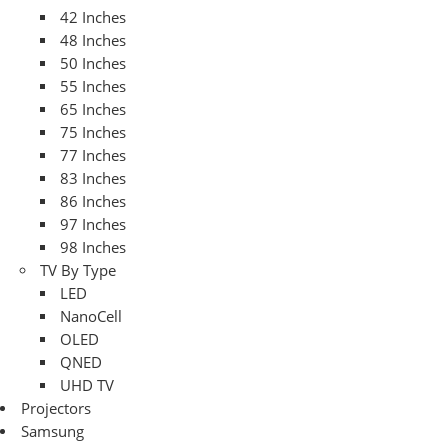
42 Inches
48 Inches
50 Inches
55 Inches
65 Inches
75 Inches
77 Inches
83 Inches
86 Inches
97 Inches
98 Inches
TV By Type
LED
NanoCell
OLED
QNED
UHD TV
Projectors
Samsung