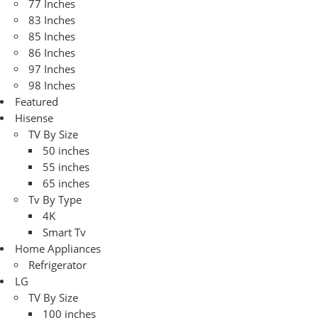
77 Inches
83 Inches
85 Inches
86 Inches
97 Inches
98 Inches
Featured
Hisense
TV By Size
50 inches
55 inches
65 inches
Tv By Type
4K
Smart Tv
Home Appliances
Refrigerator
LG
TV By Size
100 inches