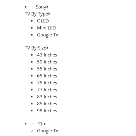
Sony
TV By Type
OLED
Mini LED
Google TV
TV By Size
43 Inches
50 Inches
55 Inches
65 Inches
75 Inches
77 Inches
83 Inches
85 Inches
98 Inches
TCL
Google TV