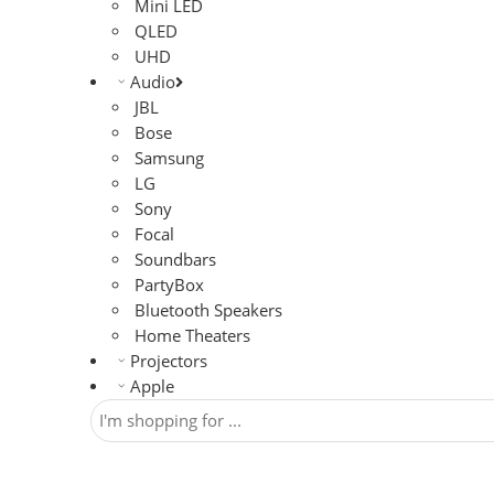
Mini LED
QLED
UHD
Audio
JBL
Bose
Samsung
LG
Sony
Focal
Soundbars
PartyBox
Bluetooth Speakers
Home Theaters
Projectors
Apple