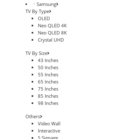
Samsung
TV By Type
OLED
Neo QLED 4K
Neo QLED 8K
Crystal UHD
TV By Size
43 Inches
50 Inches
55 Inches
65 Inches
75 Inches
85 Inches
98 Inches
Others
Video Wall
Interactive
S.Signage