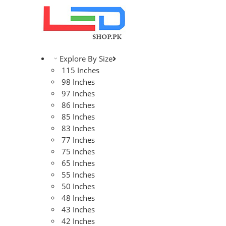
Explore By Size
115 Inches
98 Inches
97 Inches
86 Inches
85 Inches
83 Inches
77 Inches
75 Inches
65 Inches
55 Inches
50 Inches
48 Inches
43 Inches
42 Inches