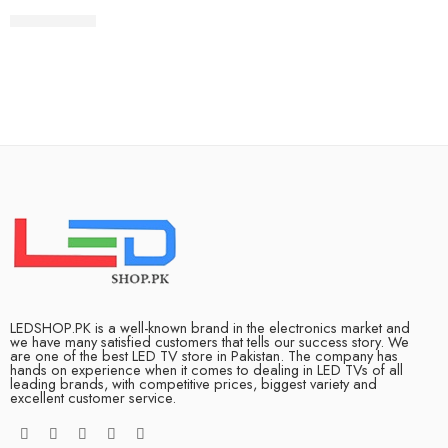
₨
385,000
LEDSHOP.PK is a well-known brand in the electronics market and
we have many satisfied customers that tells our success story. We
are one of the best LED TV store in Pakistan. The company has
hands on experience when it comes to dealing in LED TVs of all
leading brands, with competitive prices, biggest variety and
excellent customer service.