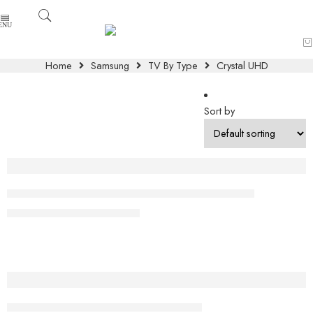
Home
Samsung
TV By Type
Crystal UHD
Sort by
-8%
Samsung 98″ Crystal UHD DU9000 4K Smart TV
₨
1,099,000
₨
1,199,000
Samsung 43″ Crystal UHD 4K DU8000