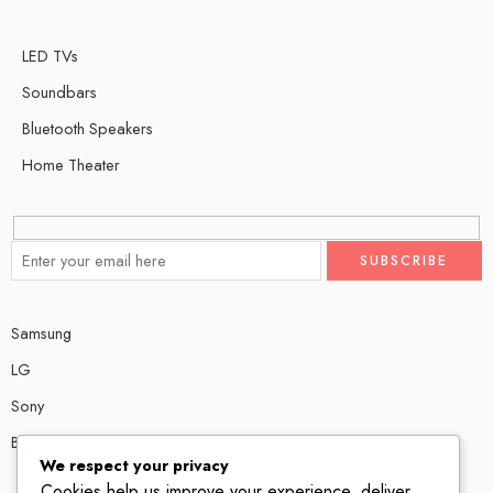
LED TVs
Soundbars
Bluetooth Speakers
Home Theater
Samsung
LG
Sony
Bose
We respect your privacy
Cookies help us improve your experience, deliver