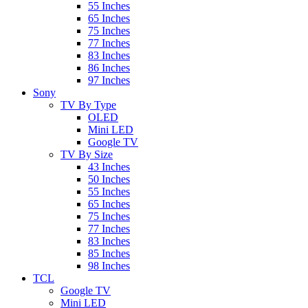
55 Inches
65 Inches
75 Inches
77 Inches
83 Inches
86 Inches
97 Inches
Sony
TV By Type
OLED
Mini LED
Google TV
TV By Size
43 Inches
50 Inches
55 Inches
65 Inches
75 Inches
77 Inches
83 Inches
85 Inches
98 Inches
TCL
Google TV
Mini LED