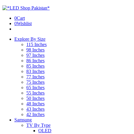
0
Cart
0
Wishlist
Explore By Size
115 Inches
98 Inches
97 Inches
86 Inches
85 Inches
83 Inches
77 Inches
75 Inches
65 Inches
55 Inches
50 Inches
48 Inches
43 Inches
42 Inches
Samsung
TV By Type
OLED