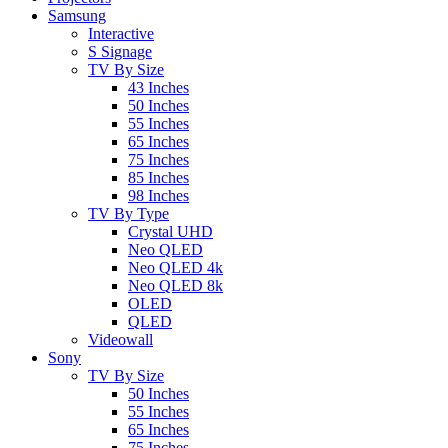
Samsung
Interactive
S Signage
TV By Size
43 Inches
50 Inches
55 Inches
65 Inches
75 Inches
85 Inches
98 Inches
TV By Type
Crystal UHD
Neo QLED
Neo QLED 4k
Neo QLED 8k
OLED
QLED
Videowall
Sony
TV By Size
50 Inches
55 Inches
65 Inches
75 Inches