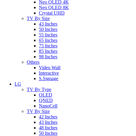
Neo QLED 4K
Neo QLED 8K
Crystal UHD
TV By Size
43 Inches
50 Inches
55 Inches
65 Inches
75 Inches
85 Inches
98 Inches
Others
Video Wall
Interactive
S.Signage
LG
TV By Type
OLED
QNED
NanoCell
TV By Size
42 Inches
43 Inches
48 Inches
50 Inches