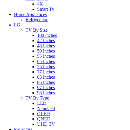
4K
Smart Tv
Home Appliances
Refrigerator
LG
TV By Size
100 inches
42 Inches
48 Inches
50 Inches
55 Inches
65 Inches
75 Inches
77 Inches
83 Inches
86 Inches
97 Inches
98 Inches
TV By Type
LED
NanoCell
OLED
QNED
UHD TV
Projectors