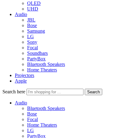
QLED
UHD
Audio
JBL
Bose
Samsung
LG
Sony
Focal
Soundbars
PartyBox
Bluetooth Speakers
Home Theaters
Projectors
Apple
Search here
Search
Audio
Bluetooth Speakers
Bose
Focal
Home Theaters
LG
PartyBox