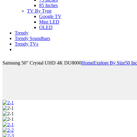
85 Inches
TV By Type
Google TV
Mini LED
OLED
Trendy
Trendy Soundbars
Trendy TVs
Samsung 50″ Crystal UHD 4K DU8000
Home
Explore By Size
50 In