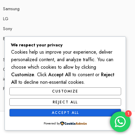
Samsung
LG
Sony
Bose
We respect your privacy
Cookies help us improve your experience, deliver
personalized content, and analyze traffic. You can
Shop # P80, IT tower Halli Road, Gulberg III, Lahore.
choose which cookies to allow by clicking
0300 4585856
Customize
. Click
Accept All
to consent or
Reject
info@ledshop.pk
All
to decline non-essential cookies.
Privacy Policy
CUSTOMIZE
REJECT ALL
ACCEPT ALL
1
© 2022-2023 – All Right reserved!
Powered by