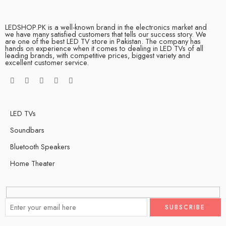
LEDSHOP.PK is a well-known brand in the electronics market and
we have many satisfied customers that tells our success story. We
are one of the best LED TV store in Pakistan. The company has
hands on experience when it comes to dealing in LED TVs of all
leading brands, with competitive prices, biggest variety and
excellent customer service.
LED TVs
Soundbars
Bluetooth Speakers
Home Theater