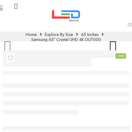
Home
Explore By Size
65 Inches
Samsung 65″ Crystal UHD 4K DU7000
-13%
Samsung 65″
Crystal UHD 4K
DU7000