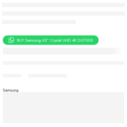
BUY Samsung 65" Crystal UHD 4K DU7000
Aug 08 – Aug 10
Share
Samsung