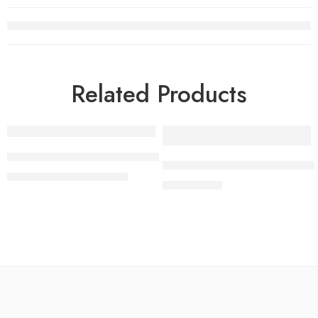
Related Products
-4%
65 Inch LG OLED evo C4 4K Smart TV AI Magic remote Do
Samsung 43″ Crystal UHD 4
₨
669,000
₨
699,000
₨
125,000