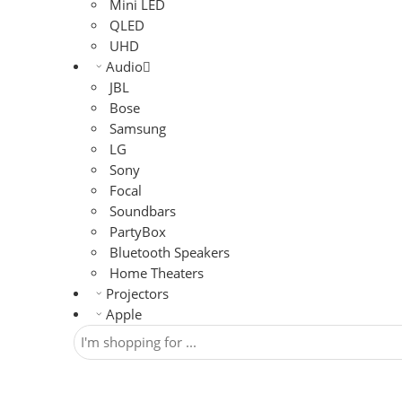
Mini LED
QLED
UHD
Audio
JBL
Bose
Samsung
LG
Sony
Focal
Soundbars
PartyBox
Bluetooth Speakers
Home Theaters
Projectors
Apple