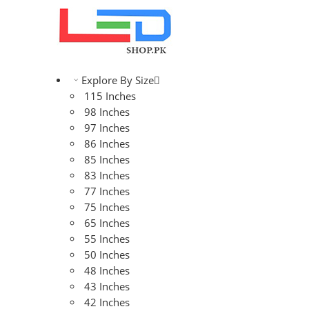
Explore By Size
115 Inches
98 Inches
97 Inches
86 Inches
85 Inches
83 Inches
77 Inches
75 Inches
65 Inches
55 Inches
50 Inches
48 Inches
43 Inches
42 Inches