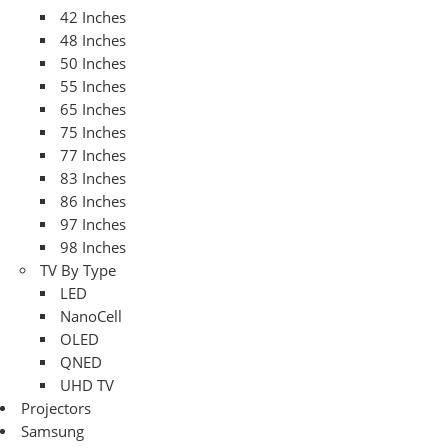
42 Inches
48 Inches
50 Inches
55 Inches
65 Inches
75 Inches
77 Inches
83 Inches
86 Inches
97 Inches
98 Inches
TV By Type
LED
NanoCell
OLED
QNED
UHD TV
Projectors
Samsung