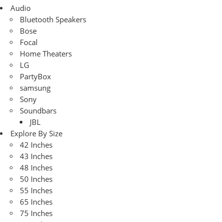
Audio
Bluetooth Speakers
Bose
Focal
Home Theaters
LG
PartyBox
samsung
Sony
Soundbars
JBL
Explore By Size
42 Inches
43 Inches
48 Inches
50 Inches
55 Inches
65 Inches
75 Inches