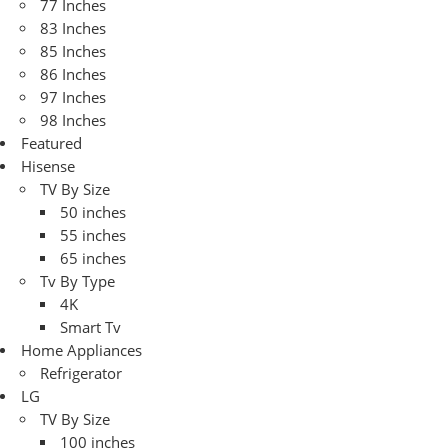
77 Inches
83 Inches
85 Inches
86 Inches
97 Inches
98 Inches
Featured
Hisense
TV By Size
50 inches
55 inches
65 inches
Tv By Type
4K
Smart Tv
Home Appliances
Refrigerator
LG
TV By Size
100 inches