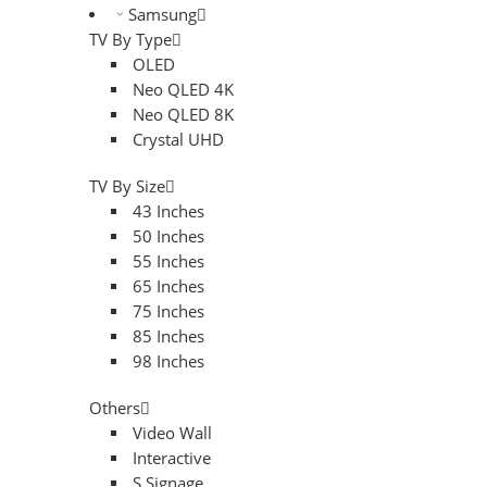
Samsung
TV By Type
OLED
Neo QLED 4K
Neo QLED 8K
Crystal UHD
TV By Size
43 Inches
50 Inches
55 Inches
65 Inches
75 Inches
85 Inches
98 Inches
Others
Video Wall
Interactive
S.Signage