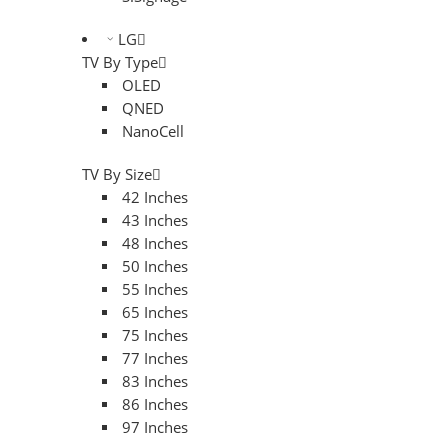
LG
TV By Type
OLED
QNED
NanoCell
TV By Size
42 Inches
43 Inches
48 Inches
50 Inches
55 Inches
65 Inches
75 Inches
77 Inches
83 Inches
86 Inches
97 Inches