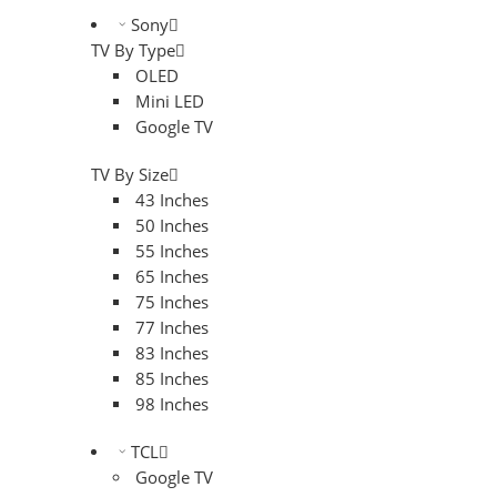
Sony
TV By Type
OLED
Mini LED
Google TV
TV By Size
43 Inches
50 Inches
55 Inches
65 Inches
75 Inches
77 Inches
83 Inches
85 Inches
98 Inches
TCL
Google TV