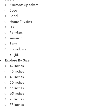
Bluetooth Speakers
Bose
Focal
Home Theaters
LG
PartyBox
samsung
Sony
Soundbars
JBL
Explore By Size
42 Inches
43 Inches
48 Inches
50 Inches
55 Inches
65 Inches
75 Inches
77 Inches