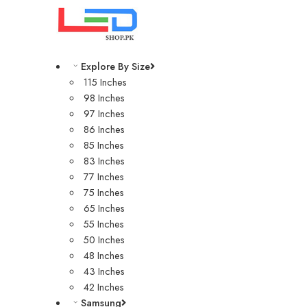
Explore By Size
115 Inches
98 Inches
97 Inches
86 Inches
85 Inches
83 Inches
77 Inches
75 Inches
65 Inches
55 Inches
50 Inches
48 Inches
43 Inches
42 Inches
Samsung