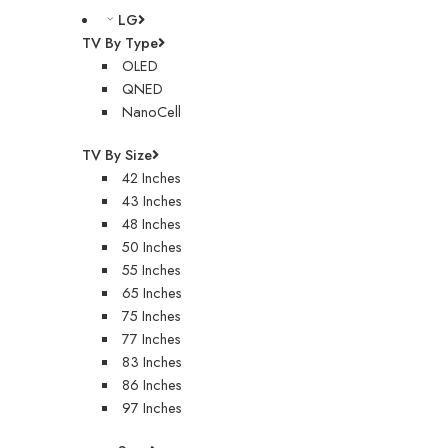
LG
TV By Type
OLED
QNED
NanoCell
TV By Size
42 Inches
43 Inches
48 Inches
50 Inches
55 Inches
65 Inches
75 Inches
77 Inches
83 Inches
86 Inches
97 Inches