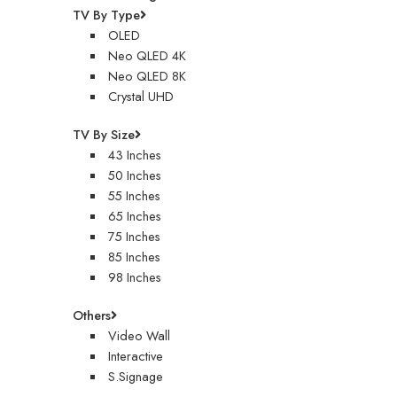
TV By Type
OLED
Neo QLED 4K
Neo QLED 8K
Crystal UHD
TV By Size
43 Inches
50 Inches
55 Inches
65 Inches
75 Inches
85 Inches
98 Inches
Others
Video Wall
Interactive
S.Signage