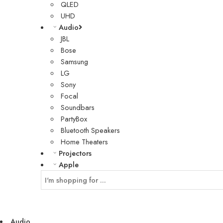
QLED
UHD
Audio
JBL
Bose
Samsung
LG
Sony
Focal
Soundbars
PartyBox
Bluetooth Speakers
Home Theaters
Projectors
Apple
Audio