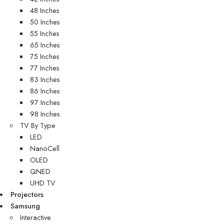
48 Inches
50 Inches
55 Inches
65 Inches
75 Inches
77 Inches
83 Inches
86 Inches
97 Inches
98 Inches
TV By Type
LED
NanoCell
OLED
QNED
UHD TV
Projectors
Samsung
Interactive