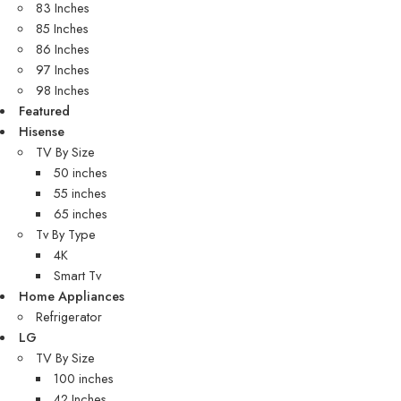
83 Inches
85 Inches
86 Inches
97 Inches
98 Inches
Featured
Hisense
TV By Size
50 inches
55 inches
65 inches
Tv By Type
4K
Smart Tv
Home Appliances
Refrigerator
LG
TV By Size
100 inches
42 Inches