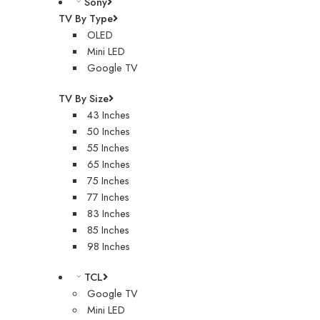
Sony
TV By Type
OLED
Mini LED
Google TV
TV By Size
43 Inches
50 Inches
55 Inches
65 Inches
75 Inches
77 Inches
83 Inches
85 Inches
98 Inches
TCL
Google TV
Mini LED