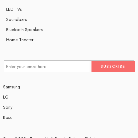
LED TVs
Soundbars
Bluetooth Speakers
Home Theater
Samsung
LG
Sony
Bose