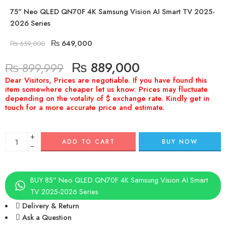
75" Neo QLED QN70F 4K Samsung Vision AI Smart TV 2025-
2026 Series
₨
649,000
₨
659,000
₨
889,000
₨
899,999
+
ADD TO CART
BUY NOW
−
BUY 85" Neo QLED QN70F 4K Samsung Vision AI Smart
TV 2025-2026 Series
Delivery & Return
Ask a Question