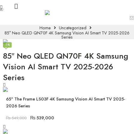
Home
Uncategorized
85″ Neo QLED QN70F 4K Samsung Vision AI Smart TV 2025-2026
Series
-1%
85″ Neo QLED QN70F 4K Samsung
Vision AI Smart TV 2025-2026
Series
65" The Frame LS03F 4K Samsung Vision AI Smart TV 2025-
2026 Series
₨
539,000
₨
549,000