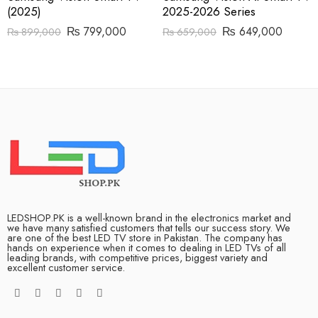
(2025)
2025-2026 Series
₨
799,000
₨
649,000
₨
899,000
₨
659,000
LEDSHOP.PK is a well-known brand in the electronics market and
we have many satisfied customers that tells our success story. We
are one of the best LED TV store in Pakistan. The company has
hands on experience when it comes to dealing in LED TVs of all
leading brands, with competitive prices, biggest variety and
excellent customer service.