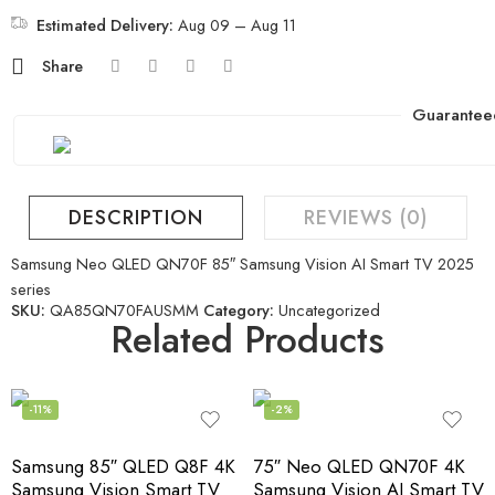
Estimated Delivery:
Aug 09 – Aug 11
Share
Guarantee
DESCRIPTION
REVIEWS (0)
Samsung Neo QLED QN70F 85″ Samsung Vision AI Smart TV 2025
series
SKU:
QA85QN70FAUSMM
Category:
Uncategorized
Related Products
-11%
-2%
Samsung 85″ QLED Q8F 4K
75″ Neo QLED QN70F 4K
Samsung Vision Smart TV
Samsung Vision AI Smart TV