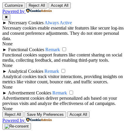
Customize
Reject All
Accept All
Powered by
✖
►
Necessary Cookies
Always Active
Necessary cookies enable essential site features like secure log-ins
and consent preference adjustments. They do not store personal
data.
None
►
Functional Cookies
Remark
Functional cookies support features like content sharing on social
media, collecting feedback, and enabling third-party tools.
None
►
Analytical Cookies
Remark
Analytical cookies track visitor interactions, providing insights on
metrics like visitor count, bounce rate, and traffic sources.
None
►
Advertisement Cookies
Remark
Advertisement cookies deliver personalized ads based on your
previous visits and analyze the effectiveness of ad campaigns.
None
Reject All
Save My Preferences
Accept All
Powered by