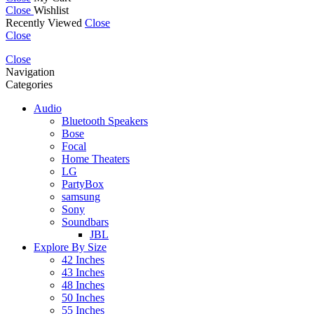
Close
Wishlist
Recently Viewed
Close
Close
Close
Navigation
Categories
Audio
Bluetooth Speakers
Bose
Focal
Home Theaters
LG
PartyBox
samsung
Sony
Soundbars
JBL
Explore By Size
42 Inches
43 Inches
48 Inches
50 Inches
55 Inches