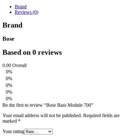
Brand
Reviews (0)
Brand
Bose
Based on 0 reviews
0.00
Overall
0%
0%
0%
0%
0%
Be the first to review “Bose Bass Module 700”
Your email address will not be published.
Required fields are
marked
*
Your rating