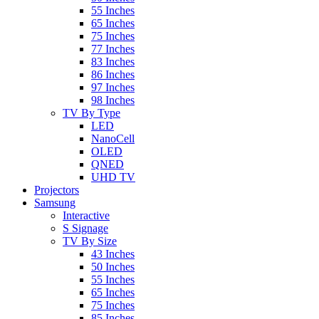
55 Inches
65 Inches
75 Inches
77 Inches
83 Inches
86 Inches
97 Inches
98 Inches
TV By Type
LED
NanoCell
OLED
QNED
UHD TV
Projectors
Samsung
Interactive
S Signage
TV By Size
43 Inches
50 Inches
55 Inches
65 Inches
75 Inches
85 Inches