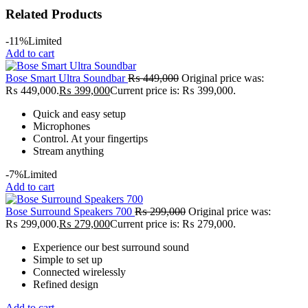
Related Products
-11%
Limited
Add to cart
Bose Smart Ultra Soundbar
₨
449,000
Original price was:
₨ 449,000.
₨
399,000
Current price is: ₨ 399,000.
Quick and easy setup
Microphones
Control. At your fingertips
Stream anything
-7%
Limited
Add to cart
Bose Surround Speakers 700
₨
299,000
Original price was:
₨ 299,000.
₨
279,000
Current price is: ₨ 279,000.
Experience our best surround sound
Simple to set up
Connected wirelessly
Refined design
Add to cart