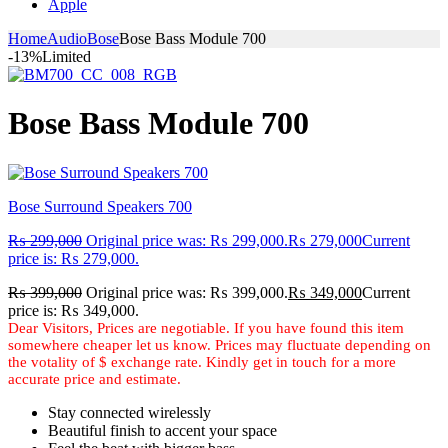
Apple
Home
Audio
Bose
Bose Bass Module 700
-13%
Limited
Bose Bass Module 700
Bose Surround Speakers 700
₨
299,000
Original price was: ₨ 299,000.
₨
279,000
Current
price is: ₨ 279,000.
₨
399,000
Original price was: ₨ 399,000.
₨
349,000
Current
price is: ₨ 349,000.
Stay connected wirelessly
Beautiful finish to accent your space