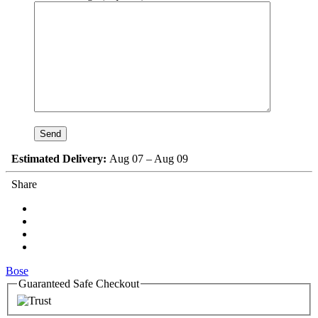
Estimated Delivery:
Aug 07 – Aug 09
Share
Bose
Guaranteed Safe Checkout