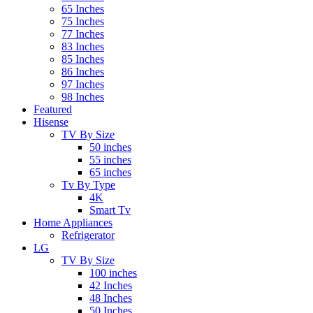
65 Inches
75 Inches
77 Inches
83 Inches
85 Inches
86 Inches
97 Inches
98 Inches
Featured
Hisense
TV By Size
50 inches
55 inches
65 inches
Tv By Type
4K
Smart Tv
Home Appliances
Refrigerator
LG
TV By Size
100 inches
42 Inches
48 Inches
50 Inches