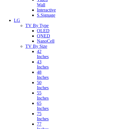
Wall
Interactive
S.Signage
LG
TV By Type
OLED
QNED
NanoCell
TV By Size
42
Inches
43
Inches
48
Inches
50
Inches
55
Inches
65
Inches
75
Inches
77