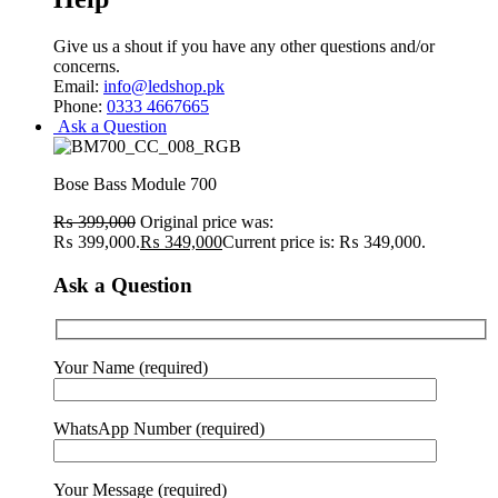
Give us a shout if you have any other questions and/or
concerns.
Email:
info@ledshop.pk
Phone:
0333 4667665
Ask a Question
Bose Bass Module 700
₨
399,000
Original price was:
₨ 399,000.
₨
349,000
Current price is: ₨ 349,000.
Ask a Question
Your Name (required)
WhatsApp Number (required)
Your Message (required)