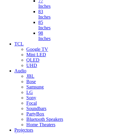
77
Inches
83
Inches
85
Inches
98
Inches
TCL
Google TV
Mini LED
QLED
UHD
Audio
JBL
Bose
Samsung
LG
Sony
Focal
Soundbars
PartyBox
Bluetooth Speakers
Home Theaters
Projectors