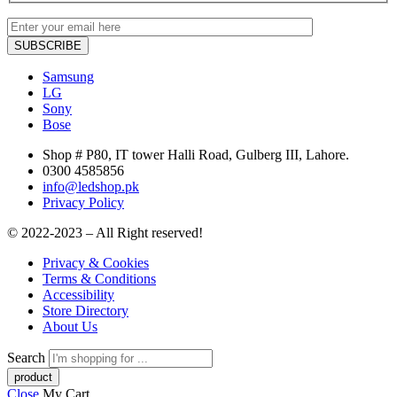
Samsung
LG
Sony
Bose
Shop # P80, IT tower Halli Road, Gulberg III, Lahore.
0300 4585856
info@ledshop.pk
Privacy Policy
© 2022-2023 – All Right reserved!
Privacy & Cookies
Terms & Conditions
Accessibility
Store Directory
About Us
Search
Close
My Cart