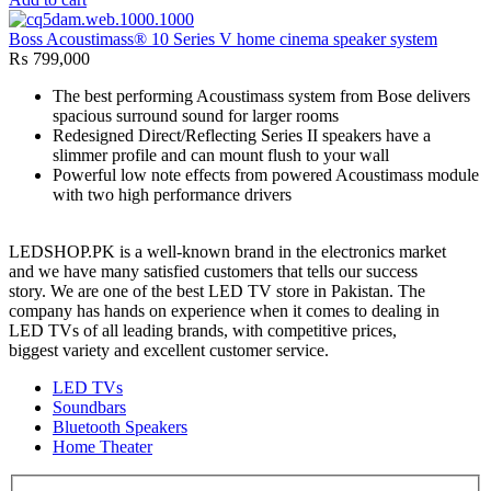
Boss Acoustimass® 10 Series V home cinema speaker system
₨
799,000
The best performing Acoustimass system from Bose delivers
spacious surround sound for larger rooms
Redesigned Direct/Reflecting Series II speakers have a
slimmer profile and can mount flush to your wall
Powerful low note effects from powered Acoustimass module
with two high performance drivers
LEDSHOP.PK is a well-known brand in the electronics market
and we have many satisfied customers that tells our success
story. We are one of the best LED TV store in Pakistan. The
company has hands on experience when it comes to dealing in
LED TVs of all leading brands, with competitive prices,
biggest variety and excellent customer service.
LED TVs
Soundbars
Bluetooth Speakers
Home Theater