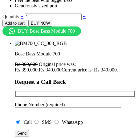
Feel the beat with bigger bass
Generously sized port
Quantity
+
−
Add to cart
BUY NOW
BUY Bose Bass Module 700
Bose Bass Module 700
₨
399,000
Original price was:
₨ 399,000.
₨
349,000
Current price is: ₨ 349,000.
Request a Call Back
Phone Number (required)
Call
SMS
WhatsApp