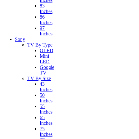
Inches
83
Inches
86
Inches
97
Inches
Sony
TV By Type
OLED
Mini
LED
Google
TV
TV By Size
43
Inches
50
Inches
55
Inches
65
Inches
75
Inches