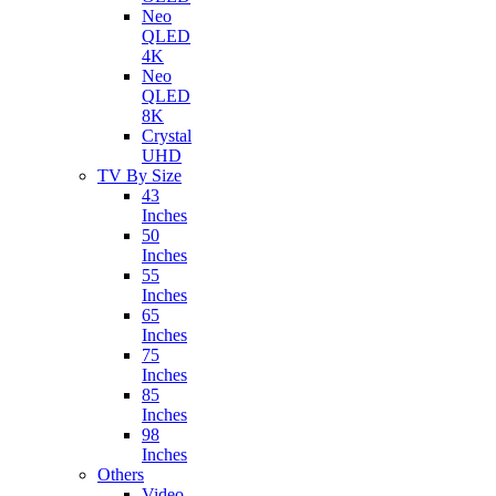
Neo
QLED
4K
Neo
QLED
8K
Crystal
UHD
TV By Size
43
Inches
50
Inches
55
Inches
65
Inches
75
Inches
85
Inches
98
Inches
Others
Video