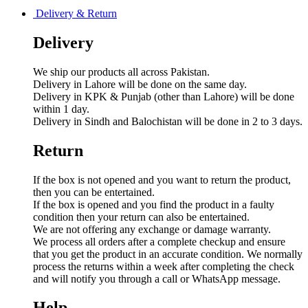
Delivery & Return
Delivery
We ship our products all across Pakistan.
Delivery in Lahore will be done on the same day.
Delivery in KPK & Punjab (other than Lahore) will be done
within 1 day.
Delivery in Sindh and Balochistan will be done in 2 to 3 days.
Return
If the box is not opened and you want to return the product,
then you can be entertained.
If the box is opened and you find the product in a faulty
condition then your return can also be entertained.
We are not offering any exchange or damage warranty.
We process all orders after a complete checkup and ensure
that you get the product in an accurate condition. We normally
process the returns within a week after completing the check
and will notify you through a call or WhatsApp message.
Help