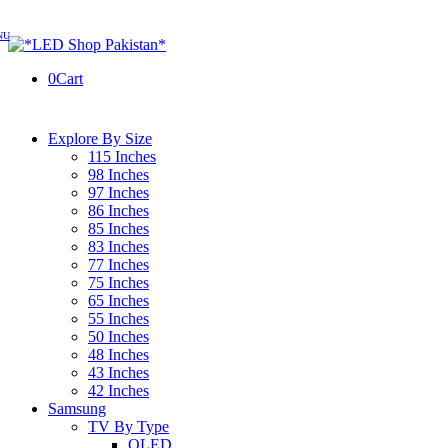
0
Cart
Explore By Size
115 Inches
98 Inches
97 Inches
86 Inches
85 Inches
83 Inches
77 Inches
75 Inches
65 Inches
55 Inches
50 Inches
48 Inches
43 Inches
42 Inches
Samsung
TV By Type
OLED