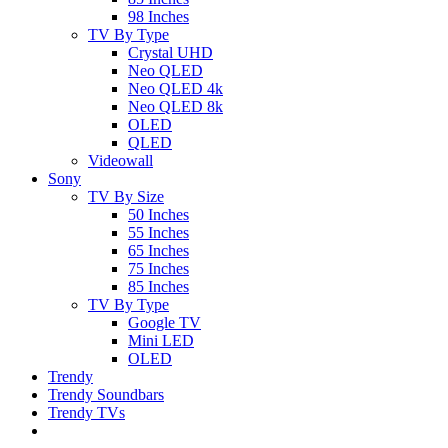
98 Inches
TV By Type
Crystal UHD
Neo QLED
Neo QLED 4k
Neo QLED 8k
OLED
QLED
Videowall
Sony
TV By Size
50 Inches
55 Inches
65 Inches
75 Inches
85 Inches
TV By Type
Google TV
Mini LED
OLED
Trendy
Trendy Soundbars
Trendy TVs