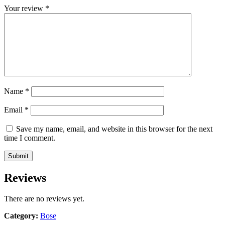
Your review
*
Name
*
Email
*
Save my name, email, and website in this browser for the next
time I comment.
Reviews
There are no reviews yet.
Category:
Bose