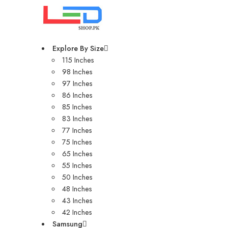
Explore By Size
115 Inches
98 Inches
97 Inches
86 Inches
85 Inches
83 Inches
77 Inches
75 Inches
65 Inches
55 Inches
50 Inches
48 Inches
43 Inches
42 Inches
Samsung