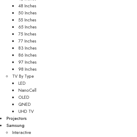
48 Inches
50 Inches
55 Inches
65 Inches
75 Inches
77 Inches
83 Inches
86 Inches
97 Inches
98 Inches
TV By Type
LED
NanoCell
OLED
QNED
UHD TV
Projectors
Samsung
Interactive