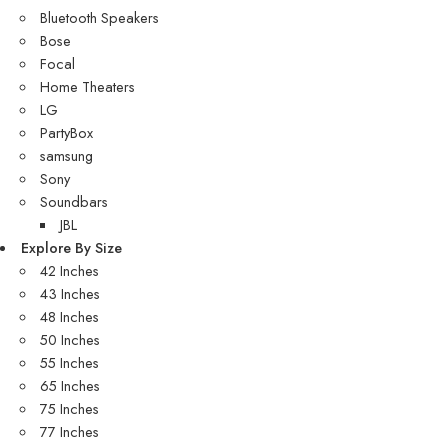
Bluetooth Speakers
Bose
Focal
Home Theaters
LG
PartyBox
samsung
Sony
Soundbars
JBL
Explore By Size
42 Inches
43 Inches
48 Inches
50 Inches
55 Inches
65 Inches
75 Inches
77 Inches