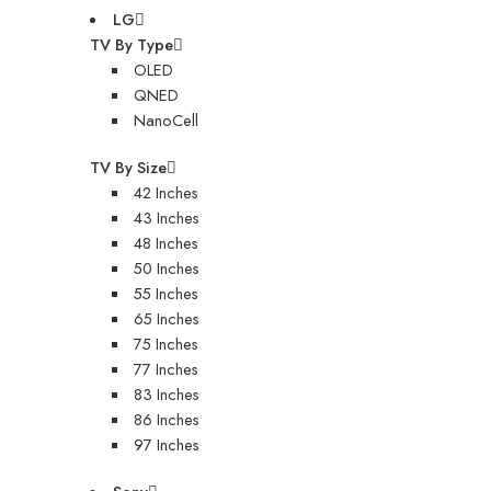
LG
TV By Type
OLED
QNED
NanoCell
TV By Size
42 Inches
43 Inches
48 Inches
50 Inches
55 Inches
65 Inches
75 Inches
77 Inches
83 Inches
86 Inches
97 Inches