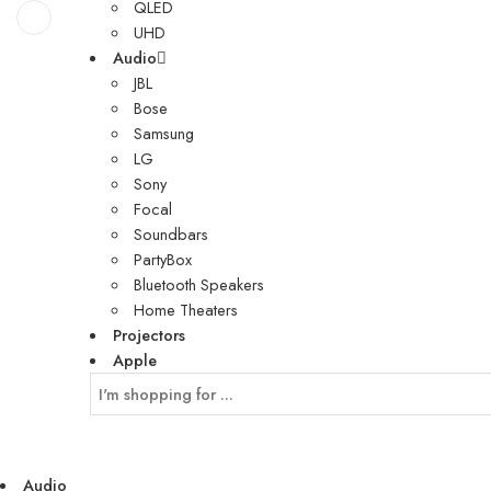
QLED
UHD
Audio
JBL
Bose
Samsung
LG
Sony
Focal
Soundbars
PartyBox
Bluetooth Speakers
Home Theaters
Projectors
Apple
Audio