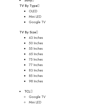
Sony
TV By Type
OLED
Mini LED
Google TV
TV By Size
43 Inches
50 Inches
55 Inches
65 Inches
75 Inches
77 Inches
83 Inches
85 Inches
98 Inches
TCL
Google TV
Mini LED