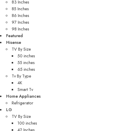
83 Inches
85 Inches
86 Inches
97 Inches
98 Inches
Featured
Hisense
TV By Size
50 inches
55 inches
65 inches
Tv By Type
4K
Smart Tv
Home Appliances
Refrigerator
LG
TV By Size
100 inches
42 Inches