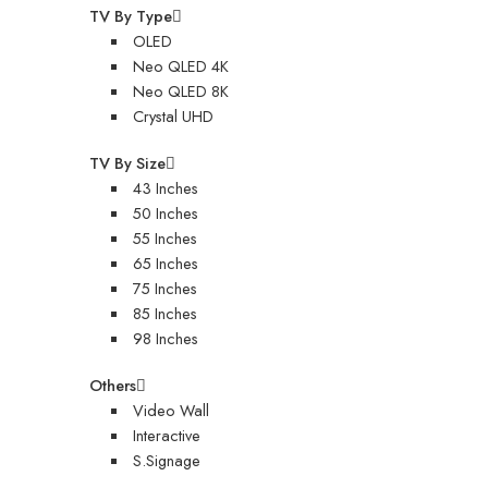
TV By Type
OLED
Neo QLED 4K
Neo QLED 8K
Crystal UHD
TV By Size
43 Inches
50 Inches
55 Inches
65 Inches
75 Inches
85 Inches
98 Inches
Others
Video Wall
Interactive
S.Signage