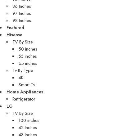
86 Inches
97 Inches
98 Inches
Featured
Hisense
TV By Size
50 inches
55 inches
65 inches
Tv By Type
4K
Smart Tv
Home Appliances
Refrigerator
LG
TV By Size
100 inches
42 Inches
48 Inches