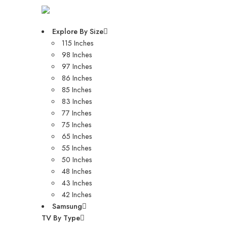
Explore By Size
115 Inches
98 Inches
97 Inches
86 Inches
85 Inches
83 Inches
77 Inches
75 Inches
65 Inches
55 Inches
50 Inches
48 Inches
43 Inches
42 Inches
Samsung
TV By Type