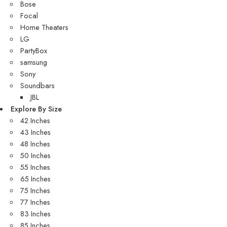
Bose
Focal
Home Theaters
LG
PartyBox
samsung
Sony
Soundbars
JBL
Explore By Size
42 Inches
43 Inches
48 Inches
50 Inches
55 Inches
65 Inches
75 Inches
77 Inches
83 Inches
85 Inches