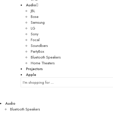
Audio
JBL
Bose
Samsung
LG
Sony
Focal
Soundbars
PartyBox
Bluetooth Speakers
Home Theaters
Projectors
Apple
Audio
Bluetooth Speakers