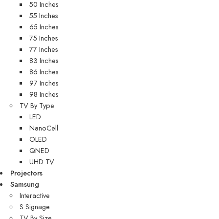
50 Inches
55 Inches
65 Inches
75 Inches
77 Inches
83 Inches
86 Inches
97 Inches
98 Inches
TV By Type
LED
NanoCell
OLED
QNED
UHD TV
Projectors
Samsung
Interactive
S Signage
TV By Size