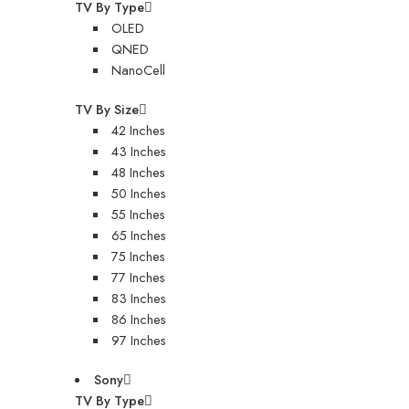
TV By Type
OLED
QNED
NanoCell
TV By Size
42 Inches
43 Inches
48 Inches
50 Inches
55 Inches
65 Inches
75 Inches
77 Inches
83 Inches
86 Inches
97 Inches
Sony
TV By Type