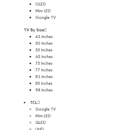
OLED
Mini LED
Google TV
TV By Size
43 Inches
50 Inches
55 Inches
65 Inches
75 Inches
77 Inches
83 Inches
85 Inches
98 Inches
TCL
Google TV
Mini LED
QLED
UHD