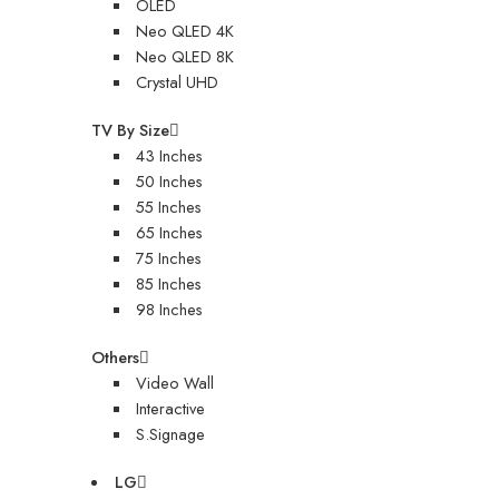
OLED
Neo QLED 4K
Neo QLED 8K
Crystal UHD
TV By Size
43 Inches
50 Inches
55 Inches
65 Inches
75 Inches
85 Inches
98 Inches
Others
Video Wall
Interactive
S.Signage
LG