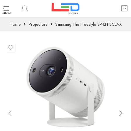
Home
Projectors
Samsung The Freestyle SP-LFF3CLAX