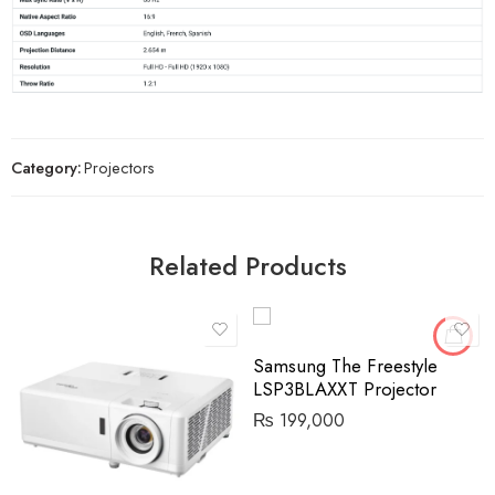
Category:
Projectors
Related Products
Samsung The Freestyle
LSP3BLAXXT Projector
₨
199,000