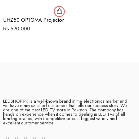
UHZ50 OPTOMA Projector
₨
690,000
LEDSHOP.PK is a well-known brand in the electronics market and
we have many satisfied customers that tells our success story. We
are one of the best LED TV store in Pakistan. The company has
hands on experience when it comes to dealing in LED TVs of all
leading brands, with competitive prices, biggest variety and
excellent customer service.