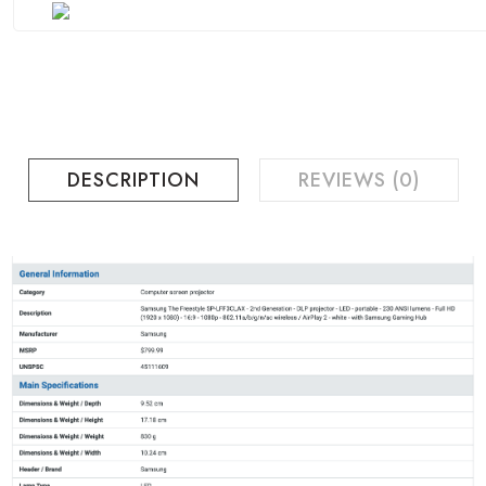
DESCRIPTION
REVIEWS (0)