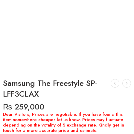
Samsung The Freestyle SP-
LFF3CLAX
₨
259,000