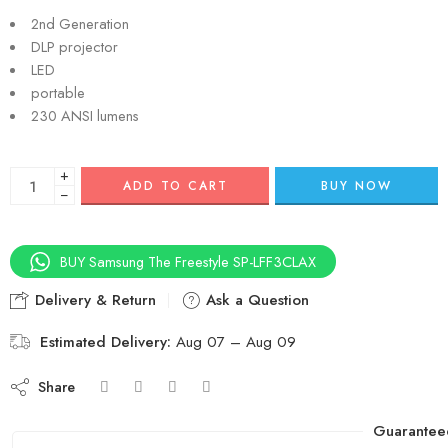
2nd Generation
DLP projector
LED
portable
230 ANSI lumens
+
ADD TO CART
BUY NOW
−
BUY Samsung The Freestyle SP-LFF3CLAX
Delivery & Return
Ask a Question
Estimated Delivery:
Aug 07 – Aug 09
Share
Guarantee