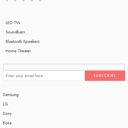
LED TVs
Soundbars
Bluetooth Speakers
Home Theater
Samsung
LG
Sony
Bose