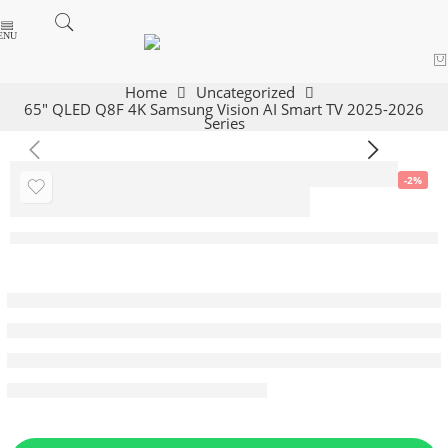
Home
Uncategorized
65″ QLED Q8F 4K Samsung Vision AI Smart TV 2025-2026
Series
-2%
65″ QLED Q8F 4K
Samsung Vision
AI Smart TV 2025-
2026 Series