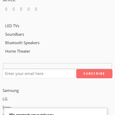
LED TVs
Soundbars
Bluetooth Speakers
Home Theater
Samsung
LG
Sony
We respect your privacy