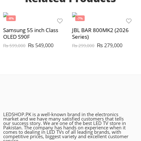
-8%
-7%
Samsung 55 inch Class
JBL BAR 800MK2 (2026
OLED S90F
Series)
₨
549,000
₨
279,000
₨
599,000
₨
299,000
LEDSHOP.PK is a well-known brand in the electronics
market and we have many satisfied customers that tells
our success story. We are one of the best LED TV store in
Pakistan. The company has hands on experience when it
comes to dealing in LED TVs of all leading brands, with
competitive prices, biggest variety and excellent customer
service.