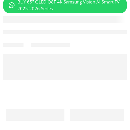
BUY 65" QLED Q8F 4K Samsung Vision AI Smart TV
2025-2026 Series
Aug 08 – Aug 10
Share