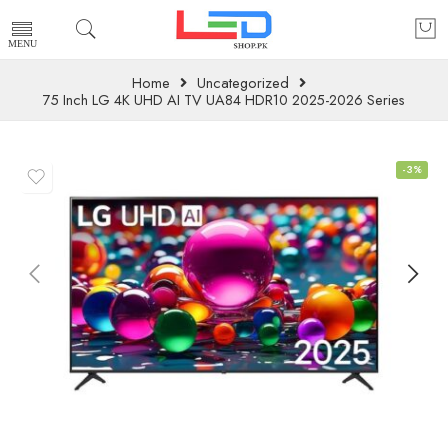
Home
Uncategorized
75 Inch LG 4K UHD AI TV UA84 HDR10 2025-2026 Series
-3%