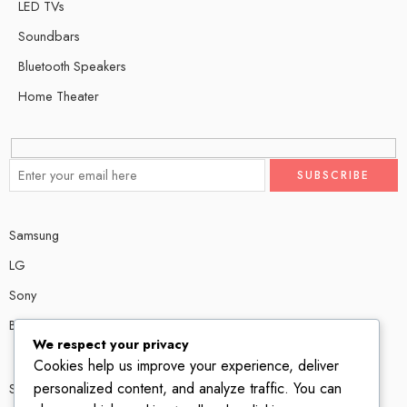
LED TVs
Soundbars
Bluetooth Speakers
Home Theater
Samsung
LG
Sony
Bose
We respect your privacy
Cookies help us improve your experience, deliver
personalized content, and analyze traffic. You can
Shop # P80, IT tower Halli Road, Gulberg III, Lahore.