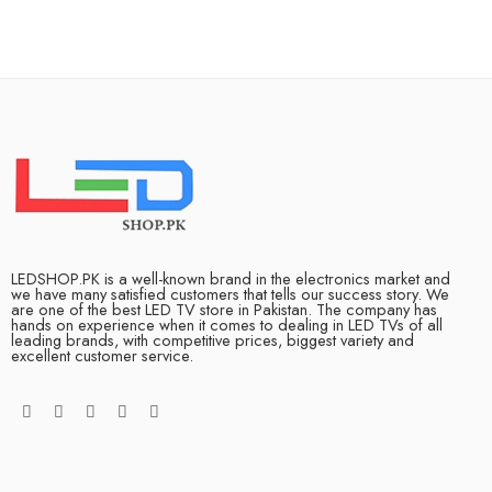
LEDSHOP.PK is a well-known brand in the electronics market and
we have many satisfied customers that tells our success story. We
are one of the best LED TV store in Pakistan. The company has
hands on experience when it comes to dealing in LED TVs of all
leading brands, with competitive prices, biggest variety and
excellent customer service.