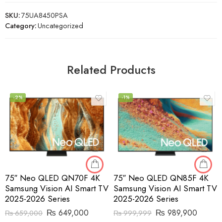
SKU:
75UA8450PSA
Category:
Uncategorized
Related Products
-2%
-1%
75″ Neo QLED QN70F 4K
75″ Neo QLED QN85F 4K
Samsung Vision AI Smart TV
Samsung Vision AI Smart TV
2025-2026 Series
2025-2026 Series
₨
649,000
₨
989,900
₨
659,000
₨
999,999