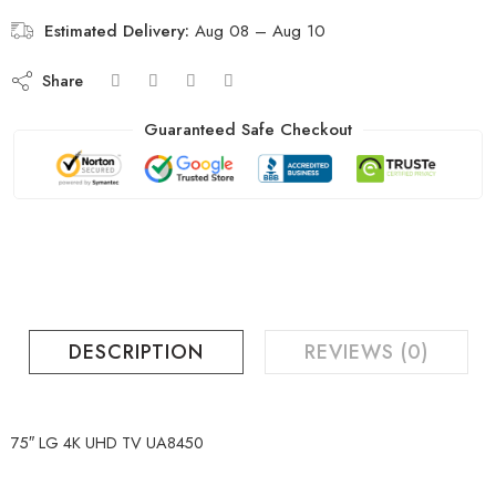
Estimated Delivery:
Aug 08 – Aug 10
Share
Guaranteed Safe Checkout
DESCRIPTION
REVIEWS (0)
75″ LG 4K UHD TV UA8450