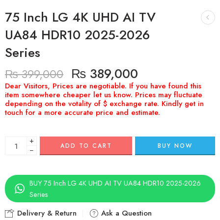
75 Inch LG 4K UHD AI TV
UA84 HDR10 2025-2026
Series
₨
389,000
₨
399,000
+
ADD TO CART
BUY NOW
−
BUY 75 Inch LG 4K UHD AI TV UA84 HDR10 2025-2026
Series
Delivery & Return
Ask a Question