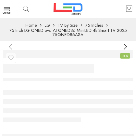
Home
LG
TV By Size
75 Inches
75 Inch LG QNED evo AI QNED86 MiniLED 4k Smart TV 2025
75QNED86ASA
-8%
75 Inch LG QNED
evo AI QNED86
MiniLED 4k Smart
TV 2025
75QNED86ASA