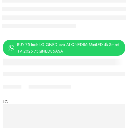
BUY 75 Inch LG QNED evo AI QNED86 MiniLED 4k Smart
TV 2025 75QNED86ASA
Aug 08 – Aug 10
Share
LG