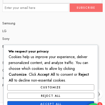
Samsung
LG
Sony
Bose
We respect your privacy
Cookies help us improve your experience, deliver
personalized content, and analyze traffic. You can
Shop # P80, IT tower Halli Road, Gulberg III, Lahore.
choose which cookies to allow by clicking
0300 4585856
Customize
. Click
Accept All
to consent or
Reject
info@ledshop.pk
All
to decline non-essential cookies.
Privacy Policy
CUSTOMIZE
REJECT ALL
ACCEPT ALL
1