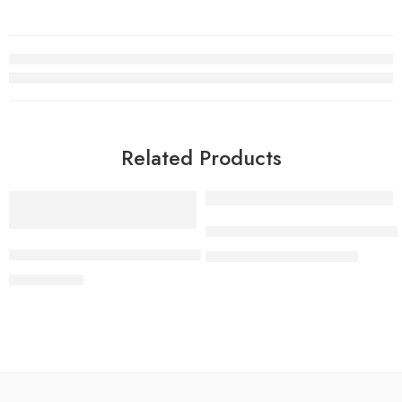
Related Products
-7%
SONY Bravia 7 | XR Processor
JBL Bar 500 Dolby Atmos®,Sound Soundbar MultiBeam™
₨
649,000
₨
699,000
₨
199,000