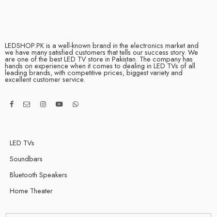
LEDSHOP.PK is a well-known brand in the electronics market and
we have many satisfied customers that tells our success story. We
are one of the best LED TV store in Pakistan. The company has
hands on experience when it comes to dealing in LED TVs of all
leading brands, with competitive prices, biggest variety and
excellent customer service.
LED TVs
Soundbars
Bluetooth Speakers
Home Theater