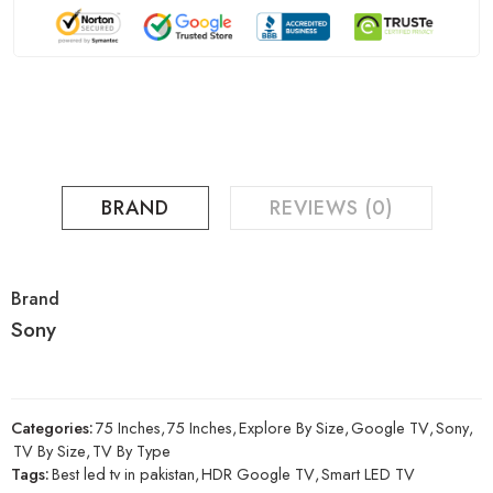
BRAND
REVIEWS (0)
Brand
Sony
Categories:
75 Inches
,
75 Inches
,
Explore By Size
,
Google TV
,
Sony
,
TV By Size
,
TV By Type
Tags:
Best led tv in pakistan
,
HDR Google TV
,
Smart LED TV