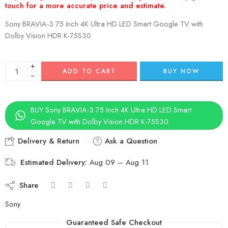
Sony BRAVIA-3 75 Inch 4K Ultra HD LED Smart Google TV with
Dolby Vision HDR K-75S30
+
ADD TO CART
BUY NOW
−
BUY Sony BRAVIA-3 75 Inch 4K Ultra HD LED Smart
Google TV with Dolby Vision HDR K-75S30
Delivery & Return
Ask a Question
Estimated Delivery:
Aug 09 – Aug 11
Share
Sony
Guaranteed Safe Checkout