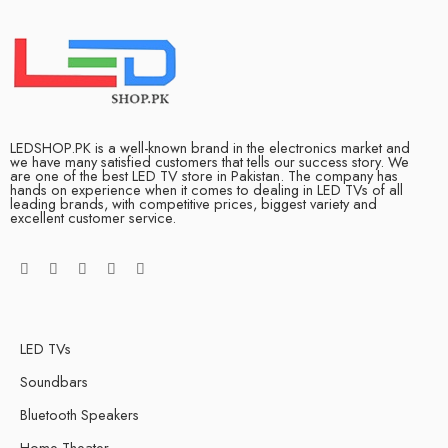
LEDSHOP.PK is a well-known brand in the electronics market and
we have many satisfied customers that tells our success story. We
are one of the best LED TV store in Pakistan. The company has
hands on experience when it comes to dealing in LED TVs of all
leading brands, with competitive prices, biggest variety and
excellent customer service.
LED TVs
Soundbars
Bluetooth Speakers
Home Theater