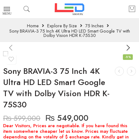
Home
Explore By Size
75 Inches
Sony BRAVIA-3 75 Inch 4K Ultra HD LED Smart Google TV with
Dolby Vision HDR K-75S30
-8%
Sony BRAVIA-3 75 Inch 4K
Ultra HD LED Smart Google
TV with Dolby Vision HDR K-
75S30
₨
549,000
₨
599,000