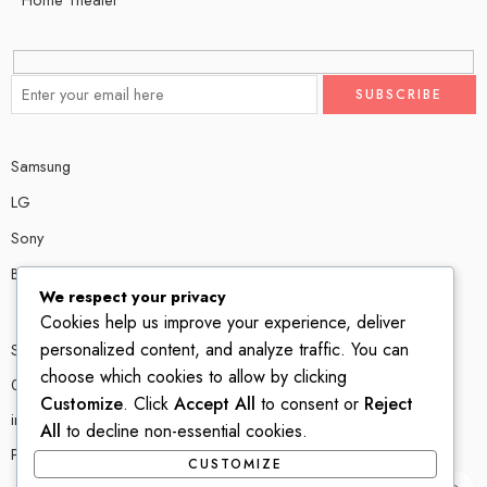
Samsung
LG
Sony
Bose
We respect your privacy
Cookies help us improve your experience, deliver
personalized content, and analyze traffic. You can
Shop # P80, IT tower Halli Road, Gulberg III, Lahore.
choose which cookies to allow by clicking
0300 4585856
Customize
. Click
Accept All
to consent or
Reject
info@ledshop.pk
All
to decline non-essential cookies.
Privacy Policy
CUSTOMIZE