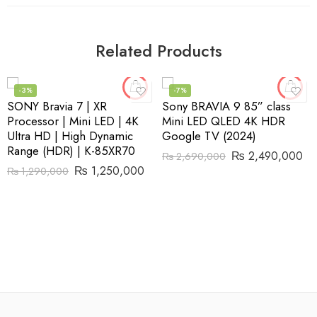
Related Products
-3%
-7%
SONY Bravia 7 | XR
Sony BRAVIA 9 85” class
Processor | Mini LED | 4K
Mini LED QLED 4K HDR
Ultra HD | High Dynamic
Google TV (2024)
Range (HDR) | K-85XR70
₨
2,490,000
₨
2,690,000
₨
1,250,000
₨
1,290,000