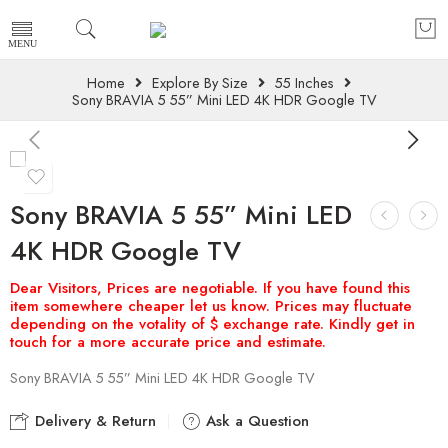
Home
Explore By Size
55 Inches
Sony BRAVIA 5 55” Mini LED 4K HDR Google TV
Sony BRAVIA 5 55” Mini LED
4K HDR Google TV
Sony BRAVIA 5 55” Mini LED 4K HDR Google TV
Delivery & Return
Ask a Question