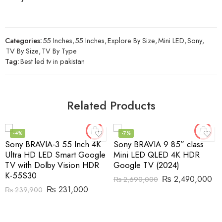
Categories:
55 Inches
,
55 Inches
,
Explore By Size
,
Mini LED
,
Sony
,
TV By Size
,
TV By Type
Tag:
Best led tv in pakistan
Related Products
-4%
-7%
Sony BRAVIA-3 55 Inch 4K
Sony BRAVIA 9 85” class
Ultra HD LED Smart Google
Mini LED QLED 4K HDR
TV with Dolby Vision HDR
Google TV (2024)
K-55S30
₨
2,490,000
₨
2,690,000
₨
231,000
₨
239,900