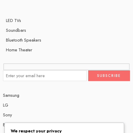
LED TVs
Soundbars
Bluetooth Speakers
Home Theater
Samsung
LG
Sony
Bose
We respect your privacy