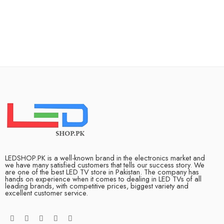
LEDSHOP.PK is a well-known brand in the electronics market and
we have many satisfied customers that tells our success story. We
are one of the best LED TV store in Pakistan. The company has
hands on experience when it comes to dealing in LED TVs of all
leading brands, with competitive prices, biggest variety and
excellent customer service.