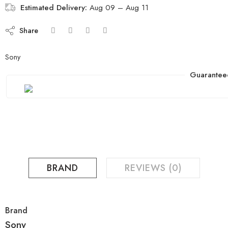
Estimated Delivery:
Aug 09 – Aug 11
Share
Sony
Guarantee
BRAND
REVIEWS (0)
Brand
Sony