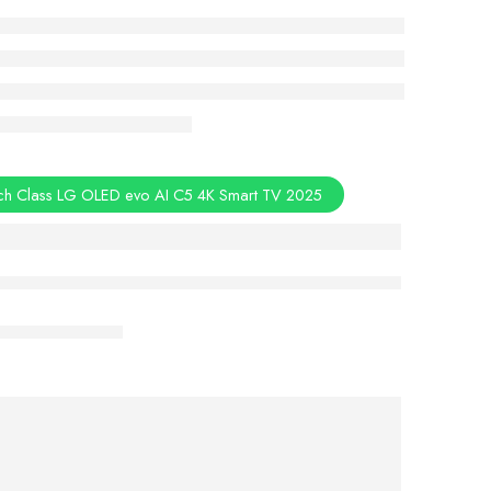
ch Class LG OLED evo AI C5 4K Smart TV 2025
Aug 08 – Aug 10