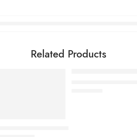
Related Products
FEATURED
ic remote Dolby Vision webOS24 – OLED83C46LA (2024)
83 Inch LG OLED evo G4 4K 
₨
2,490,000
Class LG OLED evo AI G5 4K Smart TV 2025 with Supplied Wa
₨
999,000
000