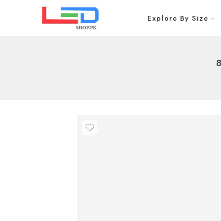
Explore By Size
8