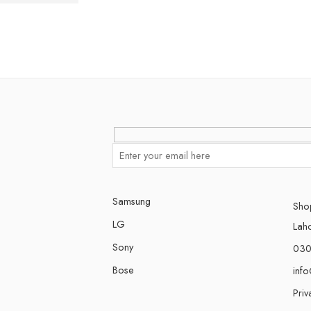
Samsung
Shop
LG
Lah
Sony
030
Bose
inf
Priv