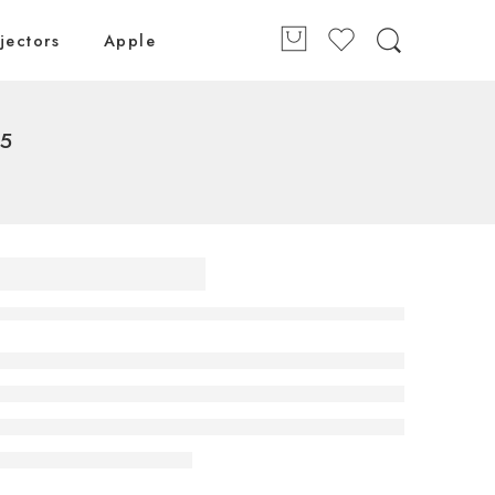
jectors
Apple
25
 Class
D evo
4K Smart
5