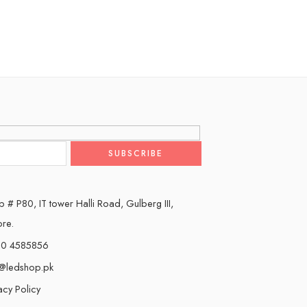
 # P80, IT tower Halli Road, Gulberg III,
ore.
0 4585856
o@ledshop.pk
acy Policy