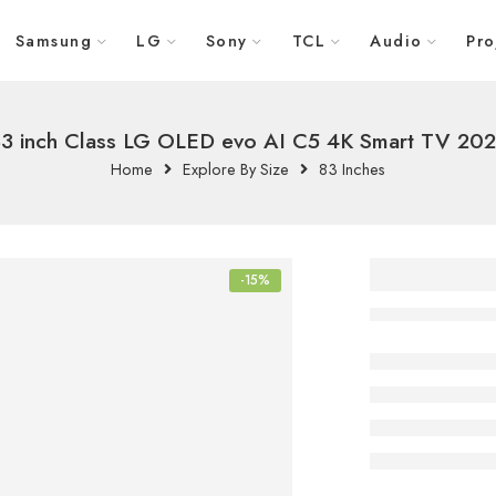
Samsung
LG
Sony
TCL
Audio
Pro
3 inch Class LG OLED evo AI C5 4K Smart TV 20
Home
Explore By Size
83 Inches
83 inch
-15%
LG OLE
AI C5 
TV 202