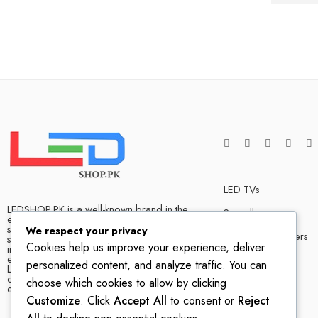
LED TVs
LEDSHOP.PK is a well-known brand in the
Soundbars
electronics market and we have many
satisfied customers that tells our success
We respect your privacy
Bluetooth Speakers
story. We are one of the best LED TV store
Cookies help us improve your experience, deliver
in Pakistan. The company has hands on
experience when it comes to dealing in
Home Theater
personalized content, and analyze traffic. You can
LED TVs of all leading brands, with
competitive prices, biggest variety and
choose which cookies to allow by clicking
excellent customer service.
Customize
. Click
Accept All
to consent or
Reject