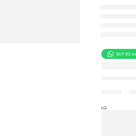
BUY 83 in
Share
LG