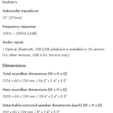
Radiators
Subwoofer transducer
12” (311mm)
Frequency response
33Hz – 20kHz (-6dB)
Audio inputs
1 Optical, Bluetooth, USB (USB playback is available in US version.
For other versions, USB is for Service only.)
Dimensions
Total soundbar dimensions (W x H x D)
1376 x 60 x 139 mm / 54.2″ x 2.4″ x 5.5″
Main soundbar dimensions (W x H x D)
1000 x 60 x 139 mm / 39.4″ x 2.4″ x 5.5″
Detachable surround speaker dimensions (each) (W x H x D)
202 x 60 x 139 mm / 8″ x 2.4″ x 5.5″