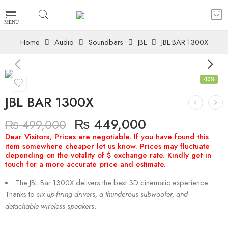
Home
Audio
Soundbars
JBL
JBL BAR 1300X
-10%
JBL BAR 1300X
₨
449,000
₨
499,000
The JBL Bar 1300X delivers the best 3D cinematic experience.
Thanks to
six up-firing drivers, a thunderous subwoofer, and
detachable wireless speakers
.