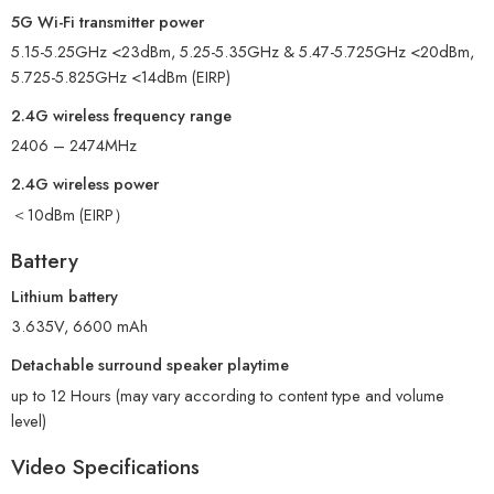
5G Wi-Fi transmitter power
5.15-5.25GHz <23dBm, 5.25-5.35GHz & 5.47-5.725GHz <20dBm,
5.725-5.825GHz <14dBm (EIRP)
2.4G wireless frequency range
2406 – 2474MHz
2.4G wireless power
＜10dBm (EIRP）
Battery
Lithium battery
3.635V, 6600 mAh
Detachable surround speaker playtime
up to 12 Hours (may vary according to content type and volume
level)
Video Specifications