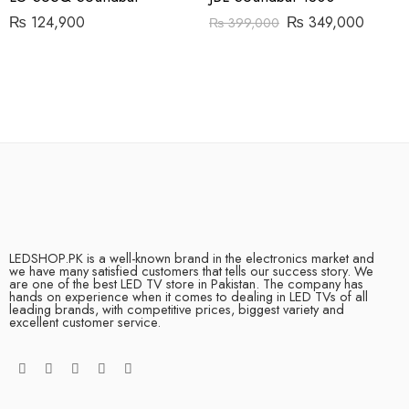
₨
124,900
₨
349,000
₨
399,000
LEDSHOP.PK is a well-known brand in the electronics market and
we have many satisfied customers that tells our success story. We
are one of the best LED TV store in Pakistan. The company has
hands on experience when it comes to dealing in LED TVs of all
leading brands, with competitive prices, biggest variety and
excellent customer service.