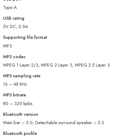
Type A
USB rating
5V DC, 0.5A
Supporting file format
MP3
MP3 codec
MPEG 1 Layer 2/3, MPEG 2 Layer 3, MPEG 2.5 Layer 3
MP3 sampling rate
16 – 48 kHz
MP3 bitrate
80 – 320 kpbs
Bluetooth version
Main bar – 5.0, Detachable surround speaker – 5.2
Bluetooth profile