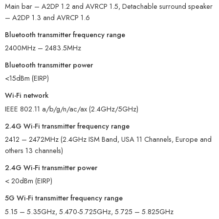
Main bar – A2DP 1.2 and AVRCP 1.5, Detachable surround speaker
– A2DP 1.3 and AVRCP 1.6
Bluetooth transmitter frequency range
2400MHz – 2483.5MHz
Bluetooth transmitter power
<15dBm (EIRP)
Wi-Fi network
IEEE 802.11 a/b/g/n/ac/ax (2.4GHz/5GHz)
2.4G Wi-Fi transmitter frequency range
2412 – 2472MHz (2.4GHz ISM Band, USA 11 Channels, Europe and
others 13 channels)
2.4G Wi-Fi transmitter power
< 20dBm (EIRP)
5G Wi-Fi transmitter frequency range
5.15 – 5.35GHz, 5.470-5.725GHz, 5.725 – 5.825GHz