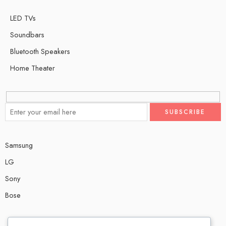
LED TVs
Soundbars
Bluetooth Speakers
Home Theater
Samsung
LG
Sony
Bose