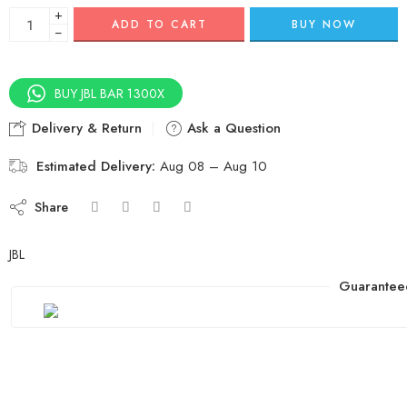
+
ADD TO CART
BUY NOW
−
BUY JBL BAR 1300X
Delivery & Return
Ask a Question
Estimated Delivery:
Aug 08 – Aug 10
Share
JBL
Guarantee