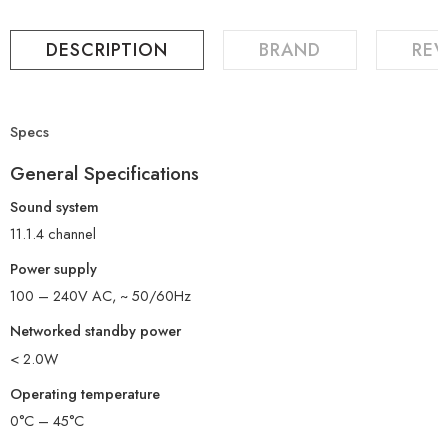
DESCRIPTION
BRAND
REV
Specs
General Specifications
Sound system
11.1.4 channel
Power supply
100 – 240V AC, ~ 50/60Hz
Networked standby power
< 2.0W
Operating temperature
0°C – 45°C