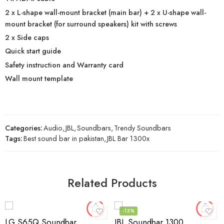
2 x L-shape wall-mount bracket (main bar) + 2 x U-shape wall-
mount bracket (for surround speakers) kit with screws
2 x Side caps
Quick start guide
Safety instruction and Warranty card
Wall mount template
Categories:
Audio
,
JBL
,
Soundbars
,
Trendy Soundbars
Tags:
Best sound bar in pakistan
,
JBL Bar 1300x
Related Products
-13%
LG S65Q Soundbar
JBL Soundbar 1300