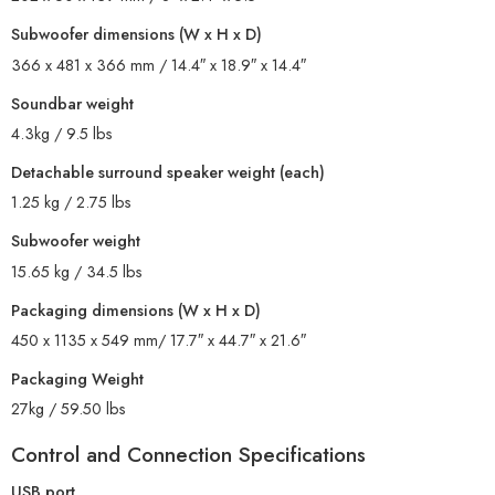
Subwoofer dimensions (W x H x D)
366 x 481 x 366 mm / 14.4″ x 18.9″ x 14.4″
Soundbar weight
4.3kg / 9.5 lbs
Detachable surround speaker weight (each)
1.25 kg / 2.75 lbs
Subwoofer weight
15.65 kg / 34.5 lbs
Packaging dimensions (W x H x D)
450 x 1135 x 549 mm/ 17.7″ x 44.7″ x 21.6″
Packaging Weight
27kg / 59.50 lbs
Control and Connection Specifications
USB port