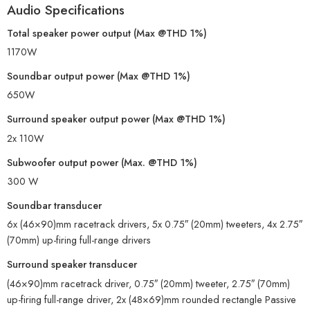
Audio Specifications
Total speaker power output (Max @THD 1%)
1170W
Soundbar output power (Max @THD 1%)
650W
Surround speaker output power (Max @THD 1%)
2x 110W
Subwoofer output power (Max. @THD 1%)
300 W
Soundbar transducer
6x (46×90)mm racetrack drivers, 5x 0.75″ (20mm) tweeters, 4x 2.75″
(70mm) up-firing full-range drivers
Surround speaker transducer
(46×90)mm racetrack driver, 0.75″ (20mm) tweeter, 2.75″ (70mm)
up-firing full-range driver, 2x (48×69)mm rounded rectangle Passive