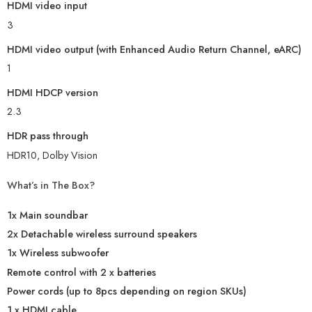
HDMI video input
3
HDMI video output (with Enhanced Audio Return Channel, eARC)
1
HDMI HDCP version
2.3
HDR pass through
HDR10, Dolby Vision
What’s in The Box?
1x Main soundbar
2x Detachable wireless surround speakers
1x Wireless subwoofer
Remote control with 2 x batteries
Power cords (up to 8pcs depending on region SKUs)
1 x HDMI cable