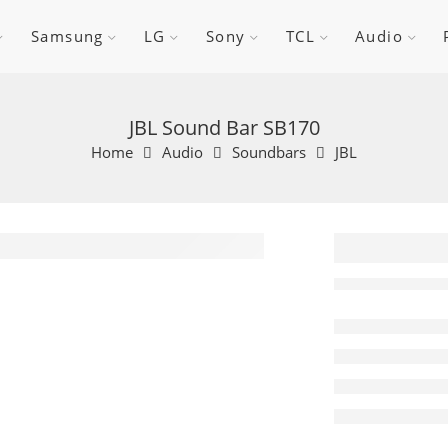
Samsung
LG
Sony
TCL
Audio
JBL Sound Bar SB170
Home
Audio
Soundbars
JBL
JBL So
SB170