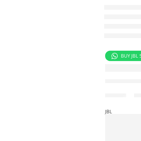
BUY JBL 
Share
JBL