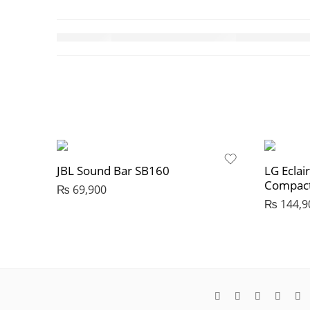
JBL Sound Bar SB160
LG Eclai
Compact
₨
69,900
₨
144,9