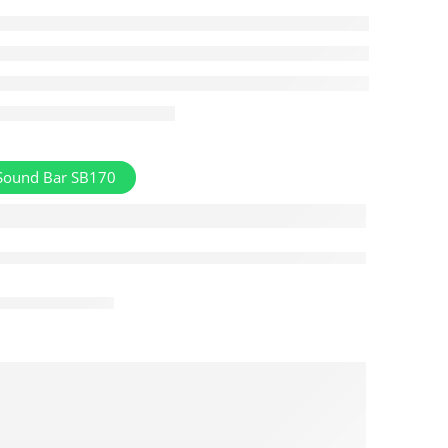
Sound Bar SB170
Aug 08 – Aug 10