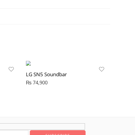
LG SN5 Soundbar
₨
74,900