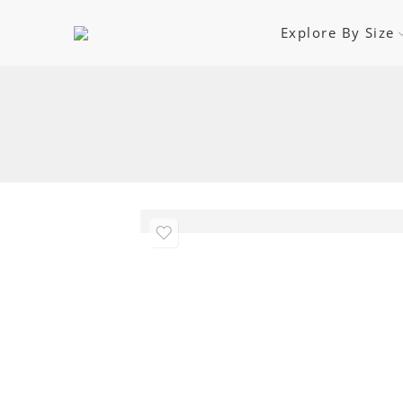
Explore By Size