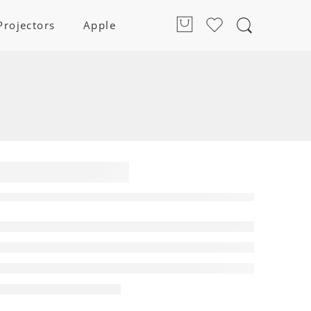
Projectors
Apple
und Bar