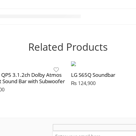
Related Products
r QP5 3.1.2ch Dolby Atmos
LG S65Q Soundbar
 Sound Bar with Subwoofer
₨
124,900
00