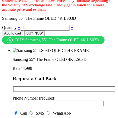
Samsung 55″ The Frame QLED 4K LS03D
Quantity
+
−
Add to cart
BUY NOW
BUY Samsung 55" The Frame QLED 4K LS03D
Samsung 55" The Frame QLED 4K LS03D
₨
344,999
Request a Call Back
Phone Number (required)
Call
SMS
WhatsApp