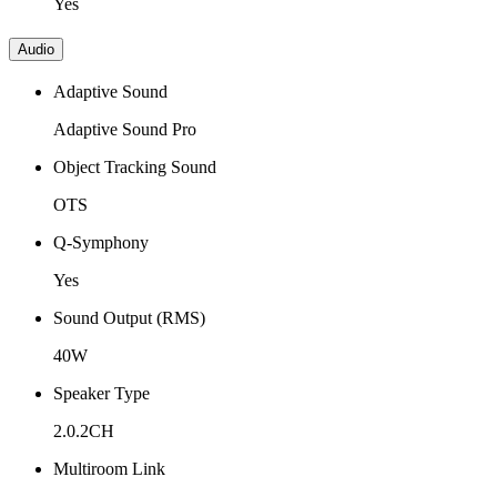
Yes
Audio
Adaptive Sound
Adaptive Sound Pro
Object Tracking Sound
OTS
Q-Symphony
Yes
Sound Output (RMS)
40W
Speaker Type
2.0.2CH
Multiroom Link