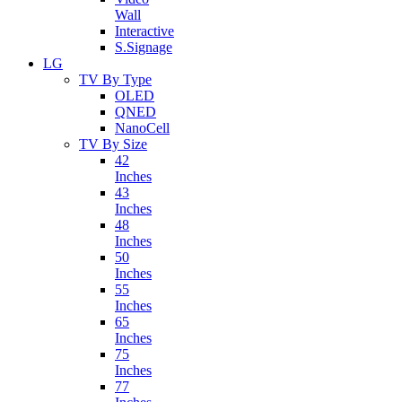
Wall
Interactive
S.Signage
LG
TV By Type
OLED
QNED
NanoCell
TV By Size
42
Inches
43
Inches
48
Inches
50
Inches
55
Inches
65
Inches
75
Inches
77