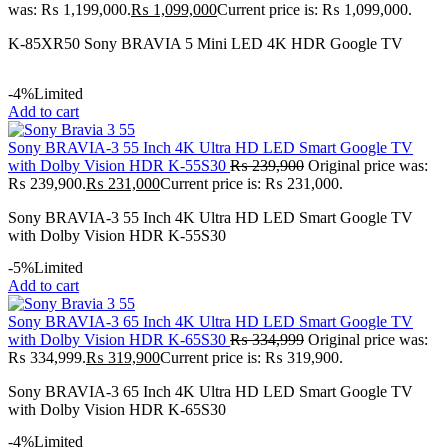
was: ₨ 1,199,000.
₨
1,099,000
Current price is: ₨ 1,099,000.
K-85XR50 Sony BRAVIA 5 Mini LED 4K HDR Google TV
-4%
Limited
Add to cart
Sony BRAVIA-3 55 Inch 4K Ultra HD LED Smart Google TV
with Dolby Vision HDR K-55S30
₨
239,900
Original price was:
₨ 239,900.
₨
231,000
Current price is: ₨ 231,000.
Sony BRAVIA-3 55 Inch 4K Ultra HD LED Smart Google TV
with Dolby Vision HDR K-55S30
-5%
Limited
Add to cart
Sony BRAVIA-3 65 Inch 4K Ultra HD LED Smart Google TV
with Dolby Vision HDR K-65S30
₨
334,999
Original price was:
₨ 334,999.
₨
319,900
Current price is: ₨ 319,900.
Sony BRAVIA-3 65 Inch 4K Ultra HD LED Smart Google TV
with Dolby Vision HDR K-65S30
-4%
Limited