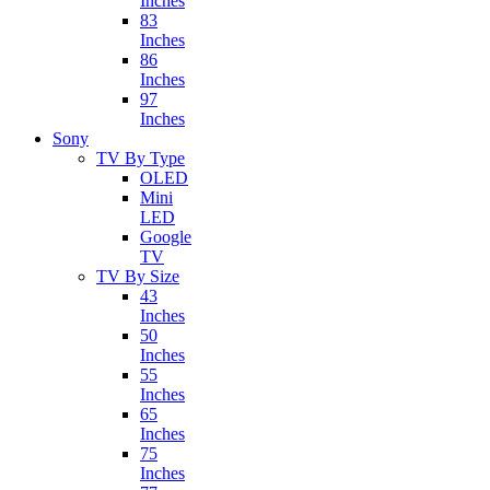
Inches
83
Inches
86
Inches
97
Inches
Sony
TV By Type
OLED
Mini
LED
Google
TV
TV By Size
43
Inches
50
Inches
55
Inches
65
Inches
75
Inches