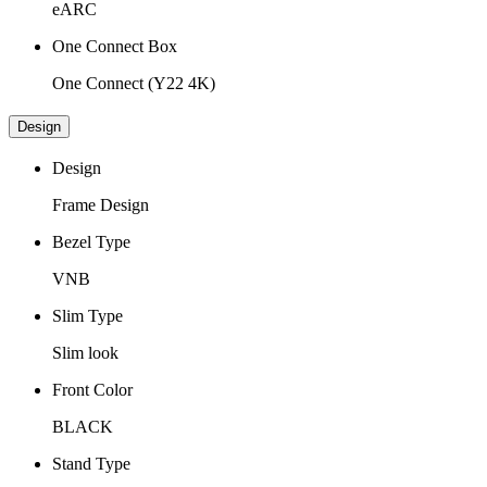
eARC
One Connect Box
One Connect (Y22 4K)
Design
Design
Frame Design
Bezel Type
VNB
Slim Type
Slim look
Front Color
BLACK
Stand Type