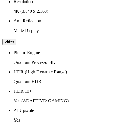
Resolution
4K (3,840 x 2,160)
Anti Reflection
Matte Display
Video
Picture Engine
Quantum Processor 4K
HDR (High Dynamic Range)
Quantum HDR
HDR 10+
Yes (ADAPTIVE/ GAMING)
AI Upscale
Yes