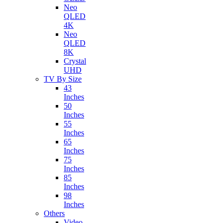
Neo
QLED
4K
Neo
QLED
8K
Crystal
UHD
TV By Size
43
Inches
50
Inches
55
Inches
65
Inches
75
Inches
85
Inches
98
Inches
Others
Video