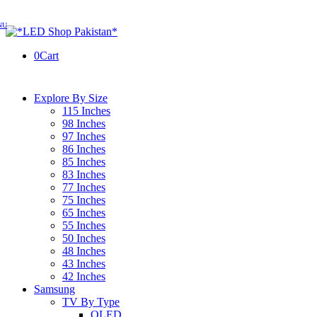
0
Cart
Explore By Size
115 Inches
98 Inches
97 Inches
86 Inches
85 Inches
83 Inches
77 Inches
75 Inches
65 Inches
55 Inches
50 Inches
48 Inches
43 Inches
42 Inches
Samsung
TV By Type
OLED