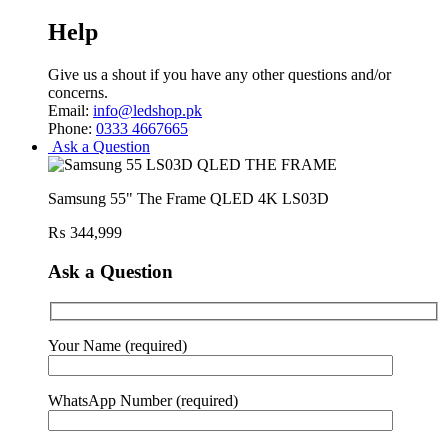
Help
Give us a shout if you have any other questions and/or
concerns.
Email:
info@ledshop.pk
Phone:
0333 4667665
Ask a Question
Samsung 55" The Frame QLED 4K LS03D
₨
344,999
Ask a Question
Your Name (required)
WhatsApp Number (required)