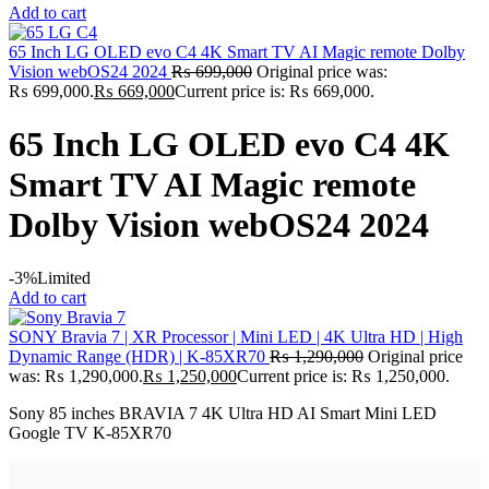
Add to cart
65 Inch LG OLED evo C4 4K Smart TV AI Magic remote Dolby
Vision webOS24 2024
₨
699,000
Original price was:
₨ 699,000.
₨
669,000
Current price is: ₨ 669,000.
65 Inch LG OLED evo C4 4K
Smart TV AI Magic remote
Dolby Vision webOS24 2024
-3%
Limited
Add to cart
SONY Bravia 7 | XR Processor | Mini LED | 4K Ultra HD | High
Dynamic Range (HDR) | K-85XR70
₨
1,290,000
Original price
was: ₨ 1,290,000.
₨
1,250,000
Current price is: ₨ 1,250,000.
Sony 85 inches BRAVIA 7 4K Ultra HD AI Smart Mini LED
Google TV K-85XR70