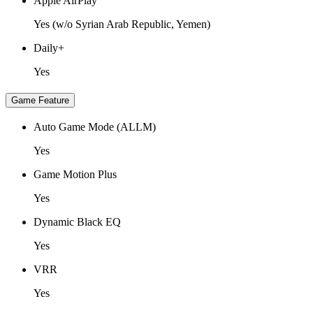
Apple AirPlay
Yes (w/o Syrian Arab Republic, Yemen)
Daily+
Yes
Game Feature
Auto Game Mode (ALLM)
Yes
Game Motion Plus
Yes
Dynamic Black EQ
Yes
VRR
Yes