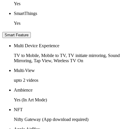
Yes
SmartThings
Yes
Smart Feature
Multi Device Experience
TV to Mobile, Mobile to TV, TV initiate mirroring, Sound
Mirroring, Tap View, Wireless TV On
Multi-View
upto 2 videos
Ambience
Yes (In Art Mode)
NFT
Nifty Gateway (App download required)