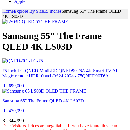
Apple
Home
Explore By Size
55 Inches
Samsung 55″ The Frame QLED
4K LS03D
Samsung 55″ The Frame
QLED 4K LS03D
75 Inch LG QNED MiniLED QNED90T6A 4K Smart TV AI
Magic remote HDR10 webOS24 2024 - 75QNED90T6A
₨
699,000
Samsung 65" The Frame QLED 4K LS03D
₨
470,999
₨
344,999