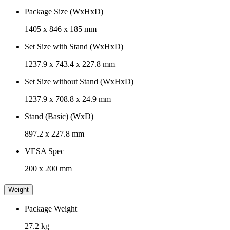
Package Size (WxHxD)
1405 x 846 x 185 mm
Set Size with Stand (WxHxD)
1237.9 x 743.4 x 227.8 mm
Set Size without Stand (WxHxD)
1237.9 x 708.8 x 24.9 mm
Stand (Basic) (WxD)
897.2 x 227.8 mm
VESA Spec
200 x 200 mm
Weight
Package Weight
27.2 kg