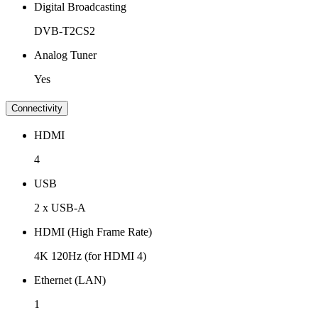
Digital Broadcasting
DVB-T2CS2
Analog Tuner
Yes
Connectivity
HDMI
4
USB
2 x USB-A
HDMI (High Frame Rate)
4K 120Hz (for HDMI 4)
Ethernet (LAN)
1