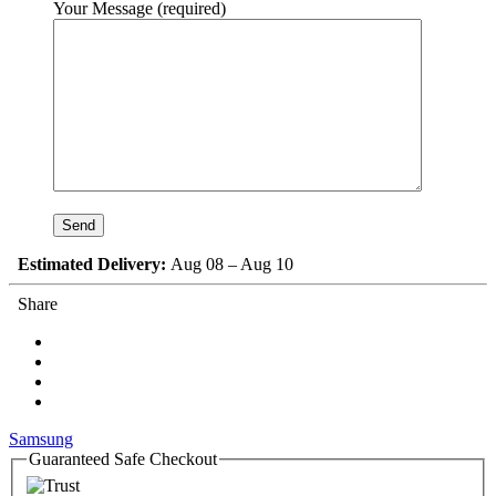
Your Message (required)
Estimated Delivery:
Aug 08 – Aug 10
Share
Samsung
Guaranteed Safe Checkout