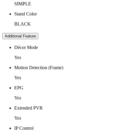
SIMPLE
Stand Color
BLACK
Additional Feature
Décor Mode
Yes
Motion Detection (Frame)
Yes
EPG
Yes
Extended PVR
Yes
IP Control