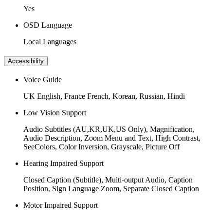
Yes
OSD Language
Local Languages
Accessibility
Voice Guide
UK English, France French, Korean, Russian, Hindi
Low Vision Support
Audio Subtitles (AU,KR,UK,US Only), Magnification,
Audio Description, Zoom Menu and Text, High Contrast,
SeeColors, Color Inversion, Grayscale, Picture Off
Hearing Impaired Support
Closed Caption (Subtitle), Multi-output Audio, Caption
Position, Sign Language Zoom, Separate Closed Caption
Motor Impaired Support