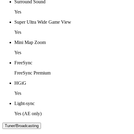
Surround Sound
Yes
Super Ultra Wide Game View
Yes
Mini Map Zoom
Yes
FreeSync
FreeSync Premium
HGiG
Yes
Light-sync
Yes (AE only)
Tuner/Broadcasting