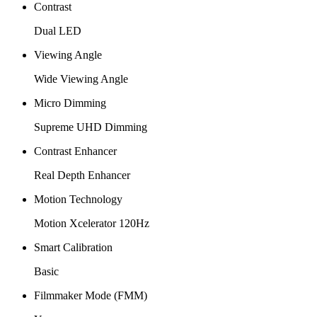
Contrast
Dual LED
Viewing Angle
Wide Viewing Angle
Micro Dimming
Supreme UHD Dimming
Contrast Enhancer
Real Depth Enhancer
Motion Technology
Motion Xcelerator 120Hz
Smart Calibration
Basic
Filmmaker Mode (FMM)