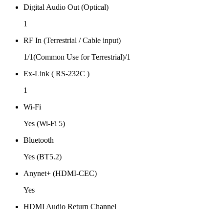
Digital Audio Out (Optical)
1
RF In (Terrestrial / Cable input)
1/1(Common Use for Terrestrial)/1
Ex-Link ( RS-232C )
1
Wi-Fi
Yes (Wi-Fi 5)
Bluetooth
Yes (BT5.2)
Anynet+ (HDMI-CEC)
Yes
HDMI Audio Return Channel