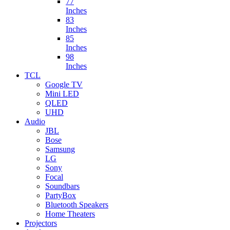
77
Inches
83
Inches
85
Inches
98
Inches
TCL
Google TV
Mini LED
QLED
UHD
Audio
JBL
Bose
Samsung
LG
Sony
Focal
Soundbars
PartyBox
Bluetooth Speakers
Home Theaters
Projectors