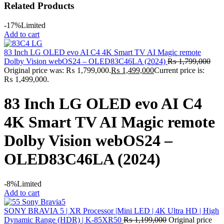
Related Products
-17%
Limited
Add to cart
83 Inch LG OLED evo AI C4 4K Smart TV AI Magic remote
Dolby Vision webOS24 – OLED83C46LA (2024)
₨
1,799,000
Original price was: ₨ 1,799,000.
₨
1,499,000
Current price is:
₨ 1,499,000.
83 Inch LG OLED evo AI C4
4K Smart TV AI Magic remote
Dolby Vision webOS24 –
OLED83C46LA (2024)
-8%
Limited
Add to cart
SONY BRAVIA 5 | XR Processor |Mini LED | 4K Ultra HD | High
Dynamic Range (HDR) | K-85XR50
₨
1,199,000
Original price