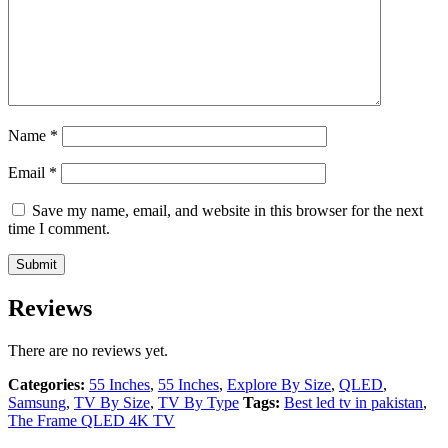
Name
*
Email
*
Save my name, email, and website in this browser for the next
time I comment.
Reviews
There are no reviews yet.
Categories:
55 Inches
,
55 Inches
,
Explore By Size
,
QLED
,
Samsung
,
TV By Size
,
TV By Type
Tags:
Best led tv in pakistan
,
The Frame QLED 4K TV