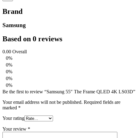
Brand
Samsung
Based on 0 reviews
0.00
Overall
0%
0%
0%
0%
0%
Be the first to review “Samsung 55″ The Frame QLED 4K LS03D”
Your email address will not be published.
Required fields are
marked
*
Your rating
Your review
*