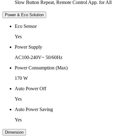
Slow Button Repeat, Remote Control App. for All
Power & Eco Solution
Eco Sensor
Yes
Power Supply
AC100-240V~ 50/60Hz
Power Consumption (Max)
170 W
Auto Power Off
Yes
Auto Power Saving
Yes
Dimension