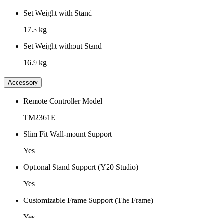
Set Weight with Stand
17.3 kg
Set Weight without Stand
16.9 kg
Accessory
Remote Controller Model
TM2361E
Slim Fit Wall-mount Support
Yes
Optional Stand Support (Y20 Studio)
Yes
Customizable Frame Support (The Frame)
Yes