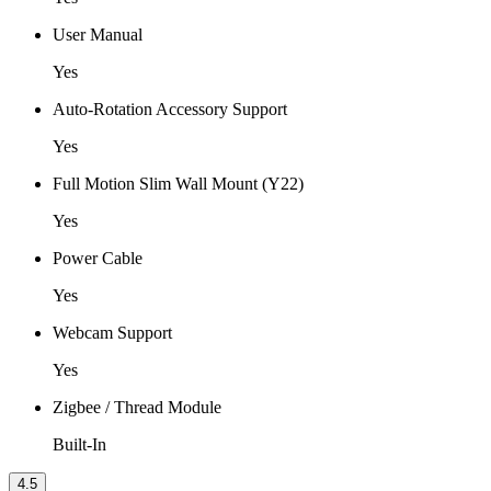
User Manual
Yes
Auto-Rotation Accessory Support
Yes
Full Motion Slim Wall Mount (Y22)
Yes
Power Cable
Yes
Webcam Support
Yes
Zigbee / Thread Module
Built-In
4.5