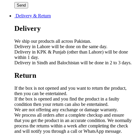
Delivery & Return
Delivery
We ship our products all across Pakistan.
Delivery in Lahore will be done on the same day.
Delivery in KPK & Punjab (other than Lahore) will be done
within 1 day.
Delivery in Sindh and Balochistan will be done in 2 to 3 days.
Return
If the box is not opened and you want to return the product,
then you can be entertained.
If the box is opened and you find the product in a faulty
condition then your return can also be entertained.
We are not offering any exchange or damage warranty.
We process all orders after a complete checkup and ensure
that you get the product in an accurate condition. We normally
process the returns within a week after completing the check
and will notify you through a call or WhatsApp message.