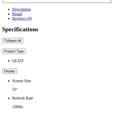
Description
Brand
Reviews (0)
Specifications
Collapse all
Product Type
QLED
Display
Screen Size
55″
Refresh Rate
100Hz