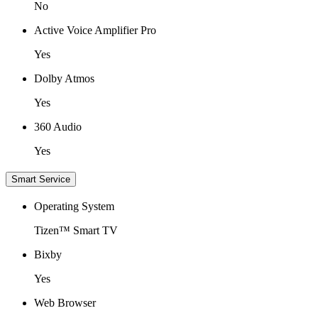
No
Active Voice Amplifier Pro
Yes
Dolby Atmos
Yes
360 Audio
Yes
Smart Service
Operating System
Tizen™ Smart TV
Bixby
Yes
Web Browser