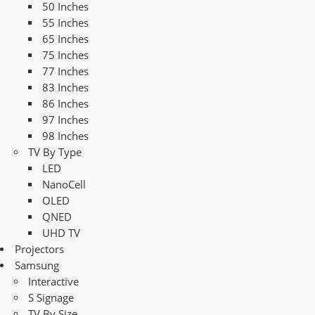
50 Inches
55 Inches
65 Inches
75 Inches
77 Inches
83 Inches
86 Inches
97 Inches
98 Inches
TV By Type
LED
NanoCell
OLED
QNED
UHD TV
Projectors
Samsung
Interactive
S Signage
TV By Size