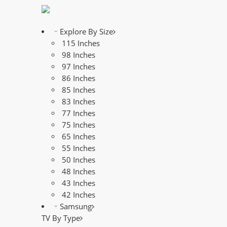
Explore By Size
115 Inches
98 Inches
97 Inches
86 Inches
85 Inches
83 Inches
77 Inches
75 Inches
65 Inches
55 Inches
50 Inches
48 Inches
43 Inches
42 Inches
Samsung
TV By Type