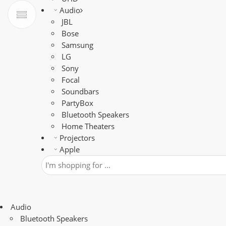
Audio
JBL
Bose
Samsung
LG
Sony
Focal
Soundbars
PartyBox
Bluetooth Speakers
Home Theaters
Projectors
Apple
Audio
Bluetooth Speakers