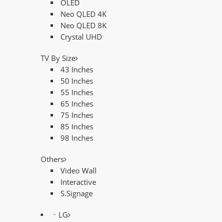
OLED
Neo QLED 4K
Neo QLED 8K
Crystal UHD
TV By Size
43 Inches
50 Inches
55 Inches
65 Inches
75 Inches
85 Inches
98 Inches
Others
Video Wall
Interactive
S.Signage
LG