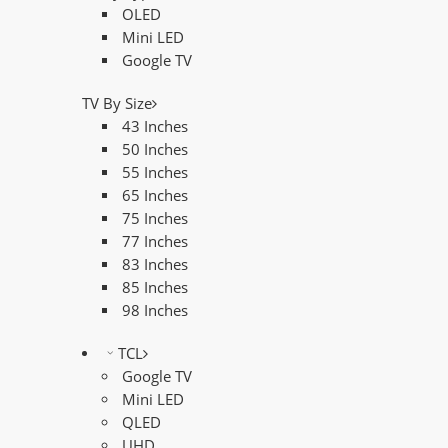
OLED
Mini LED
Google TV
TV By Size
43 Inches
50 Inches
55 Inches
65 Inches
75 Inches
77 Inches
83 Inches
85 Inches
98 Inches
TCL
Google TV
Mini LED
QLED
UHD