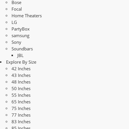
Bose
Focal
Home Theaters
LG
PartyBox
samsung
Sony
Soundbars
JBL
Explore By Size
42 Inches
43 Inches
48 Inches
50 Inches
55 Inches
65 Inches
75 Inches
77 Inches
83 Inches
85 Inches