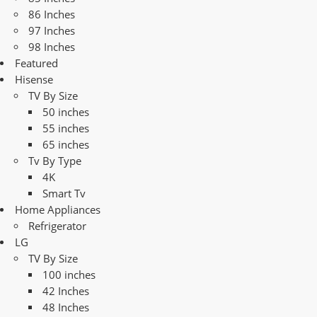
86 Inches
97 Inches
98 Inches
Featured
Hisense
TV By Size
50 inches
55 inches
65 inches
Tv By Type
4K
Smart Tv
Home Appliances
Refrigerator
LG
TV By Size
100 inches
42 Inches
48 Inches