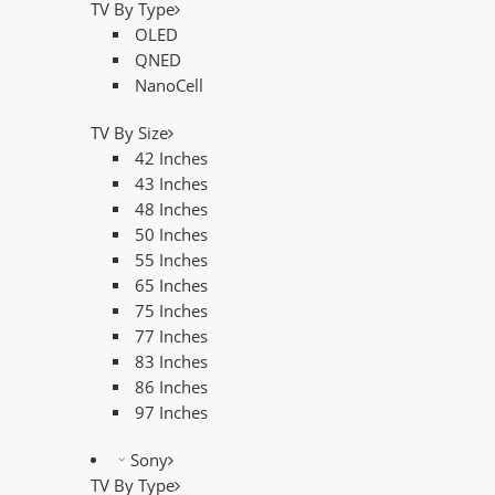
TV By Type
OLED
QNED
NanoCell
TV By Size
42 Inches
43 Inches
48 Inches
50 Inches
55 Inches
65 Inches
75 Inches
77 Inches
83 Inches
86 Inches
97 Inches
Sony
TV By Type