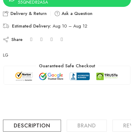
55QNED82ASA
Delivery & Return
Ask a Question
Estimated Delivery:
Aug 10 – Aug 12
Share
LG
Guaranteed Safe Checkout
DESCRIPTION
BRAND
REV