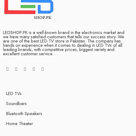
LEDSHOP.PK is a well-known brand in the electronics market and
we have many satisfied customers that tells our success story. We
are one of the best LED TV store in Pakistan. The company has
hands on experience when it comes to dealing in LED TVs of all
leading brands, with competitive prices, biggest variety and
excellent customer service.
LED TVs
Soundbars
Bluetooth Speakers
Home Theater