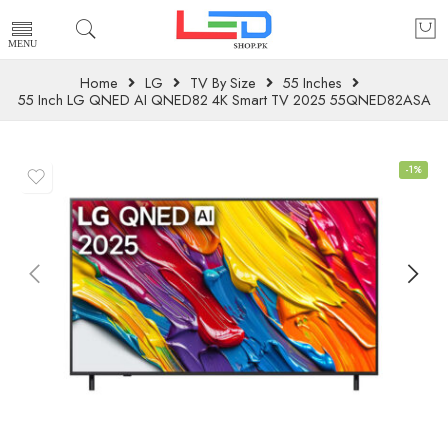
Home
LG
TV By Size
55 Inches
55 Inch LG QNED AI QNED82 4K Smart TV 2025 55QNED82ASA
-1%