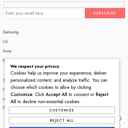
Samsung
LG
Sony
Bose
We respect your privacy
Cookies help us improve your experience, deliver
personalized content, and analyze traffic. You can
Shop # P80, IT tower Halli Road, Gulberg III, Lahore.
choose which cookies to allow by clicking
0300 4585856
Customize
. Click
Accept All
to consent or
Reject
info@ledshop.pk
All
to decline non-essential cookies.
Privacy Policy
CUSTOMIZE
REJECT ALL