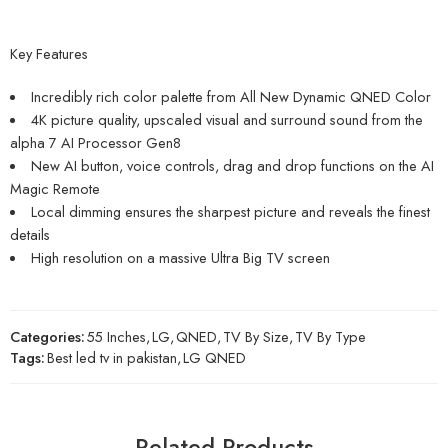
Key Features
Incredibly rich color palette from All New Dynamic QNED Color
4K picture quality, upscaled visual and surround sound from the
alpha 7 AI Processor Gen8
New AI button, voice controls, drag and drop functions on the AI
Magic Remote
Local dimming ensures the sharpest picture and reveals the finest
details
High resolution on a massive Ultra Big TV screen
Categories:
55 Inches
,
LG
,
QNED
,
TV By Size
,
TV By Type
Tags:
Best led tv in pakistan
,
LG QNED
Related Products