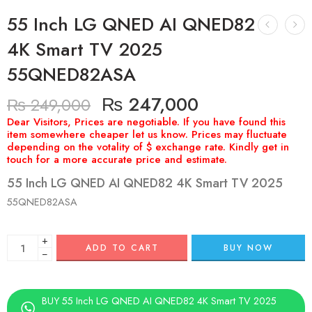
55 Inch LG QNED AI QNED82
4K Smart TV 2025
55QNED82ASA
₨
247,000
₨
249,000
55 Inch LG QNED AI QNED82 4K Smart TV 2025
55QNED82ASA
+
ADD TO CART
BUY NOW
−
BUY 55 Inch LG QNED AI QNED82 4K Smart TV 2025