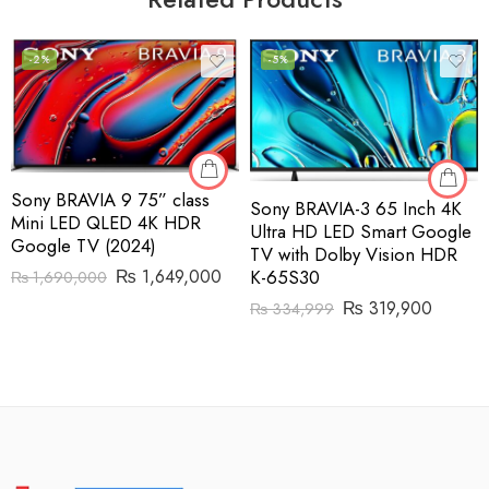
-2%
-5%
Sony BRAVIA 9 75” class
Sony BRAVIA-3 65 Inch 4K
Mini LED QLED 4K HDR
Ultra HD LED Smart Google
Google TV (2024)
TV with Dolby Vision HDR
K-65S30
₨
1,649,000
₨
1,690,000
₨
319,900
₨
334,999