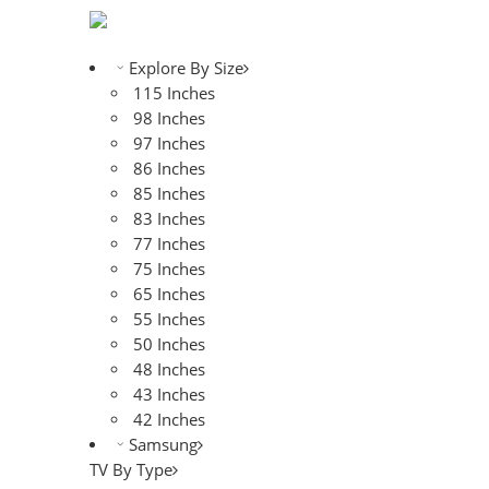
Explore By Size
115 Inches
98 Inches
97 Inches
86 Inches
85 Inches
83 Inches
77 Inches
75 Inches
65 Inches
55 Inches
50 Inches
48 Inches
43 Inches
42 Inches
Samsung
TV By Type