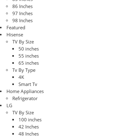
86 Inches
97 Inches
98 Inches
Featured
Hisense
TV By Size
50 inches
55 inches
65 inches
Tv By Type
4K
Smart Tv
Home Appliances
Refrigerator
LG
TV By Size
100 inches
42 Inches
48 Inches