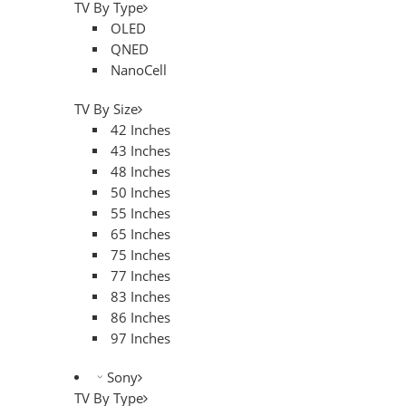
TV By Type
OLED
QNED
NanoCell
TV By Size
42 Inches
43 Inches
48 Inches
50 Inches
55 Inches
65 Inches
75 Inches
77 Inches
83 Inches
86 Inches
97 Inches
Sony
TV By Type