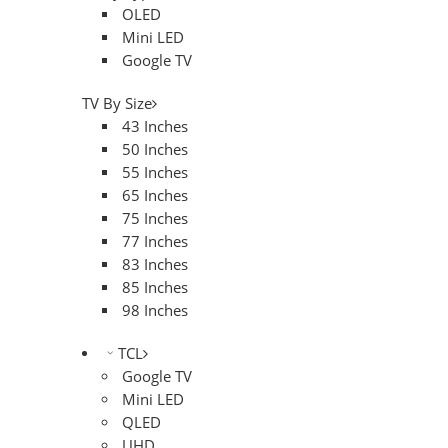
OLED
Mini LED
Google TV
TV By Size
43 Inches
50 Inches
55 Inches
65 Inches
75 Inches
77 Inches
83 Inches
85 Inches
98 Inches
TCL
Google TV
Mini LED
QLED
UHD