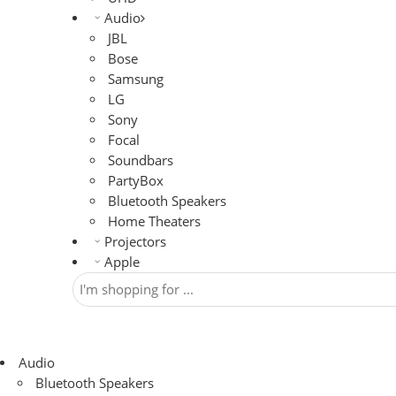
Audio
JBL
Bose
Samsung
LG
Sony
Focal
Soundbars
PartyBox
Bluetooth Speakers
Home Theaters
Projectors
Apple
Audio
Bluetooth Speakers