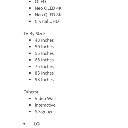
OLED
Neo QLED 4K
Neo QLED 8K
Crystal UHD
TV By Size
43 Inches
50 Inches
55 Inches
65 Inches
75 Inches
85 Inches
98 Inches
Others
Video Wall
Interactive
S.Signage
LG