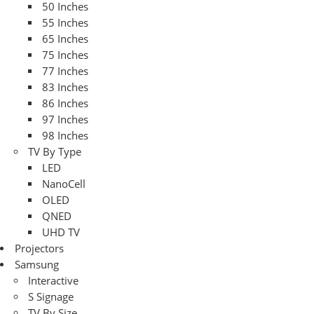
50 Inches
55 Inches
65 Inches
75 Inches
77 Inches
83 Inches
86 Inches
97 Inches
98 Inches
TV By Type
LED
NanoCell
OLED
QNED
UHD TV
Projectors
Samsung
Interactive
S Signage
TV By Size