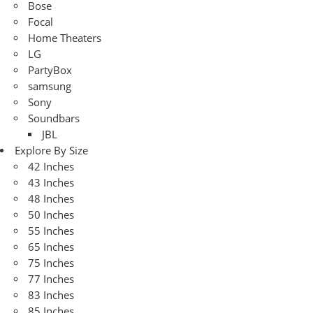
Bose
Focal
Home Theaters
LG
PartyBox
samsung
Sony
Soundbars
JBL
Explore By Size
42 Inches
43 Inches
48 Inches
50 Inches
55 Inches
65 Inches
75 Inches
77 Inches
83 Inches
85 Inches