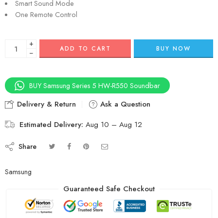
Smart Sound Mode
One Remote Control
+
ADD TO CART
BUY NOW
−
BUY Samsung Series 5 HW-R550 Soundbar
Delivery & Return
Ask a Question
Estimated Delivery:
Aug 10 – Aug 12
Share
Samsung
Guaranteed Safe Checkout