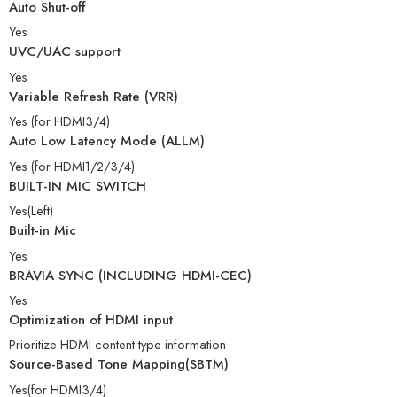
Auto Shut-off
Yes
UVC/UAC support
Yes
Variable Refresh Rate (VRR)
Yes (for HDMI3/4)
Auto Low Latency Mode (ALLM)
Yes (for HDMI1/2/3/4)
BUILT-IN MIC SWITCH
Yes(Left)
Built-in Mic
Yes
BRAVIA SYNC (INCLUDING HDMI-CEC)
Yes
Optimization of HDMI input
Prioritize HDMI content type information
Source-Based Tone Mapping(SBTM)
Yes(for HDMI3/4)