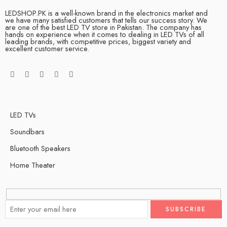
LEDSHOP.PK is a well-known brand in the electronics market and
we have many satisfied customers that tells our success story. We
are one of the best LED TV store in Pakistan. The company has
hands on experience when it comes to dealing in LED TVs of all
leading brands, with competitive prices, biggest variety and
excellent customer service.
LED TVs
Soundbars
Bluetooth Speakers
Home Theater