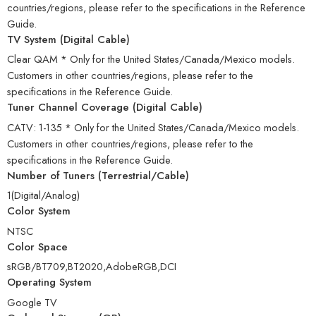
countries/regions, please refer to the specifications in the Reference
Guide.
TV System (Digital Cable)
Clear QAM * Only for the United States/Canada/Mexico models.
Customers in other countries/regions, please refer to the
specifications in the Reference Guide.
Tuner Channel Coverage (Digital Cable)
CATV: 1-135 * Only for the United States/Canada/Mexico models.
Customers in other countries/regions, please refer to the
specifications in the Reference Guide.
Number of Tuners (Terrestrial/Cable)
1(Digital/Analog)
Color System
NTSC
Color Space
sRGB/BT709,BT2020,AdobeRGB,DCI
Operating System
Google TV