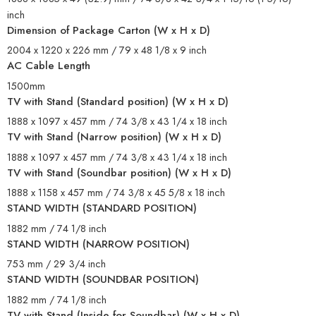
inch
Dimension of Package Carton (W x H x D)
2004 x 1220 x 226 mm / 79 x 48 1/8 x 9 inch
AC Cable Length
1500mm
TV with Stand (Standard position) (W x H x D)
1888 x 1097 x 457 mm / 74 3/8 x 43 1/4 x 18 inch
TV with Stand (Narrow position) (W x H x D)
1888 x 1097 x 457 mm / 74 3/8 x 43 1/4 x 18 inch
TV with Stand (Soundbar position) (W x H x D)
1888 x 1158 x 457 mm / 74 3/8 x 45 5/8 x 18 inch
STAND WIDTH (STANDARD POSITION)
1882 mm / 74 1/8 inch
STAND WIDTH (NARROW POSITION)
753 mm / 29 3/4 inch
STAND WIDTH (SOUNDBAR POSITION)
1882 mm / 74 1/8 inch
TV with Stand (Inside for Soundbar) (W x H x D)