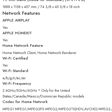
1888 x 1158 x 457 mm / 74 3/8 x 45 5/8 x 18 inch
Network Features
APPLE AIRPLAY
Yes
APPLE HOMEKIT
Yes
Home Network Feature
Home Network Client, Home Network Renderer
Wi-Fi Certified
Yes
Wi-Fi Standard
a/b/g/n/ac/ax
Wi-Fi Frequency
2.4GHz/5GHz/6GHz * Only for the United
States/Canada/Mexico/Dominican Republic models.
Codec for Home Network
MPEG1:MPEG1/MPEG2PS:MPEG2/MPEG2TS(HDV,AVCHD):MPEG2,