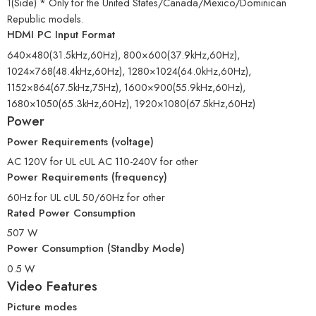
1(Side) * Only for the United States/Canada/Mexico/Dominican
Republic models.
HDMI PC Input Format
640×480(31.5kHz,60Hz), 800×600(37.9kHz,60Hz),
1024×768(48.4kHz,60Hz), 1280×1024(64.0kHz,60Hz),
1152×864(67.5kHz,75Hz), 1600×900(55.9kHz,60Hz),
1680×1050(65.3kHz,60Hz), 1920×1080(67.5kHz,60Hz)
Power
Power Requirements (voltage)
AC 120V for UL cUL AC 110-240V for other
Power Requirements (frequency)
60Hz for UL cUL 50/60Hz for other
Rated Power Consumption
507 W
Power Consumption (Standby Mode)
0.5 W
Video Features
Picture modes