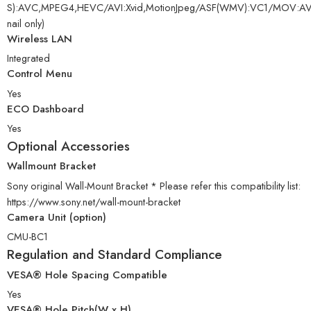
S):AVC,MPEG4,HEVC/AVI:Xvid,MotionJpeg/ASF(WMV):VC1/MO
nail only)
Wireless LAN
Integrated
Control Menu
Yes
ECO Dashboard
Yes
Optional Accessories
Wallmount Bracket
Sony original Wall-Mount Bracket * Please refer this compatibility list:
https://www.sony.net/wall-mount-bracket
Camera Unit (option)
CMU-BC1
Regulation and Standard Compliance
VESA® Hole Spacing Compatible
Yes
VESA® Hole Pitch(W x H)