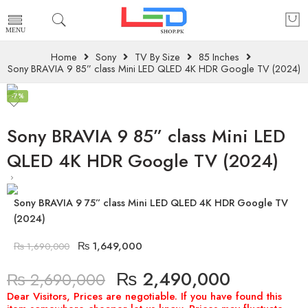
Home
Sony
TV By Size
85 Inches
Sony BRAVIA 9 85” class Mini LED QLED 4K HDR Google TV (2024)
-7%
Sony BRAVIA 9 85” class Mini LED
QLED 4K HDR Google TV (2024)
Sony BRAVIA 9 75” class Mini LED QLED 4K HDR Google TV
(2024)
₨
1,649,000
₨
1,690,000
₨
2,490,000
₨
2,690,000