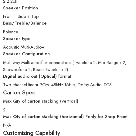
2.2.2ch
Speaker Position
Front + Side + Top
Bass/Treble/Balance
Balance
Speaker type
Acoustic Multi-Audio+
Speaker Configuration
Multi way Multi-amplifier connections (Tweeter x 2, Mid Range x 2,
Subwoofer x 2, Beam Tweeter x 2)
Digital audio out (Optical) format
Two channel linear PCM: 48kHz 16bits, Dolby Audio, DTS
Carton Spec
Max Qty of carton stacking (vertical)
2
Max Qty of carton stacking (horizontal) *only for Shop Front
N/A
Customizing Capability