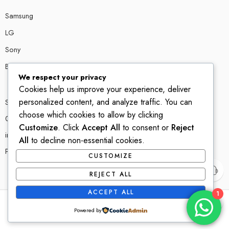
Samsung
LG
Sony
Bose
We respect your privacy
Cookies help us improve your experience, deliver
personalized content, and analyze traffic. You can
Shop # P80, IT tower Halli Road, Gulberg III, Lahore.
choose which cookies to allow by clicking
0300 4585856
Customize
. Click
Accept All
to consent or
Reject
info@ledshop.pk
All
to decline non-essential cookies.
Privacy Policy
CUSTOMIZE
REJECT ALL
ACCEPT ALL
1
© 2022-2023 – All Right reserved!
Powered by