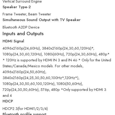
Vertical Surround Engine
Speaker Type-2
Frame Tweeter, Beam Tweeter
Simultaneous Sound Output with TV Speaker
Bluetooth A2DP Device
Inputs and Outputs
HDMI Signal
4096x2160p(24,60Hz), 3840x2160p(24,30,60,120Hz)*,
1080p(24,30,60,120Hz), 1080i(60Hz), 720p(24,30,60Hz), 480p*
* 120Hz is supported by HDMI IN 3 and IN 4ö * Only for the United
States/Canada/Mexico models. For other models,
4096x2160p(24,50,60Hz),
3840x2160p(24,25,30,50,60,100Hz*,120Hz*),
1080p(24,30,50,60,100,120Hz), 1080i(50,60Hz),
720p(24,30,50,60Hz), 576p, 480p *Only supported by HDMI 3
and 4
HDCP
HDCP2.3(for HDMI1/2/3/4)
Bluetooth profile support