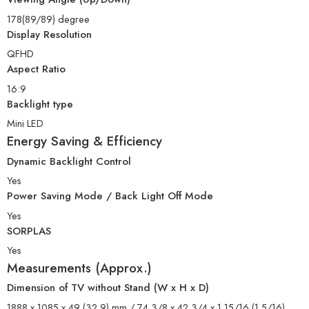
178(89/89) degree
Display Resolution
QFHD
Aspect Ratio
16:9
Backlight type
Mini LED
Energy Saving & Efficiency
Dynamic Backlight Control
Yes
Power Saving Mode / Back Light Off Mode
Yes
SORPLAS
Yes
Measurements (Approx.)
Dimension of TV without Stand (W x H x D)
1888 x 1085 x 49 (32.9) mm / 74 3/8 x 42 3/4 x 1 15/16 (1 5/16)