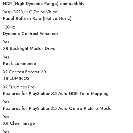
HDR (High Dynamic Range) compatiblity
Yes(HDR10,HLG,Dolby Vision)
Panel Refresh Rate (Native Hertz)
120Hz
Dynamic Contrast Enhancer
Yes
XR Backlight Master Drive
Yes
Peak Luminance
XR Contrast Booster 30
TRILUMINOS
XR Triluminos Pro
Features for PlayStation®5 Auto HDR Tone Mapping
Yes
Features for PlayStation®5 Auto Genre Picture Mode
Yes
XR Clear Image
Yes