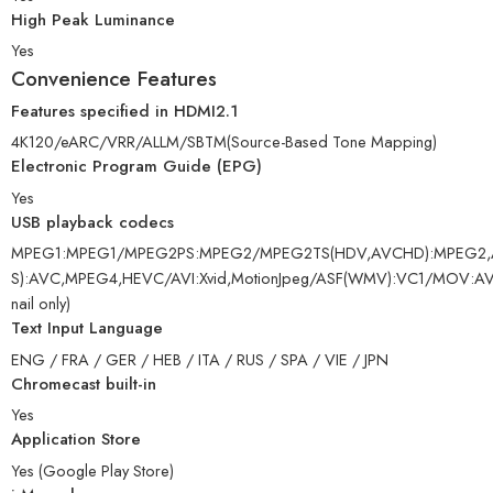
High Peak Luminance
Yes
Convenience Features
Features specified in HDMI2.1
4K120/eARC/VRR/ALLM/SBTM(Source-Based Tone Mapping)
Electronic Program Guide (EPG)
Yes
USB playback codecs
MPEG1:MPEG1/MPEG2PS:MPEG2/MPEG2TS(HDV,AVCHD):MPEG2,
S):AVC,MPEG4,HEVC/AVI:Xvid,MotionJpeg/ASF(WMV):VC1/MOV
nail only)
Text Input Language
ENG / FRA / GER / HEB / ITA / RUS / SPA / VIE / JPN
Chromecast built-in
Yes
Application Store
Yes (Google Play Store)