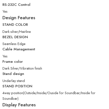
RS-232C Control
Yes
Design Features
STAND COLOR
Dark silver/Hairline
BEZEL DESIGN
Seamless Edge
Cable Management
Yes
Frame color
Dark Silver/Vibration finish
Stand design
Underlay stand
STAND POSITION
4way position(Outside/Inside/Ouside for Soundbar/Inside for
Soundbar)
Display Features