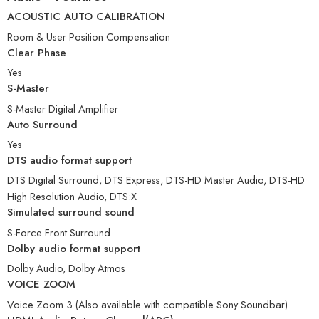
ACOUSTIC AUTO CALIBRATION
Room & User Position Compensation
Clear Phase
Yes
S-Master
S-Master Digital Amplifier
Auto Surround
Yes
DTS audio format support
DTS Digital Surround, DTS Express, DTS-HD Master Audio, DTS-HD
High Resolution Audio, DTS:X
Simulated surround sound
S-Force Front Surround
Dolby audio format support
Dolby Audio, Dolby Atmos
VOICE ZOOM
Voice Zoom 3 (Also available with compatible Sony Soundbar)