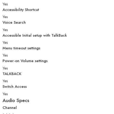
Yes
Accessibility Shortcut
Yes
Voice Search
Yes
Accessible Initial setup with TalkBack
Yes
Menu timeout settings
Yes
Power-on Volume settings
Yes
TALKBACK
Yes
Switch Access
Yes
Audio Specs
Channel