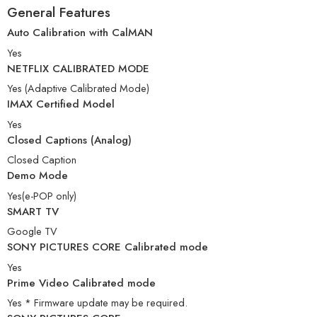
General Features
Auto Calibration with CalMAN
Yes
NETFLIX CALIBRATED MODE
Yes (Adaptive Calibrated Mode)
IMAX Certified Model
Yes
Closed Captions (Analog)
Closed Caption
Demo Mode
Yes(e-POP only)
SMART TV
Google TV
SONY PICTURES CORE Calibrated mode
Yes
Prime Video Calibrated mode
Yes * Firmware update may be required.