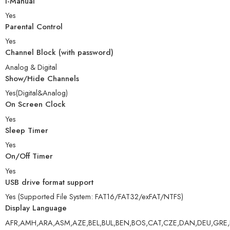
i-Manual
Yes
Parental Control
Yes
Channel Block (with password)
Analog & Digital
Show/Hide Channels
Yes(Digital&Analog)
On Screen Clock
Yes
Sleep Timer
Yes
On/Off Timer
Yes
USB drive format support
Yes (Supported File System: FAT16/FAT32/exFAT/NTFS)
Display Language
AFR,AMH,ARA,ASM,AZE,BEL,BUL,BEN,BOS,CAT,CZE,DAN,DEU,GRE,EN