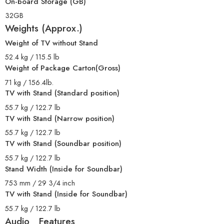
On-board Storage (GB)
32GB
Weights (Approx.)
Weight of TV without Stand
52.4 kg / 115.5 lb
Weight of Package Carton(Gross)
71 kg / 156.4lb.
TV with Stand (Standard position)
55.7 kg / 122.7 lb
TV with Stand (Narrow position)
55.7 kg / 122.7 lb
TV with Stand (Soundbar position)
55.7 kg / 122.7 lb
Stand Width (Inside for Soundbar)
753 mm / 29 3/4 inch
TV with Stand (Inside for Soundbar)
55.7 kg / 122.7 lb
Audio Features