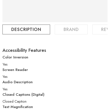
DESCRIPTION
BRAND
REV
Accessibility Features
Color Inversion
Yes
Screen Reader
Yes
Audio Description
Yes
Closed Captions (Digital)
Closed Caption
Text Magnification