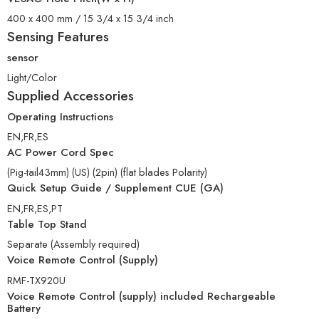
400 x 400 mm / 15 3/4 x 15 3/4 inch
Sensing Features
sensor
Light/Color
Supplied Accessories
Operating Instructions
EN,FR,ES
AC Power Cord Spec
(Pig-tail43mm) (US) (2pin) (flat blades Polarity)
Quick Setup Guide / Supplement CUE (GA)
EN,FR,ES,PT
Table Top Stand
Separate (Assembly required)
Voice Remote Control (Supply)
RMF-TX920U
Voice Remote Control (supply) included Rechargeable
Battery