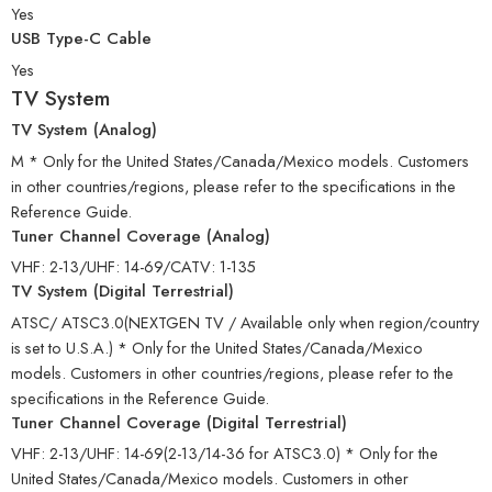
Yes
USB Type-C Cable
Yes
TV System
TV System (Analog)
M * Only for the United States/Canada/Mexico models. Customers
in other countries/regions, please refer to the specifications in the
Reference Guide.
Tuner Channel Coverage (Analog)
VHF: 2-13/UHF: 14-69/CATV: 1-135
TV System (Digital Terrestrial)
ATSC/ ATSC3.0(NEXTGEN TV / Available only when region/country
is set to U.S.A.) * Only for the United States/Canada/Mexico
models. Customers in other countries/regions, please refer to the
specifications in the Reference Guide.
Tuner Channel Coverage (Digital Terrestrial)
VHF: 2-13/UHF: 14-69(2-13/14-36 for ATSC3.0) * Only for the
United States/Canada/Mexico models. Customers in other