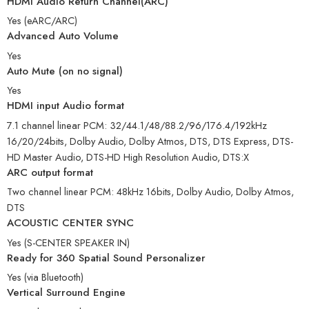
HDMI Audio Return Channel(ARC)
Yes (eARC/ARC)
Advanced Auto Volume
Yes
Auto Mute (on no signal)
Yes
HDMI input Audio format
7.1 channel linear PCM: 32/44.1/48/88.2/96/176.4/192kHz
16/20/24bits, Dolby Audio, Dolby Atmos, DTS, DTS Express, DTS-
HD Master Audio, DTS-HD High Resolution Audio, DTS:X
ARC output format
Two channel linear PCM: 48kHz 16bits, Dolby Audio, Dolby Atmos,
DTS
ACOUSTIC CENTER SYNC
Yes (S-CENTER SPEAKER IN)
Ready for 360 Spatial Sound Personalizer
Yes (via Bluetooth)
Vertical Surround Engine