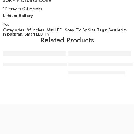
SONY PICTURES CORE
10 credits/24 months
Lithium Battery
Yes
Categories:
85 Inches
,
Mini LED
,
Sony
,
TV By Size
Tags:
Best led tv
in pakistan
,
Smart LED TV
Related Products
-8%
Sony 55 Inch OLED 4K Ultra HD TV BRAVIA 8 Smart Google
SONY BRAVIA 5 | XR Processo
₨
1,099,000
₨
1,199,000