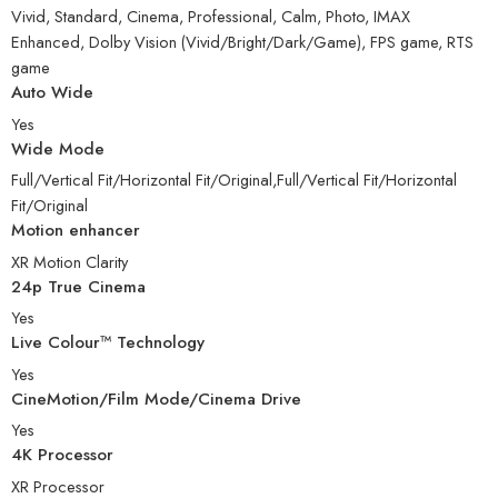
Vivid, Standard, Cinema, Professional, Calm, Photo, IMAX
Enhanced, Dolby Vision (Vivid/Bright/Dark/Game), FPS game, RTS
game
Auto Wide
Yes
Wide Mode
Full/Vertical Fit/Horizontal Fit/Original,Full/Vertical Fit/Horizontal
Fit/Original
Motion enhancer
XR Motion Clarity
24p True Cinema
Yes
Live Colour™ Technology
Yes
CineMotion/Film Mode/Cinema Drive
Yes
4K Processor
XR Processor