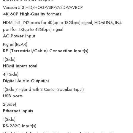
Version 5.3,HID/HOGP/SPP/A2DP/AVRCP
4K 60P High-Quality formats
HDMI IN1, IN2 ports for 4K(up to 18Gbps) signal, HDMI IN3, IN4
port for 4K(up to 48Gbps) signal
AC Power Input
Pigtail (REAR)
RF (Terrestrial/Cable) Connection Input(s)
1(Side)
HDMI inputs total
4(4Side)
Digital Audio Output(s)
1(Side / Hybrid with S-Center Speaker Input)
USB ports
2(Side)
Ethernet inputs
1(Side)
RS-232C Input(s)