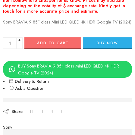
Sony BRAVIA 9 85” class Mini LED QLED 4K HDR Google TV (2024)
+
ADD TO CART
BUY NOW
−
BUY Sony BRAVIA 9 85” class Mini LED QLED 4K HDR
Google TV (2024)
Delivery & Return
Ask a Question
Aug 08 – Aug 10
Share
Sony