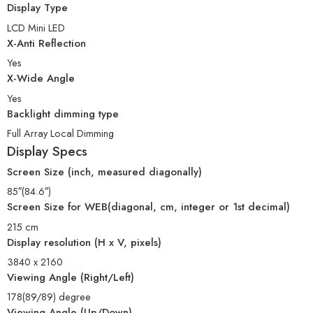
Display Type
LCD Mini LED
X-Anti Reflection
Yes
X-Wide Angle
Yes
Backlight dimming type
Full Array Local Dimming
Display Specs
Screen Size (inch, measured diagonally)
85″(84.6″)
Screen Size for WEB(diagonal, cm, integer or 1st decimal)
215 cm
Display resolution (H x V, pixels)
3840 x 2160
Viewing Angle (Right/Left)
178(89/89) degree
Viewing Angle (Up/Down)